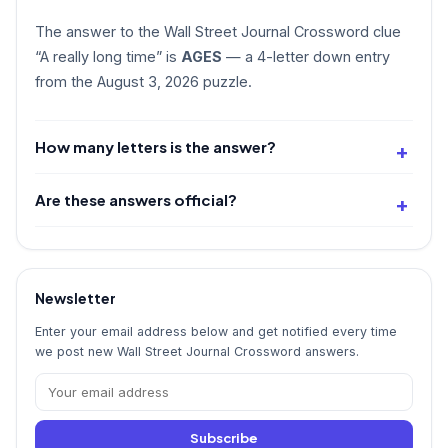
The answer to the Wall Street Journal Crossword clue
“A really long time” is
AGES
— a 4-letter down entry
from the August 3, 2026 puzzle.
How many letters is the answer?
Are these answers official?
Newsletter
Enter your email address below and get notified every time
we post new Wall Street Journal Crossword answers.
Subscribe