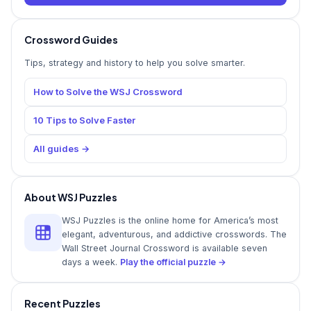
Crossword Guides
Tips, strategy and history to help you solve smarter.
How to Solve the WSJ Crossword
10 Tips to Solve Faster
All guides →
About WSJ Puzzles
WSJ Puzzles is the online home for America’s most
elegant, adventurous, and addictive crosswords. The
Wall Street Journal Crossword is available seven
days a week.
Play the official puzzle →
Recent Puzzles