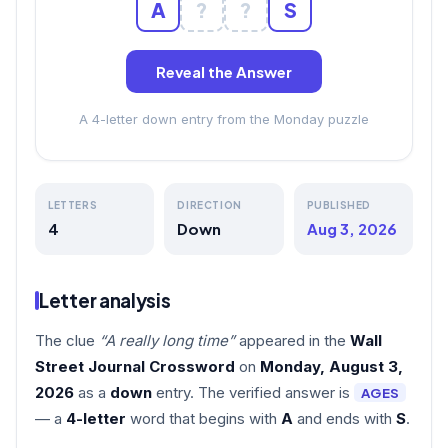
A
?
?
S
Reveal the Answer
A 4-letter down entry from the Monday puzzle
LETTERS
DIRECTION
PUBLISHED
4
Down
Aug 3, 2026
Letter analysis
The clue
“A really long time”
appeared in the
Wall
Street Journal Crossword
on
Monday, August 3,
2026
as a
down
entry. The verified answer is
AGES
— a
4-letter
word that begins with
A
and ends with
S
.