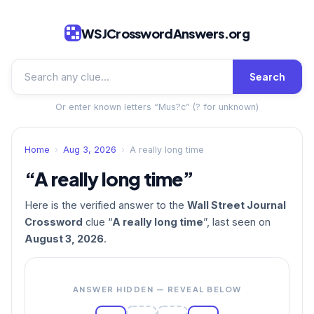
WSJCrosswordAnswers.org
Search
Or enter known letters “Mus?c” (? for unknown)
Home
›
Aug 3, 2026
›
A really long time
“A really long time”
Here is the verified answer to the
Wall Street Journal
Crossword
clue “
A really long time
”, last seen on
August 3, 2026
.
ANSWER HIDDEN — REVEAL BELOW