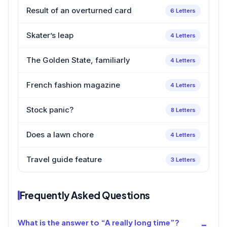
Result of an overturned card
6 Letters
Skater’s leap
4 Letters
The Golden State, familiarly
4 Letters
French fashion magazine
4 Letters
Stock panic?
8 Letters
Does a lawn chore
4 Letters
Travel guide feature
3 Letters
Frequently Asked Questions
What is the answer to “A really long time”?