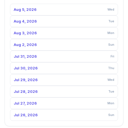
Aug 5, 2026
Wed
Aug 4, 2026
Tue
Aug 3, 2026
Mon
Aug 2, 2026
Sun
Jul 31, 2026
Fri
Jul 30, 2026
Thu
Jul 29, 2026
Wed
Jul 28, 2026
Tue
Jul 27, 2026
Mon
Jul 26, 2026
Sun