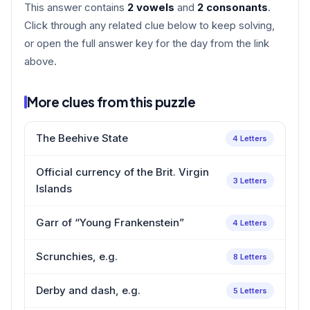
This answer contains
2 vowels
and
2 consonants
.
Click through any related clue below to keep solving,
or open the full answer key for the day from the link
above.
More clues from this puzzle
The Beehive State
4 Letters
Official currency of the Brit. Virgin
3 Letters
Islands
Garr of “Young Frankenstein”
4 Letters
Scrunchies, e.g.
8 Letters
Derby and dash, e.g.
5 Letters