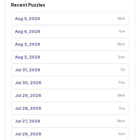
Recent Puzzles
Aug 5, 2026
Wed
Aug 4, 2026
Tue
Aug 3, 2026
Mon
Aug 2, 2026
Sun
Jul 31, 2026
Fri
Jul 30, 2026
Thu
Jul 29, 2026
Wed
Jul 28, 2026
Tue
Jul 27, 2026
Mon
Jul 26, 2026
Sun