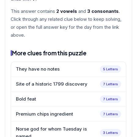
This answer contains
2 vowels
and
3 consonants
.
Click through any related clue below to keep solving,
or open the full answer key for the day from the link
above.
More clues from this puzzle
They have no notes
5 Letters
Site of a historic 1799 discovery
7 Letters
Bold feat
7 Letters
Premium chips ingredient
7 Letters
Norse god for whom Tuesday is
3 Letters
named