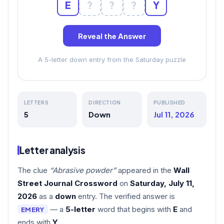
E
?
?
?
Y
Reveal the Answer
A 5-letter down entry from the Saturday puzzle
LETTERS
DIRECTION
PUBLISHED
5
Down
Jul 11, 2026
Letter analysis
The clue
“Abrasive powder”
appeared in the
Wall
Street Journal Crossword
on
Saturday, July 11,
2026
as a
down
entry. The verified answer is
— a
5-letter
word that begins with
E
and
EMERY
ends with
Y
.