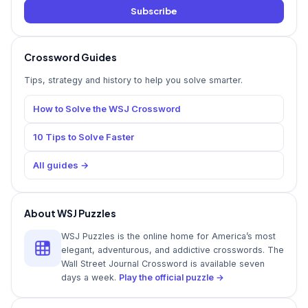
Subscribe
Crossword Guides
Tips, strategy and history to help you solve smarter.
How to Solve the WSJ Crossword
10 Tips to Solve Faster
All guides →
About WSJ Puzzles
WSJ Puzzles is the online home for America’s most
elegant, adventurous, and addictive crosswords. The
Wall Street Journal Crossword is available seven
days a week.
Play the official puzzle →