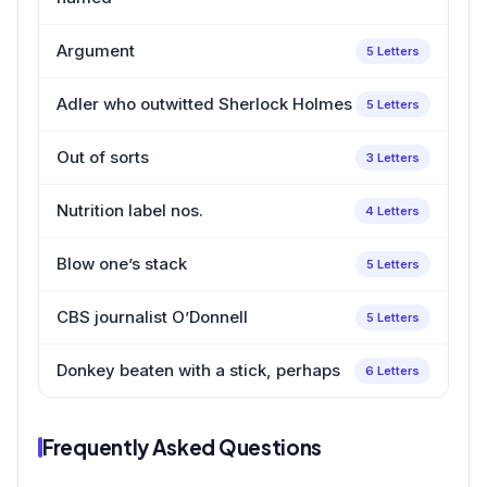
Argument
5 Letters
Adler who outwitted Sherlock Holmes
5 Letters
Out of sorts
3 Letters
Nutrition label nos.
4 Letters
Blow one’s stack
5 Letters
CBS journalist O’Donnell
5 Letters
Donkey beaten with a stick, perhaps
6 Letters
Frequently Asked Questions