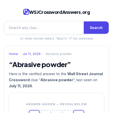
WSJCrosswordAnswers.org
Search
Or enter known letters “Mus?c” (? for unknown)
Home
›
Jul 11, 2026
›
Abrasive powder
“Abrasive powder”
Here is the verified answer to the
Wall Street Journal
Crossword
clue “
Abrasive powder
”, last seen on
July 11, 2026
.
ANSWER HIDDEN — REVEAL BELOW