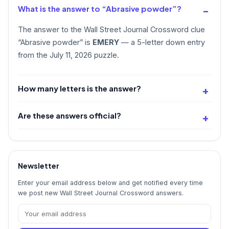
What is the answer to “Abrasive powder”?
The answer to the Wall Street Journal Crossword clue
“Abrasive powder” is
EMERY
— a 5-letter down entry
from the July 11, 2026 puzzle.
How many letters is the answer?
Are these answers official?
Newsletter
Enter your email address below and get notified every time
we post new Wall Street Journal Crossword answers.