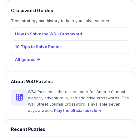
Crossword Guides
Tips, strategy and history to help you solve smarter.
How to Solve the WSJ Crossword
10 Tips to Solve Faster
All guides →
About WSJ Puzzles
WSJ Puzzles is the online home for America’s most
elegant, adventurous, and addictive crosswords. The
Wall Street Journal Crossword is available seven
days a week.
Play the official puzzle →
Recent Puzzles