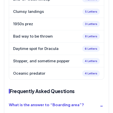
Clumsy landings
5 Letters
1950s prez
3 Letters
Bad way to be thrown
8 Letters
Daytime spot for Dracula
6 Letters
Stopper, and sometime popper
4 Letters
Oceanic predator
4 Letters
Frequently Asked Questions
What is the answer to “Boarding area”?