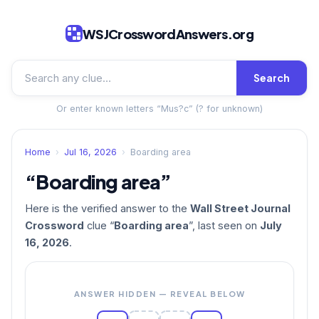
WSJCrosswordAnswers.org
Search
Or enter known letters “Mus?c” (? for unknown)
Home
›
Jul 16, 2026
›
Boarding area
“Boarding area”
Here is the verified answer to the
Wall Street Journal
Crossword
clue “
Boarding area
”, last seen on
July
16, 2026
.
ANSWER HIDDEN — REVEAL BELOW