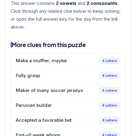
This answer contains
2 vowels
and
2 consonants
.
Click through any related clue below to keep solving,
or open the full answer key for the day from the link
above.
More clues from this puzzle
Make a muffler, maybe
4 Letters
Fully grasp
4 Letters
Maker of many soccer jerseys
4 Letters
Peruvian builder
4 Letters
Accepted a favorable bet
8 Letters
End-of-week whoop
4 Letters