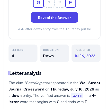
G
?
?
E
Reveal the Answer
A 4-letter down entry from the Thursday puzzle
LETTERS
DIRECTION
PUBLISHED
4
Down
Jul 16, 2026
Letter analysis
The clue
“Boarding area”
appeared in the
Wall Street
Journal Crossword
on
Thursday, July 16, 2026
as
a
down
entry. The verified answer is
— a
4-
GATE
letter
word that begins with
G
and ends with
E
.