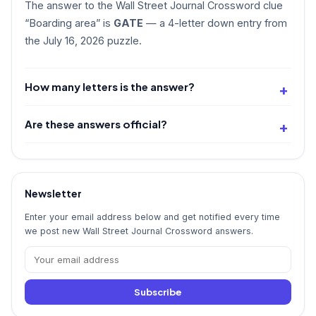
The answer to the Wall Street Journal Crossword clue
“Boarding area” is
GATE
— a 4-letter down entry from
the July 16, 2026 puzzle.
How many letters is the answer?
Are these answers official?
Newsletter
Enter your email address below and get notified every time
we post new Wall Street Journal Crossword answers.
Subscribe