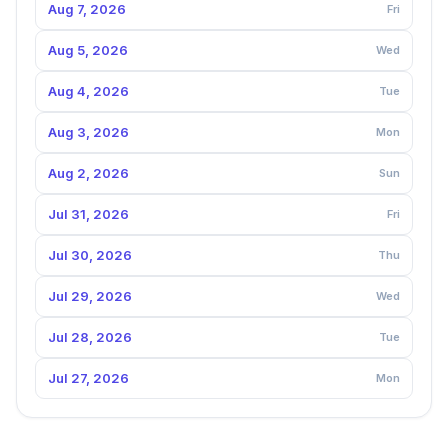
Aug 7, 2026
Fri
Aug 5, 2026
Wed
Aug 4, 2026
Tue
Aug 3, 2026
Mon
Aug 2, 2026
Sun
Jul 31, 2026
Fri
Jul 30, 2026
Thu
Jul 29, 2026
Wed
Jul 28, 2026
Tue
Jul 27, 2026
Mon