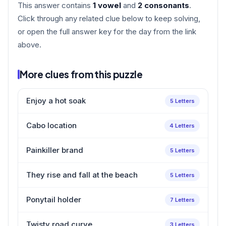
This answer contains
1 vowel
and
2 consonants
.
Click through any related clue below to keep solving,
or open the full answer key for the day from the link
above.
More clues from this puzzle
Enjoy a hot soak
5 Letters
Cabo location
4 Letters
Painkiller brand
5 Letters
They rise and fall at the beach
5 Letters
Ponytail holder
7 Letters
Twisty road curve
3 Letters