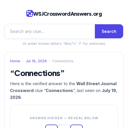
WSJCrosswordAnswers.org
Search
Or enter known letters “Mus?c” (? for unknown)
Home
›
Jul 19, 2026
›
Connections
“Connections”
Here is the verified answer to the
Wall Street Journal
Crossword
clue “
Connections
”, last seen on
July 19,
2026
.
ANSWER HIDDEN — REVEAL BELOW