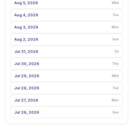
Aug 5, 2026
Wed
Aug 4, 2026
Tue
Aug 3, 2026
Mon
Aug 2, 2026
Sun
Jul 31, 2026
Fri
Jul 30, 2026
Thu
Jul 29, 2026
Wed
Jul 28, 2026
Tue
Jul 27, 2026
Mon
Jul 26, 2026
Sun