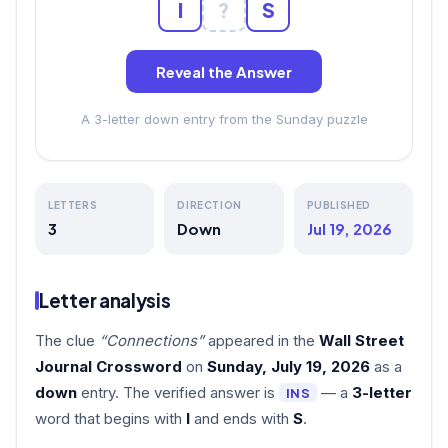
I
?
S
Reveal the Answer
A 3-letter down entry from the Sunday puzzle
LETTERS
DIRECTION
PUBLISHED
3
Down
Jul 19, 2026
Letter analysis
The clue
“Connections”
appeared in the
Wall Street
Journal Crossword
on
Sunday, July 19, 2026
as a
down
entry. The verified answer is
— a
3-letter
INS
word that begins with
I
and ends with
S
.