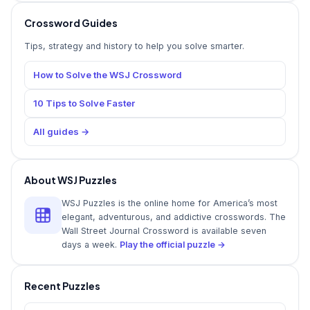
Crossword Guides
Tips, strategy and history to help you solve smarter.
How to Solve the WSJ Crossword
10 Tips to Solve Faster
All guides →
About WSJ Puzzles
WSJ Puzzles is the online home for America’s most
elegant, adventurous, and addictive crosswords. The
Wall Street Journal Crossword is available seven
days a week.
Play the official puzzle →
Recent Puzzles