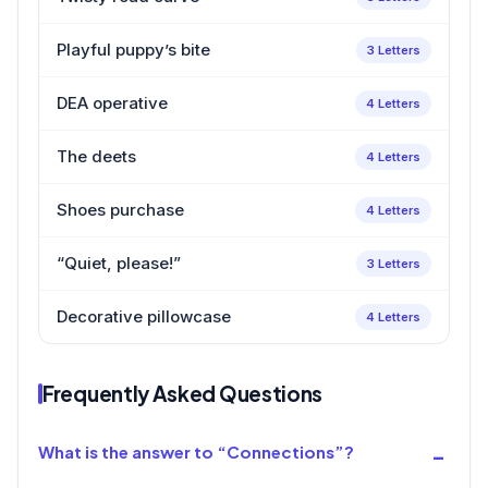
Playful puppy’s bite
3 Letters
DEA operative
4 Letters
The deets
4 Letters
Shoes purchase
4 Letters
“Quiet, please!”
3 Letters
Decorative pillowcase
4 Letters
Frequently Asked Questions
What is the answer to “Connections”?