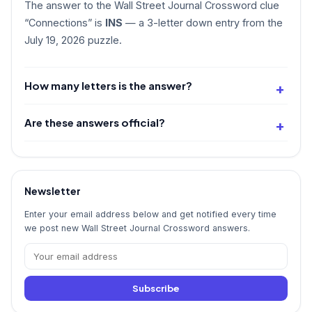
The answer to the Wall Street Journal Crossword clue
“Connections” is
INS
— a 3-letter down entry from the
July 19, 2026 puzzle.
How many letters is the answer?
Are these answers official?
Newsletter
Enter your email address below and get notified every time
we post new Wall Street Journal Crossword answers.
Subscribe