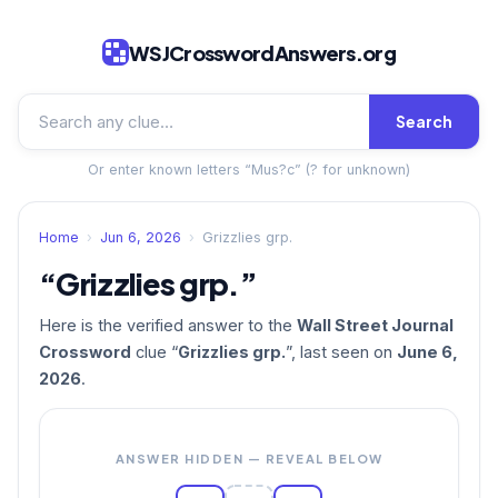
WSJCrosswordAnswers.org
Search
Or enter known letters “Mus?c” (? for unknown)
Home
›
Jun 6, 2026
›
Grizzlies grp.
“Grizzlies grp.”
Here is the verified answer to the
Wall Street Journal
Crossword
clue “
Grizzlies grp.
”, last seen on
June 6,
2026
.
ANSWER HIDDEN — REVEAL BELOW