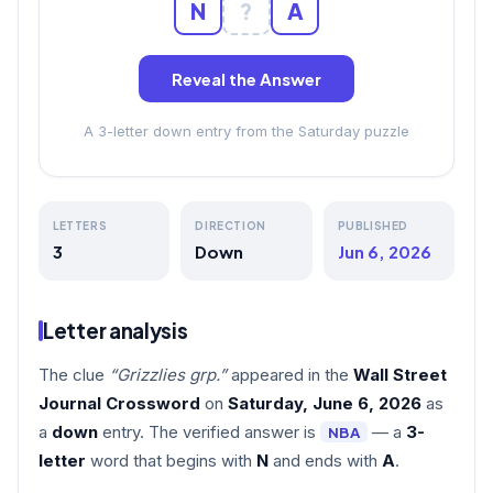
N
?
A
Reveal the Answer
A 3-letter down entry from the Saturday puzzle
LETTERS
DIRECTION
PUBLISHED
3
Down
Jun 6, 2026
Letter analysis
The clue
“Grizzlies grp.”
appeared in the
Wall Street
Journal Crossword
on
Saturday, June 6, 2026
as
a
down
entry. The verified answer is
— a
3-
NBA
letter
word that begins with
N
and ends with
A
.