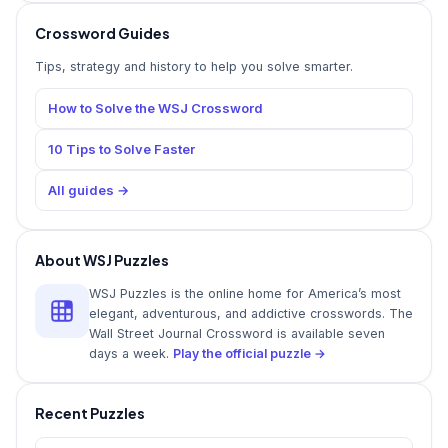
Crossword Guides
Tips, strategy and history to help you solve smarter.
How to Solve the WSJ Crossword
10 Tips to Solve Faster
All guides →
About WSJ Puzzles
WSJ Puzzles is the online home for America’s most
elegant, adventurous, and addictive crosswords. The
Wall Street Journal Crossword is available seven
days a week.
Play the official puzzle →
Recent Puzzles