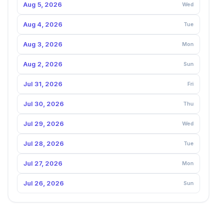
Aug 5, 2026
Wed
Aug 4, 2026
Tue
Aug 3, 2026
Mon
Aug 2, 2026
Sun
Jul 31, 2026
Fri
Jul 30, 2026
Thu
Jul 29, 2026
Wed
Jul 28, 2026
Tue
Jul 27, 2026
Mon
Jul 26, 2026
Sun