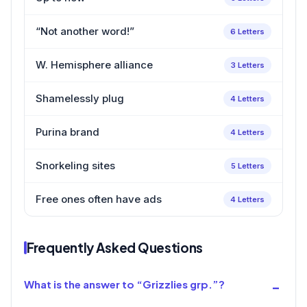
“Not another word!”
6 Letters
W. Hemisphere alliance
3 Letters
Shamelessly plug
4 Letters
Purina brand
4 Letters
Snorkeling sites
5 Letters
Free ones often have ads
4 Letters
Frequently Asked Questions
What is the answer to “Grizzlies grp.”?