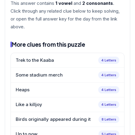
This answer contains
1 vowel
and
2 consonants
.
Click through any related clue below to keep solving,
or open the full answer key for the day from the link
above.
More clues from this puzzle
Trek to the Kaaba
4 Letters
Some stadium merch
4 Letters
Heaps
4 Letters
Like a killjoy
4 Letters
Birds originally appeared during it
8 Letters
Up to now
5 Letters