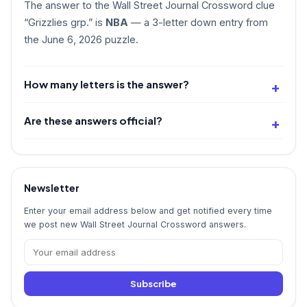
The answer to the Wall Street Journal Crossword clue
“Grizzlies grp.” is
NBA
— a 3-letter down entry from
the June 6, 2026 puzzle.
How many letters is the answer?
Are these answers official?
Newsletter
Enter your email address below and get notified every time
we post new Wall Street Journal Crossword answers.
Subscribe