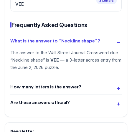
3 Letters
VEE
Frequently Asked Questions
What is the answer to “Neckline shape”?
The answer to the Wall Street Journal Crossword clue
“Neckline shape” is
VEE
— a 3-letter across entry from
the June 2, 2026 puzzle.
How many letters is the answer?
Are these answers official?
Newsletter