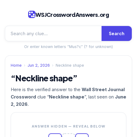
WSJCrosswordAnswers.org
Search
Or enter known letters “Mus?c” (? for unknown)
Home
›
Jun 2, 2026
›
Neckline shape
“Neckline shape”
Here is the verified answer to the
Wall Street Journal
Crossword
clue “
Neckline shape
”, last seen on
June
2, 2026
.
ANSWER HIDDEN — REVEAL BELOW