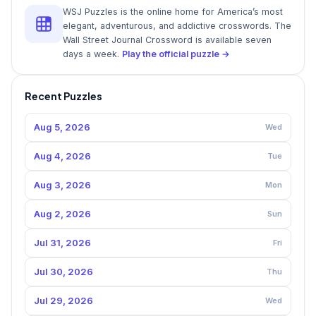
WSJ Puzzles is the online home for America’s most
elegant, adventurous, and addictive crosswords. The
Wall Street Journal Crossword is available seven
days a week.
Play the official puzzle →
Recent Puzzles
Aug 5, 2026
Wed
Aug 4, 2026
Tue
Aug 3, 2026
Mon
Aug 2, 2026
Sun
Jul 31, 2026
Fri
Jul 30, 2026
Thu
Jul 29, 2026
Wed