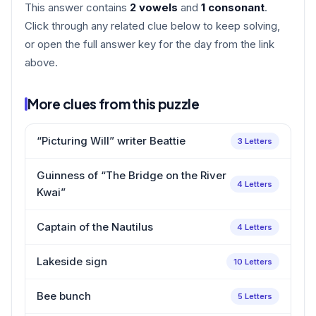
This answer contains
2 vowels
and
1 consonant
.
Click through any related clue below to keep solving,
or open the full answer key for the day from the link
above.
More clues from this puzzle
“Picturing Will” writer Beattie
3 Letters
Guinness of “The Bridge on the River
4 Letters
Kwai”
Captain of the Nautilus
4 Letters
Lakeside sign
10 Letters
Bee bunch
5 Letters