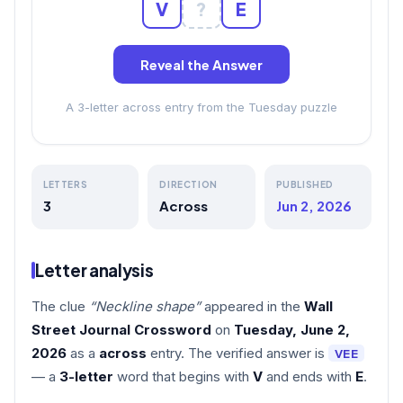
V
?
E
Reveal the Answer
A 3-letter across entry from the Tuesday puzzle
LETTERS
DIRECTION
PUBLISHED
3
Across
Jun 2, 2026
Letter analysis
The clue
“Neckline shape”
appeared in the
Wall
Street Journal Crossword
on
Tuesday, June 2,
2026
as a
across
entry. The verified answer is
VEE
— a
3-letter
word that begins with
V
and ends with
E
.