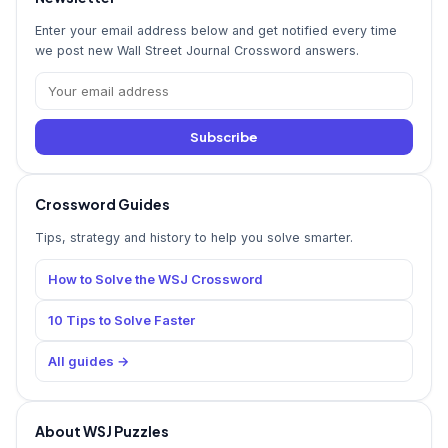
Enter your email address below and get notified every time
we post new Wall Street Journal Crossword answers.
Subscribe
Crossword Guides
Tips, strategy and history to help you solve smarter.
How to Solve the WSJ Crossword
10 Tips to Solve Faster
All guides →
About WSJ Puzzles