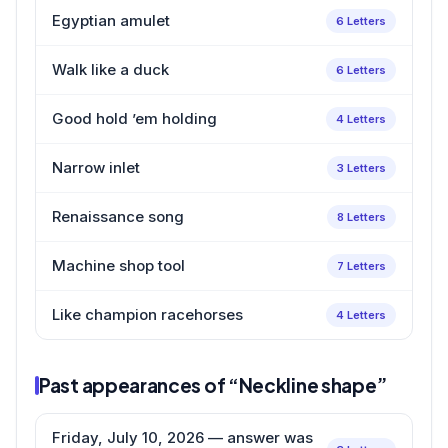
Egyptian amulet
6 Letters
Walk like a duck
6 Letters
Good hold ’em holding
4 Letters
Narrow inlet
3 Letters
Renaissance song
8 Letters
Machine shop tool
7 Letters
Like champion racehorses
4 Letters
Past appearances of “Neckline shape”
Friday, July 10, 2026 — answer was