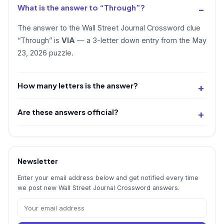
What is the answer to “Through”?
The answer to the Wall Street Journal Crossword clue
“Through” is
VIA
— a 3-letter down entry from the May
23, 2026 puzzle.
How many letters is the answer?
Are these answers official?
Newsletter
Enter your email address below and get notified every time
we post new Wall Street Journal Crossword answers.