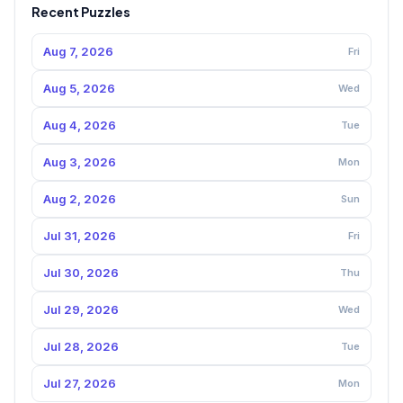
Recent Puzzles
Aug 7, 2026
Fri
Aug 5, 2026
Wed
Aug 4, 2026
Tue
Aug 3, 2026
Mon
Aug 2, 2026
Sun
Jul 31, 2026
Fri
Jul 30, 2026
Thu
Jul 29, 2026
Wed
Jul 28, 2026
Tue
Jul 27, 2026
Mon