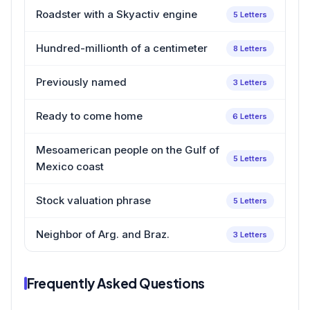
Roadster with a Skyactiv engine
5 Letters
Hundred-millionth of a centimeter
8 Letters
Previously named
3 Letters
Ready to come home
6 Letters
Mesoamerican people on the Gulf of
5 Letters
Mexico coast
Stock valuation phrase
5 Letters
Neighbor of Arg. and Braz.
3 Letters
Frequently Asked Questions