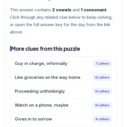
This answer contains
2 vowels
and
1 consonant
.
Click through any related clue below to keep solving,
or open the full answer key for the day from the link
above.
More clues from this puzzle
Guy in charge, informally
7 Letters
Like groceries on the way home
6 Letters
Proceeding unthinkingly
6 Letters
Watch on a phone, maybe
6 Letters
Gives in to sorrow
4 Letters