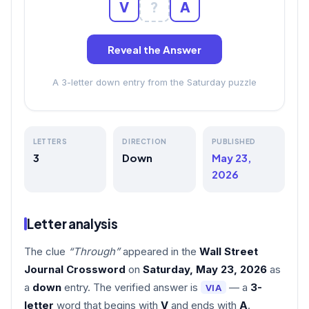
V
?
A
Reveal the Answer
A 3-letter down entry from the Saturday puzzle
LETTERS
DIRECTION
PUBLISHED
3
Down
May 23,
2026
Letter analysis
The clue
“Through”
appeared in the
Wall Street
Journal Crossword
on
Saturday, May 23, 2026
as
a
down
entry. The verified answer is
— a
3-
VIA
letter
word that begins with
V
and ends with
A
.