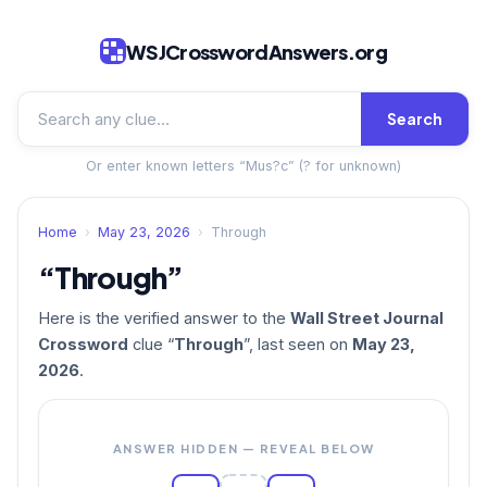
WSJCrosswordAnswers.org
Search
Or enter known letters “Mus?c” (? for unknown)
Home
›
May 23, 2026
›
Through
“Through”
Here is the verified answer to the
Wall Street Journal
Crossword
clue “
Through
”, last seen on
May 23,
2026
.
ANSWER HIDDEN — REVEAL BELOW