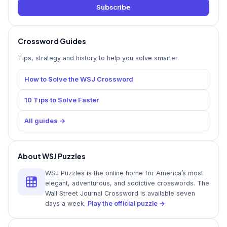
Subscribe
Crossword Guides
Tips, strategy and history to help you solve smarter.
How to Solve the WSJ Crossword
10 Tips to Solve Faster
All guides →
About WSJ Puzzles
WSJ Puzzles is the online home for America’s most
elegant, adventurous, and addictive crosswords. The
Wall Street Journal Crossword is available seven
days a week.
Play the official puzzle →