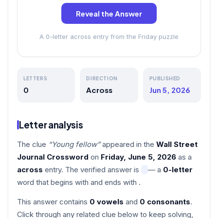
Reveal the Answer
A 0-letter across entry from the Friday puzzle
LETTERS
DIRECTION
PUBLISHED
0
Across
Jun 5, 2026
Letter analysis
The clue
“Young fellow”
appeared in the
Wall Street
Journal Crossword
on
Friday, June 5, 2026
as a
across
entry. The verified answer is
— a
0-letter
word that begins with
and ends with
.
This answer contains
0 vowels
and
0 consonants
.
Click through any related clue below to keep solving,