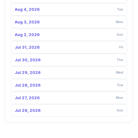
Aug 4, 2026
Tue
Aug 3, 2026
Mon
Aug 2, 2026
Sun
Jul 31, 2026
Fri
Jul 30, 2026
Thu
Jul 29, 2026
Wed
Jul 28, 2026
Tue
Jul 27, 2026
Mon
Jul 26, 2026
Sun