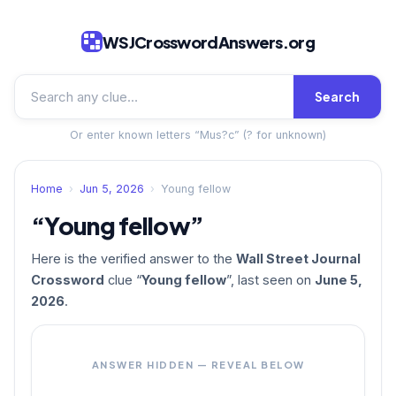
WSJCrosswordAnswers.org
Search
Or enter known letters “Mus?c” (? for unknown)
Home
›
Jun 5, 2026
›
Young fellow
“Young fellow”
Here is the verified answer to the
Wall Street Journal
Crossword
clue “
Young fellow
”, last seen on
June 5,
2026
.
ANSWER HIDDEN — REVEAL BELOW