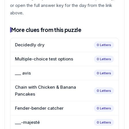
or open the full answer key for the day from the link
above.
More clues from this puzzle
Decidedly dry
0 Letters
Multiple-choice test options
0 Letters
___ avis
0 Letters
Chain with Chicken & Banana
0 Letters
Pancakes
Fender-bender catcher
0 Letters
___-majesté
0 Letters