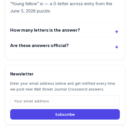
“Young fellow” is
— a 0-letter across entry from the
June 5, 2026 puzzle.
How many letters is the answer?
Are these answers official?
Newsletter
Enter your email address below and get notified every time
we post new Wall Street Journal Crossword answers.
Subscribe