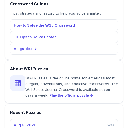
Crossword Guides
Tips, strategy and history to help you solve smarter.
How to Solve the WSJ Crossword
10 Tips to Solve Faster
All guides →
About WSJ Puzzles
WSJ Puzzles is the online home for America’s most
elegant, adventurous, and addictive crosswords. The
Wall Street Journal Crossword is available seven
days a week.
Play the official puzzle →
Recent Puzzles
Aug 5, 2026
Wed