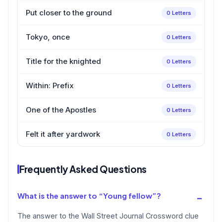
Put closer to the ground
0 Letters
Tokyo, once
0 Letters
Title for the knighted
0 Letters
Within: Prefix
0 Letters
One of the Apostles
0 Letters
Felt it after yardwork
0 Letters
Frequently Asked Questions
What is the answer to “Young fellow”?
The answer to the Wall Street Journal Crossword clue