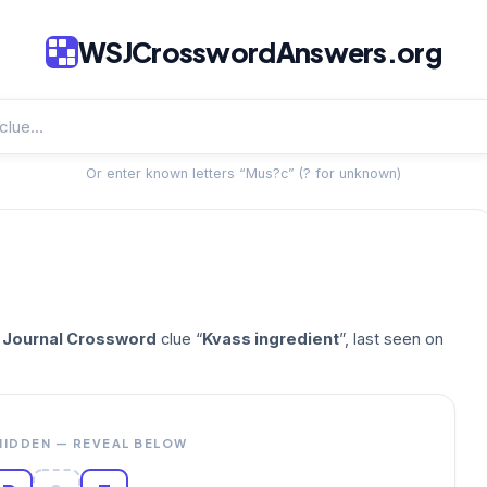
WSJCrosswordAnswers.org
Or enter known letters “Mus?c” (? for unknown)
t Journal Crossword
clue “
Kvass ingredient
”, last seen on
HIDDEN — REVEAL BELOW