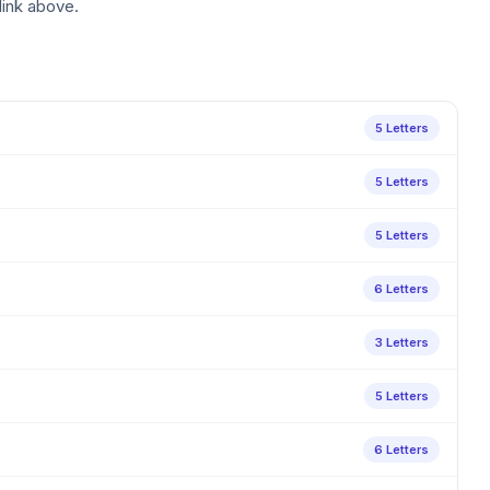
link above.
5 Letters
5 Letters
5 Letters
6 Letters
3 Letters
5 Letters
6 Letters