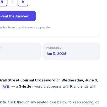
R
?
E
veal the Answer
 entry from the Wednesday puzzle
ON
PUBLISHED
Jun 3, 2026
Wall Street Journal Crossword
on
Wednesday, June 3,
s
— a
3-letter
word that begins with
R
and ends with
RYE
nts
. Click through any related clue below to keep solving, or