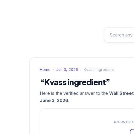
Home
›
Jun 3, 2026
›
Kvass ingredient
“Kvass ingredient”
Here is the verified answer to the
Wall Stree
June 3, 2026
.
ANSWER 