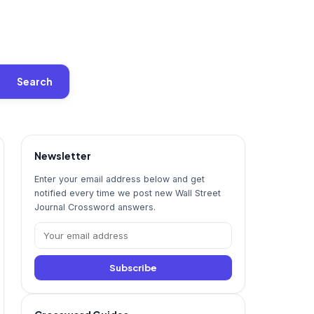
Search
Newsletter
Enter your email address below and get
notified every time we post new Wall Street
Journal Crossword answers.
Subscribe