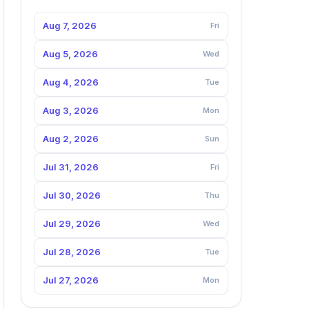
Aug 7, 2026
Fri
Aug 5, 2026
Wed
Aug 4, 2026
Tue
Aug 3, 2026
Mon
Aug 2, 2026
Sun
Jul 31, 2026
Fri
Jul 30, 2026
Thu
Jul 29, 2026
Wed
Jul 28, 2026
Tue
Jul 27, 2026
Mon