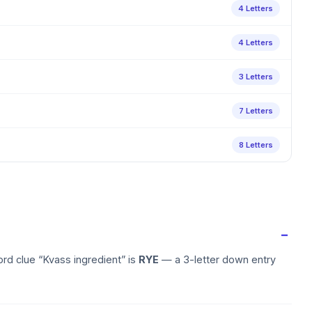
4 Letters
4 Letters
3 Letters
7 Letters
8 Letters
rd clue “Kvass ingredient” is
RYE
— a 3-letter down entry