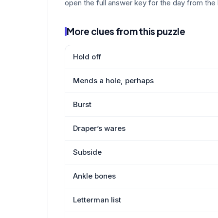
open the full answer key for the day from the 
More clues from this puzzle
Hold off
Mends a hole, perhaps
Burst
Draper’s wares
Subside
Ankle bones
Letterman list