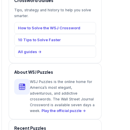
Crossword Guides
Tips, strategy and history to help you solve
smarter.
How to Solve the WSJ Crossword
10 Tips to Solve Faster
All guides →
About WSJ Puzzles
WSJ Puzzles is the online home for
America’s most elegant,
adventurous, and addictive
crosswords. The Wall Street Journal
Crossword is available seven days a
week.
Play the official puzzle →
Recent Puzzles