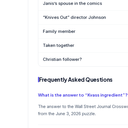
Janis’s spouse in the comics
“Knives Out” director Johnson
Family member
Taken together
Christian follower?
Frequently Asked Questions
What is the answer to “Kvass ingredient”?
The answer to the Wall Street Journal Crosswo
from the June 3, 2026 puzzle.