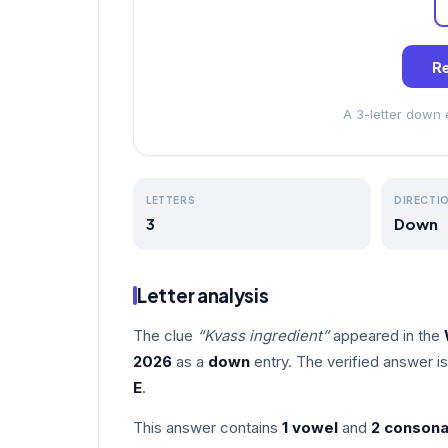
Re
A 3-letter down
LETTERS
DIRECTI
3
Down
Letter analysis
The clue
“Kvass ingredient”
appeared in the
2026
as a
down
entry. The verified answer i
E
.
This answer contains
1 vowel
and
2 consona