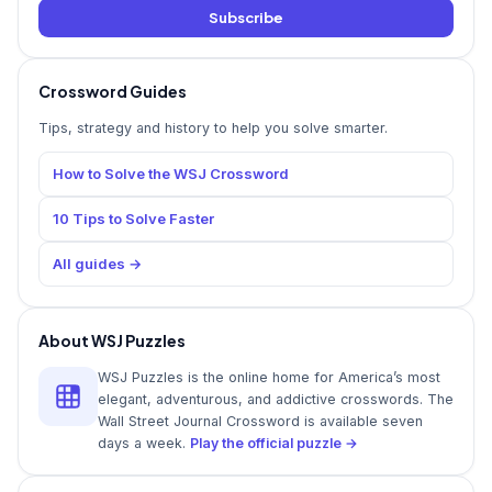
Subscribe
Crossword Guides
Tips, strategy and history to help you solve smarter.
How to Solve the WSJ Crossword
10 Tips to Solve Faster
All guides →
About WSJ Puzzles
WSJ Puzzles is the online home for America’s most
elegant, adventurous, and addictive crosswords. The
Wall Street Journal Crossword is available seven
days a week.
Play the official puzzle →