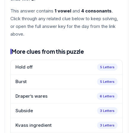
This answer contains
1 vowel
and
4 consonants
.
Click through any related clue below to keep solving,
or open the full answer key for the day from the link
above.
More clues from this puzzle
Hold off
5 Letters
Burst
5 Letters
Draper’s wares
6 Letters
Subside
3 Letters
Kvass ingredient
3 Letters