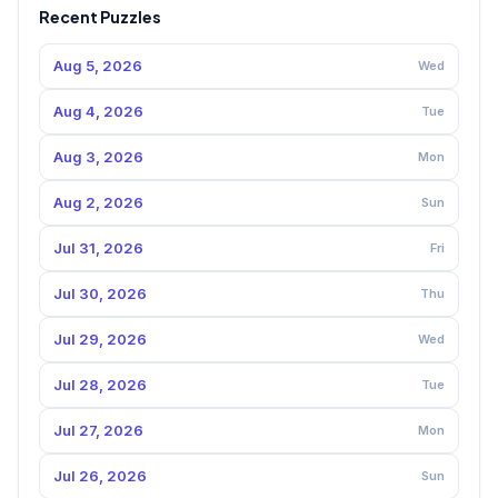
Recent Puzzles
Aug 5, 2026
Wed
Aug 4, 2026
Tue
Aug 3, 2026
Mon
Aug 2, 2026
Sun
Jul 31, 2026
Fri
Jul 30, 2026
Thu
Jul 29, 2026
Wed
Jul 28, 2026
Tue
Jul 27, 2026
Mon
Jul 26, 2026
Sun