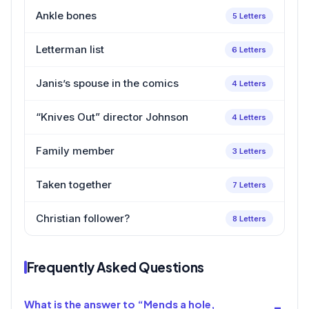
Ankle bones
5 Letters
Letterman list
6 Letters
Janis’s spouse in the comics
4 Letters
“Knives Out” director Johnson
4 Letters
Family member
3 Letters
Taken together
7 Letters
Christian follower?
8 Letters
Frequently Asked Questions
What is the answer to “Mends a hole,