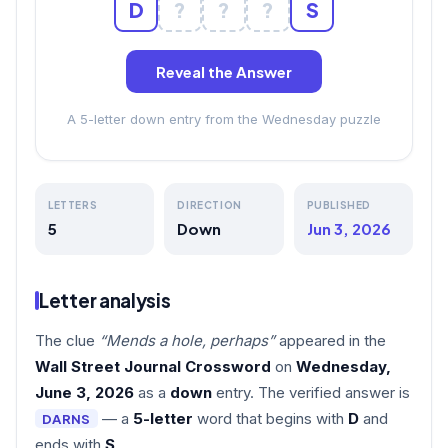
D
?
?
?
S
Reveal the Answer
A 5-letter down entry from the Wednesday puzzle
LETTERS
DIRECTION
PUBLISHED
5
Down
Jun 3, 2026
Letter analysis
The clue
“Mends a hole, perhaps”
appeared in the
Wall Street Journal Crossword
on
Wednesday,
June 3, 2026
as a
down
entry. The verified answer is
— a
5-letter
word that begins with
D
and
DARNS
ends with
S
.