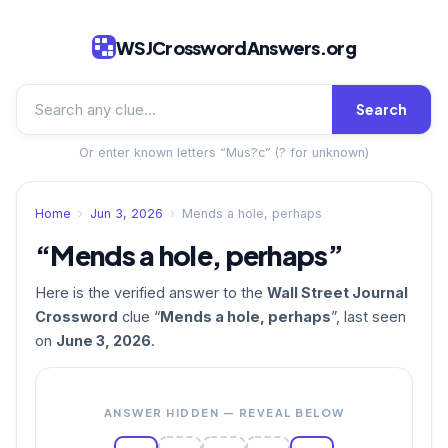
WSJCrosswordAnswers.org
Search
Or enter known letters “Mus?c” (? for unknown)
Home
›
Jun 3, 2026
›
Mends a hole, perhaps
“Mends a hole, perhaps”
Here is the verified answer to the
Wall Street Journal
Crossword
clue “
Mends a hole, perhaps
”, last seen
on
June 3, 2026
.
ANSWER HIDDEN — REVEAL BELOW