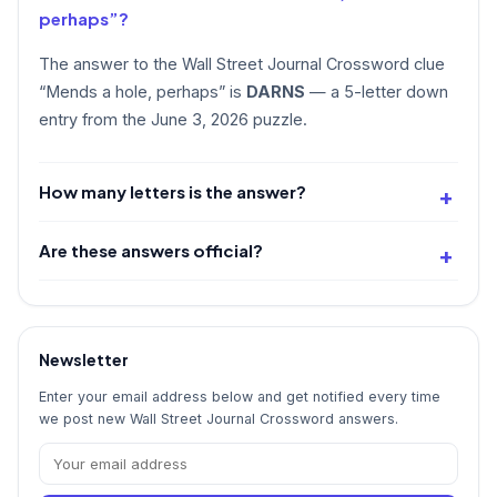
perhaps”?
The answer to the Wall Street Journal Crossword clue
“Mends a hole, perhaps” is
DARNS
— a 5-letter down
entry from the June 3, 2026 puzzle.
How many letters is the answer?
Are these answers official?
Newsletter
Enter your email address below and get notified every time
we post new Wall Street Journal Crossword answers.