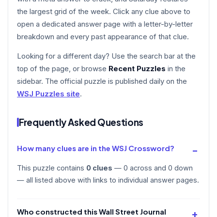
the largest grid of the week. Click any clue above to
open a dedicated answer page with a letter-by-letter
breakdown and every past appearance of that clue.
Looking for a different day? Use the search bar at the
top of the page, or browse
Recent Puzzles
in the
sidebar. The official puzzle is published daily on the
WSJ Puzzles site
.
Frequently Asked Questions
How many clues are in the WSJ Crossword?
This puzzle contains
0 clues
— 0 across and 0 down
— all listed above with links to individual answer pages.
Who constructed this Wall Street Journal