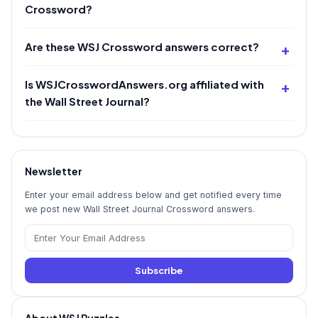
Crossword?
Are these WSJ Crossword answers correct?
Is WSJCrosswordAnswers.org affiliated with
the Wall Street Journal?
Newsletter
Enter your email address below and get notified every time
we post new Wall Street Journal Crossword answers.
Subscribe
About WSJ Puzzles