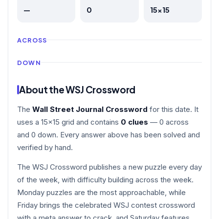
—
0
15×15
ACROSS
DOWN
About the WSJ Crossword
The
Wall Street Journal Crossword
for this date. It
uses a 15×15 grid and contains
0 clues
— 0 across
and 0 down. Every answer above has been solved and
verified by hand.
The WSJ Crossword publishes a new puzzle every day
of the week, with difficulty building across the week.
Monday puzzles are the most approachable, while
Friday brings the celebrated WSJ contest crossword
with a meta answer to crack, and Saturday features