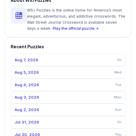
WSJ Puzzles is the online home for America’s most
elegant, adventurous, and addictive crosswords. The
Wall Street Journal Crossword is available seven
days a week.
Play the official puzzle →
Recent Puzzles
Aug 7, 2026
Fri
Aug 5, 2026
Wed
Aug 4, 2026
Tue
Aug 3, 2026
Mon
Aug 2, 2026
Sun
Jul 31, 2026
Fri
Jul 30, 2026
Thu