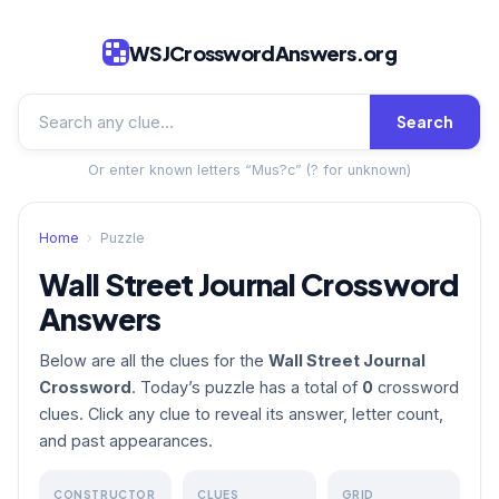
WSJCrosswordAnswers.org
Search
Or enter known letters “Mus?c” (? for unknown)
Home
›
Puzzle
Wall Street Journal Crossword
Answers
Below are all the clues for the
Wall Street Journal
Crossword
. Today’s puzzle has a total of
0
crossword
clues. Click any clue to reveal its answer, letter count,
and past appearances.
CONSTRUCTOR
CLUES
GRID