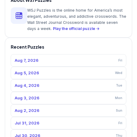
WSJ Puzzles is the online home for America’s most
elegant, adventurous, and addictive crosswords. The
Wall Street Journal Crossword is available seven
days a week.
Play the official puzzle →
Recent Puzzles
Aug 7, 2026
Fri
Aug 5, 2026
Wed
Aug 4, 2026
Tue
Aug 3, 2026
Mon
Aug 2, 2026
Sun
Jul 31, 2026
Fri
Jul 30, 2026
Thu