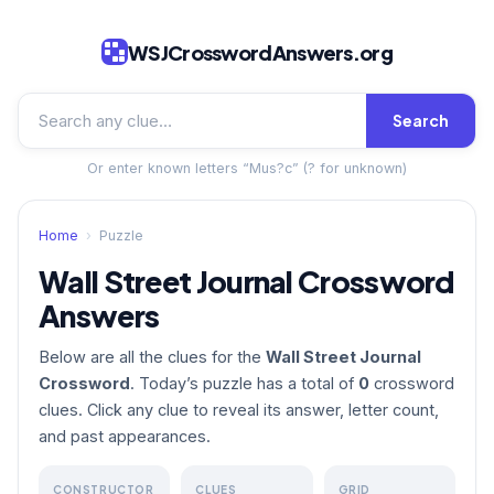
WSJCrosswordAnswers.org
Search
Or enter known letters “Mus?c” (? for unknown)
Home
›
Puzzle
Wall Street Journal Crossword
Answers
Below are all the clues for the
Wall Street Journal
Crossword
. Today’s puzzle has a total of
0
crossword
clues. Click any clue to reveal its answer, letter count,
and past appearances.
CONSTRUCTOR
CLUES
GRID