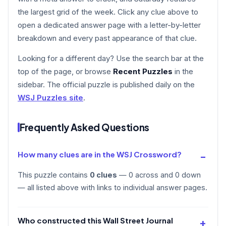
the largest grid of the week. Click any clue above to
open a dedicated answer page with a letter-by-letter
breakdown and every past appearance of that clue.
Looking for a different day? Use the search bar at the
top of the page, or browse
Recent Puzzles
in the
sidebar. The official puzzle is published daily on the
WSJ Puzzles site
.
Frequently Asked Questions
How many clues are in the WSJ Crossword?
This puzzle contains
0 clues
— 0 across and 0 down
— all listed above with links to individual answer pages.
Who constructed this Wall Street Journal