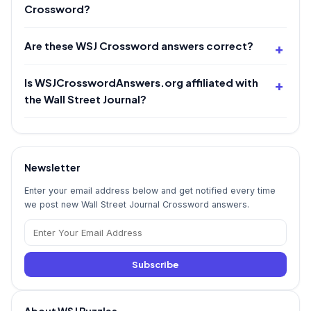
Crossword?
Are these WSJ Crossword answers correct?
Is WSJCrosswordAnswers.org affiliated with
the Wall Street Journal?
Newsletter
Enter your email address below and get notified every time
we post new Wall Street Journal Crossword answers.
Subscribe
About WSJ Puzzles