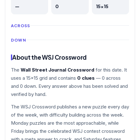
—
0
15×15
ACROSS
DOWN
About the WSJ Crossword
The
Wall Street Journal Crossword
for this date. It
uses a 15×15 grid and contains
0 clues
— 0 across
and 0 down. Every answer above has been solved and
verified by hand.
The WSJ Crossword publishes a new puzzle every day
of the week, with difficulty building across the week.
Monday puzzles are the most approachable, while
Friday brings the celebrated WSJ contest crossword
with a meta answer to crack, and Saturday features