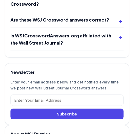
Crossword?
Are these WSJ Crossword answers correct?
Is WSJCrosswordAnswers.org affiliated with
the Wall Street Journal?
Newsletter
Enter your email address below and get notified every time
we post new Wall Street Journal Crossword answers.
Subscribe
About WSJ Puzzles