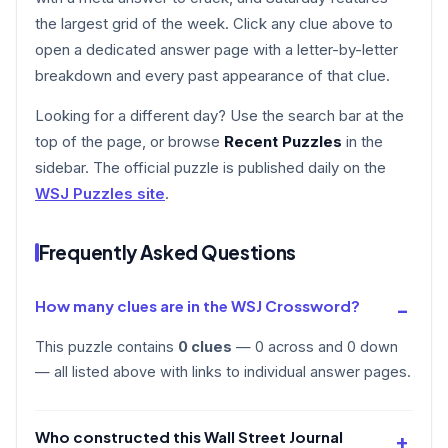
the largest grid of the week. Click any clue above to
open a dedicated answer page with a letter-by-letter
breakdown and every past appearance of that clue.
Looking for a different day? Use the search bar at the
top of the page, or browse
Recent Puzzles
in the
sidebar. The official puzzle is published daily on the
WSJ Puzzles site
.
Frequently Asked Questions
How many clues are in the WSJ Crossword?
This puzzle contains
0 clues
— 0 across and 0 down
— all listed above with links to individual answer pages.
Who constructed this Wall Street Journal