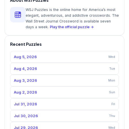
WSJ Puzzles is the online home for America’s most
elegant, adventurous, and addictive crosswords. The
Wall Street Journal Crossword is available seven
days a week.
Play the official puzzle →
Recent Puzzles
Aug 5, 2026
Wed
Aug 4, 2026
Tue
Aug 3, 2026
Mon
Aug 2, 2026
Sun
Jul 31, 2026
Fri
Jul 30, 2026
Thu
Jul 29, 2026
Wed