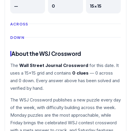
—
0
15×15
ACROSS
DOWN
About the WSJ Crossword
The
Wall Street Journal Crossword
for this date. It
uses a 15×15 grid and contains
0 clues
— 0 across
and 0 down. Every answer above has been solved and
verified by hand.
The WSJ Crossword publishes a new puzzle every day
of the week, with difficulty building across the week.
Monday puzzles are the most approachable, while
Friday brings the celebrated WSJ contest crossword
with a meta answer to crack, and Saturday features