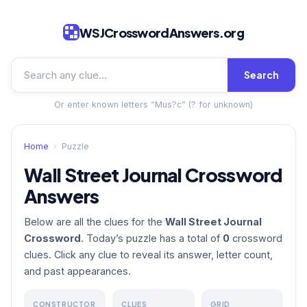
WSJCrosswordAnswers.org
Search
Or enter known letters “Mus?c” (? for unknown)
Home
›
Puzzle
Wall Street Journal Crossword
Answers
Below are all the clues for the
Wall Street Journal
Crossword
. Today’s puzzle has a total of
0
crossword
clues. Click any clue to reveal its answer, letter count,
and past appearances.
CONSTRUCTOR
CLUES
GRID