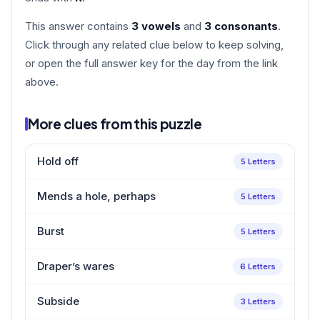
This answer contains
3 vowels
and
3 consonants
.
Click through any related clue below to keep solving,
or open the full answer key for the day from the link
above.
More clues from this puzzle
Hold off
5 Letters
Mends a hole, perhaps
5 Letters
Burst
5 Letters
Draper’s wares
6 Letters
Subside
3 Letters