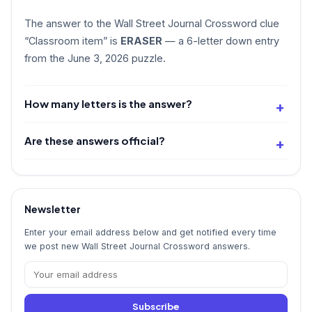
The answer to the Wall Street Journal Crossword clue
“Classroom item” is
ERASER
— a 6-letter down entry
from the June 3, 2026 puzzle.
How many letters is the answer?
Are these answers official?
Newsletter
Enter your email address below and get notified every time
we post new Wall Street Journal Crossword answers.
Subscribe