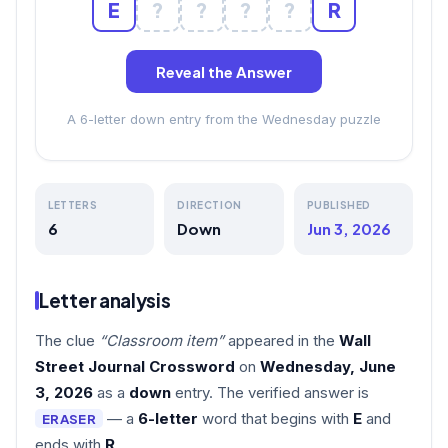
E
?
?
?
?
R
Reveal the Answer
A 6-letter down entry from the Wednesday puzzle
LETTERS
DIRECTION
PUBLISHED
6
Down
Jun 3, 2026
Letter analysis
The clue
“Classroom item”
appeared in the
Wall
Street Journal Crossword
on
Wednesday, June
3, 2026
as a
down
entry. The verified answer is
— a
6-letter
word that begins with
E
and
ERASER
ends with
R
.