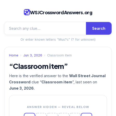
WSJCrosswordAnswers.org
Search
Or enter known letters “Mus?c” (? for unknown)
Home
›
Jun 3, 2026
›
Classroom item
“Classroom item”
Here is the verified answer to the
Wall Street Journal
Crossword
clue “
Classroom item
”, last seen on
June 3, 2026
.
ANSWER HIDDEN — REVEAL BELOW