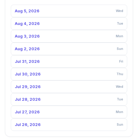
Aug 5, 2026
Wed
Aug 4, 2026
Tue
Aug 3, 2026
Mon
Aug 2, 2026
Sun
Jul 31, 2026
Fri
Jul 30, 2026
Thu
Jul 29, 2026
Wed
Jul 28, 2026
Tue
Jul 27, 2026
Mon
Jul 26, 2026
Sun