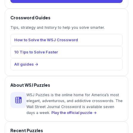
Crossword Guides
Tips, strategy and history to help you solve smarter.
How to Solve the WSJ Crossword
10 Tips to Solve Faster
All guides →
About WSJ Puzzles
WSJ Puzzles is the online home for America’s most
elegant, adventurous, and addictive crosswords. The
Wall Street Journal Crossword is available seven
days a week.
Play the official puzzle →
Recent Puzzles