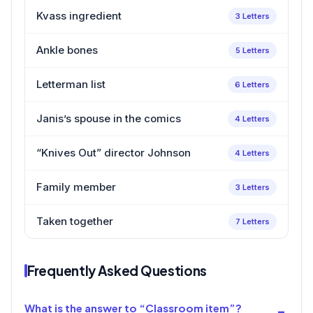
Kvass ingredient
3 Letters
Ankle bones
5 Letters
Letterman list
6 Letters
Janis’s spouse in the comics
4 Letters
“Knives Out” director Johnson
4 Letters
Family member
3 Letters
Taken together
7 Letters
Frequently Asked Questions
What is the answer to “Classroom item”?