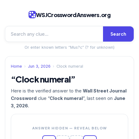
WSJCrosswordAnswers.org
Search
Or enter known letters “Mus?c” (? for unknown)
Home
›
Jun 3, 2026
›
Clock numeral
“Clock numeral”
Here is the verified answer to the
Wall Street Journal
Crossword
clue “
Clock numeral
”, last seen on
June
3, 2026
.
ANSWER HIDDEN — REVEAL BELOW