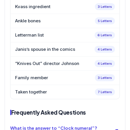
Kvass ingredient
3 Letters
Ankle bones
5 Letters
Letterman list
6 Letters
Janis’s spouse in the comics
4 Letters
“Knives Out” director Johnson
4 Letters
Family member
3 Letters
Taken together
7 Letters
Frequently Asked Questions
What is the answer to “Clock numeral”?