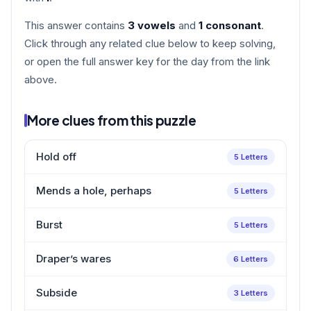
This answer contains
3 vowels
and
1 consonant
.
Click through any related clue below to keep solving,
or open the full answer key for the day from the link
above.
More clues from this puzzle
Hold off
5 Letters
Mends a hole, perhaps
5 Letters
Burst
5 Letters
Draper’s wares
6 Letters
Subside
3 Letters