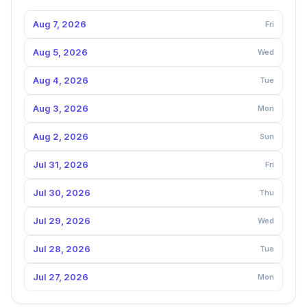
Aug 7, 2026
Fri
Aug 5, 2026
Wed
Aug 4, 2026
Tue
Aug 3, 2026
Mon
Aug 2, 2026
Sun
Jul 31, 2026
Fri
Jul 30, 2026
Thu
Jul 29, 2026
Wed
Jul 28, 2026
Tue
Jul 27, 2026
Mon