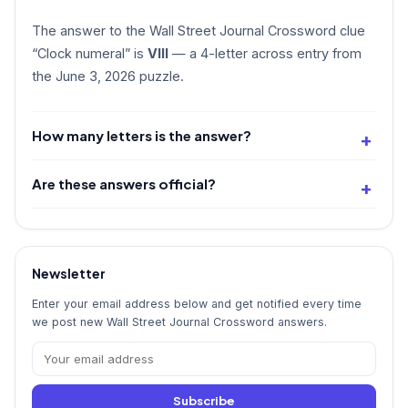
The answer to the Wall Street Journal Crossword clue
“Clock numeral” is
VIII
— a 4-letter across entry from
the June 3, 2026 puzzle.
How many letters is the answer?
Are these answers official?
Newsletter
Enter your email address below and get notified every time
we post new Wall Street Journal Crossword answers.
Subscribe