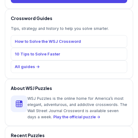
Crossword Guides
Tips, strategy and history to help you solve smarter.
How to Solve the WSJ Crossword
10 Tips to Solve Faster
All guides →
About WSJ Puzzles
WSJ Puzzles is the online home for America’s most
elegant, adventurous, and addictive crosswords. The
Wall Street Journal Crossword is available seven
days a week.
Play the official puzzle →
Recent Puzzles