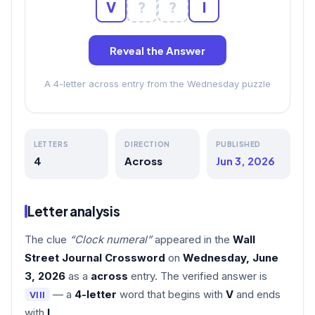
V
?
?
I
Reveal the Answer
A 4-letter across entry from the Wednesday puzzle
LETTERS
DIRECTION
PUBLISHED
4
Across
Jun 3, 2026
Letter analysis
The clue
“Clock numeral”
appeared in the
Wall
Street Journal Crossword
on
Wednesday, June
3, 2026
as a
across
entry. The verified answer is
— a
4-letter
word that begins with
V
and ends
VIII
with
I
.