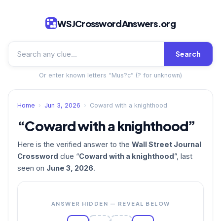
WSJCrosswordAnswers.org
Search
Or enter known letters “Mus?c” (? for unknown)
Home
›
Jun 3, 2026
›
Coward with a knighthood
“Coward with a knighthood”
Here is the verified answer to the
Wall Street Journal
Crossword
clue “
Coward with a knighthood
”, last
seen on
June 3, 2026
.
ANSWER HIDDEN — REVEAL BELOW