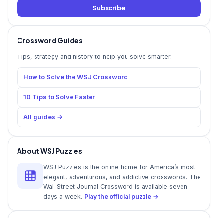
Subscribe
Crossword Guides
Tips, strategy and history to help you solve smarter.
How to Solve the WSJ Crossword
10 Tips to Solve Faster
All guides →
About WSJ Puzzles
WSJ Puzzles is the online home for America’s most
elegant, adventurous, and addictive crosswords. The
Wall Street Journal Crossword is available seven
days a week.
Play the official puzzle →