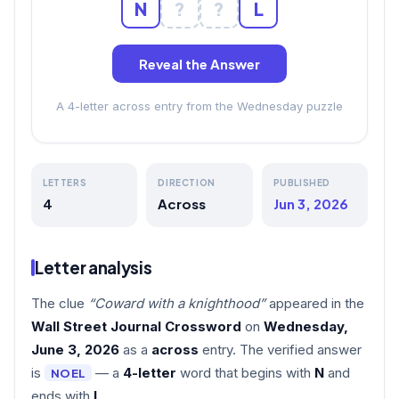
N
?
?
L
Reveal the Answer
A 4-letter across entry from the Wednesday puzzle
LETTERS
DIRECTION
PUBLISHED
4
Across
Jun 3, 2026
Letter analysis
The clue
“Coward with a knighthood”
appeared in the
Wall Street Journal Crossword
on
Wednesday,
June 3, 2026
as a
across
entry. The verified answer
is
— a
4-letter
word that begins with
N
and
NOEL
ends with
L
.