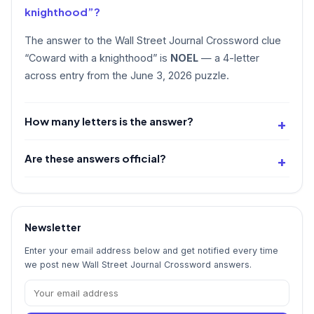
knighthood”?
The answer to the Wall Street Journal Crossword clue
“Coward with a knighthood” is
NOEL
— a 4-letter
across entry from the June 3, 2026 puzzle.
How many letters is the answer?
Are these answers official?
Newsletter
Enter your email address below and get notified every time
we post new Wall Street Journal Crossword answers.