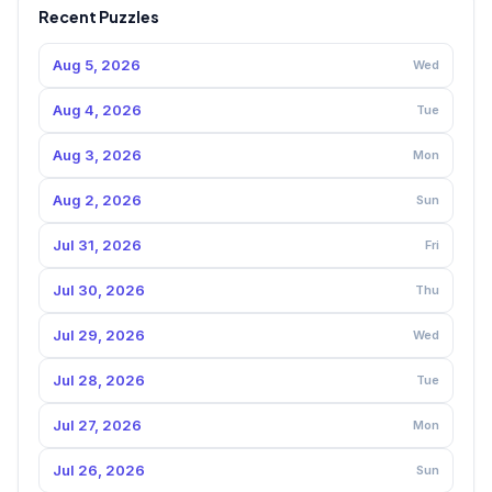
Recent Puzzles
Aug 5, 2026
Wed
Aug 4, 2026
Tue
Aug 3, 2026
Mon
Aug 2, 2026
Sun
Jul 31, 2026
Fri
Jul 30, 2026
Thu
Jul 29, 2026
Wed
Jul 28, 2026
Tue
Jul 27, 2026
Mon
Jul 26, 2026
Sun