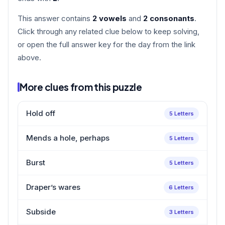
This answer contains
2 vowels
and
2 consonants
.
Click through any related clue below to keep solving,
or open the full answer key for the day from the link
above.
More clues from this puzzle
Hold off
5 Letters
Mends a hole, perhaps
5 Letters
Burst
5 Letters
Draper’s wares
6 Letters
Subside
3 Letters