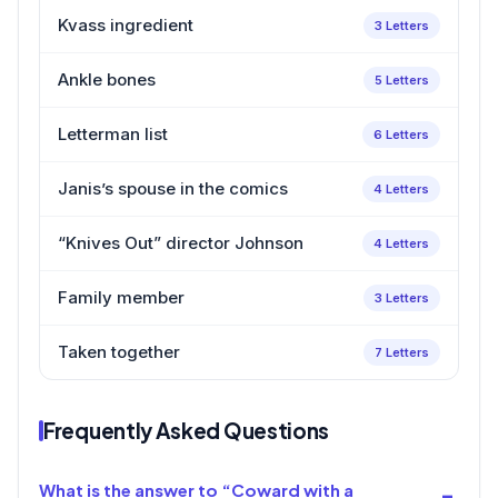
Kvass ingredient
3 Letters
Ankle bones
5 Letters
Letterman list
6 Letters
Janis’s spouse in the comics
4 Letters
“Knives Out” director Johnson
4 Letters
Family member
3 Letters
Taken together
7 Letters
Frequently Asked Questions
What is the answer to “Coward with a