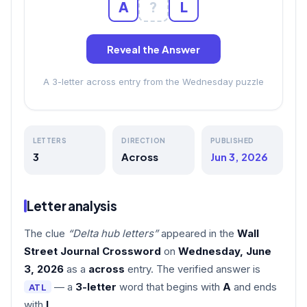
A
?
L
Reveal the Answer
A 3-letter across entry from the Wednesday puzzle
LETTERS
DIRECTION
PUBLISHED
3
Across
Jun 3, 2026
Letter analysis
The clue
“Delta hub letters”
appeared in the
Wall
Street Journal Crossword
on
Wednesday, June
3, 2026
as a
across
entry. The verified answer is
— a
3-letter
word that begins with
A
and ends
ATL
with
L
.