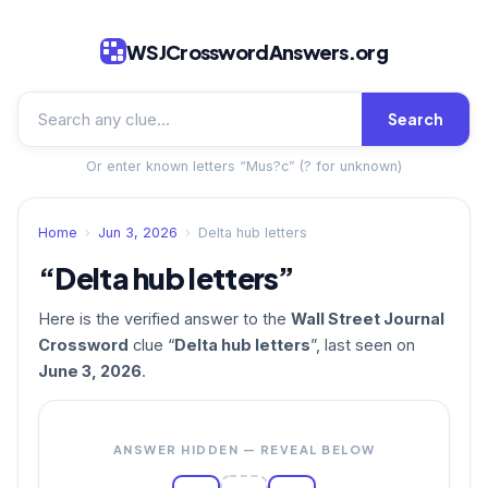
WSJCrosswordAnswers.org
Search
Or enter known letters “Mus?c” (? for unknown)
Home
›
Jun 3, 2026
›
Delta hub letters
“Delta hub letters”
Here is the verified answer to the
Wall Street Journal
Crossword
clue “
Delta hub letters
”, last seen on
June 3, 2026
.
ANSWER HIDDEN — REVEAL BELOW