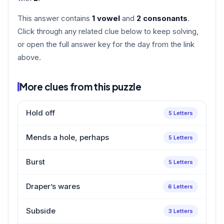
This answer contains
1 vowel
and
2 consonants
.
Click through any related clue below to keep solving,
or open the full answer key for the day from the link
above.
More clues from this puzzle
Hold off
5 Letters
Mends a hole, perhaps
5 Letters
Burst
5 Letters
Draper’s wares
6 Letters
Subside
3 Letters