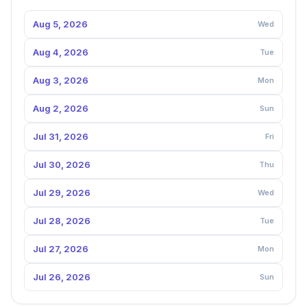
Aug 5, 2026
Wed
Aug 4, 2026
Tue
Aug 3, 2026
Mon
Aug 2, 2026
Sun
Jul 31, 2026
Fri
Jul 30, 2026
Thu
Jul 29, 2026
Wed
Jul 28, 2026
Tue
Jul 27, 2026
Mon
Jul 26, 2026
Sun