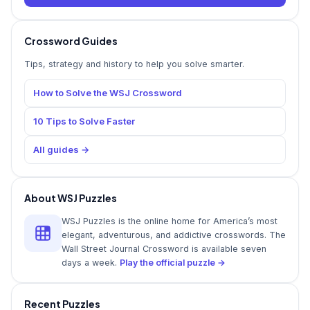
Crossword Guides
Tips, strategy and history to help you solve smarter.
How to Solve the WSJ Crossword
10 Tips to Solve Faster
All guides →
About WSJ Puzzles
WSJ Puzzles is the online home for America’s most
elegant, adventurous, and addictive crosswords. The
Wall Street Journal Crossword is available seven
days a week.
Play the official puzzle →
Recent Puzzles