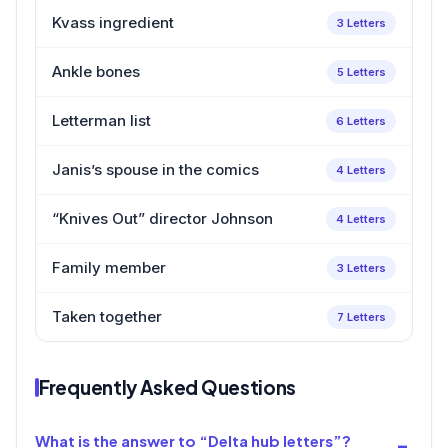
Kvass ingredient
3 Letters
Ankle bones
5 Letters
Letterman list
6 Letters
Janis’s spouse in the comics
4 Letters
“Knives Out” director Johnson
4 Letters
Family member
3 Letters
Taken together
7 Letters
Frequently Asked Questions
What is the answer to “Delta hub letters”?