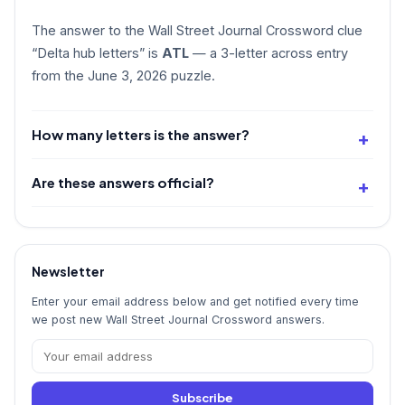
The answer to the Wall Street Journal Crossword clue
“Delta hub letters” is
ATL
— a 3-letter across entry
from the June 3, 2026 puzzle.
How many letters is the answer?
Are these answers official?
Newsletter
Enter your email address below and get notified every time
we post new Wall Street Journal Crossword answers.
Subscribe