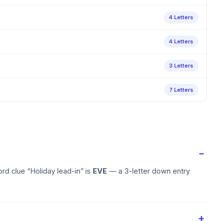
4 Letters
4 Letters
3 Letters
7 Letters
rd clue “Holiday lead-in” is
EVE
— a 3-letter down entry