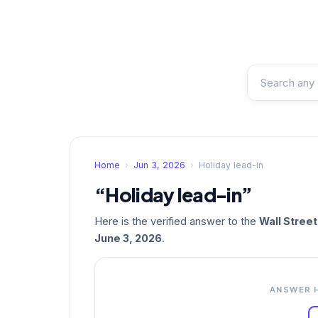
Home
›
Jun 3, 2026
›
Holiday lead-in
“Holiday lead-in”
Here is the verified answer to the
Wall Stree
June 3, 2026
.
ANSWER 