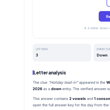
Re
A 3-letter down
LETTERS
DIRECTI
3
Down
Letter analysis
The clue
“Holiday lead-in”
appeared in the
W
2026
as a
down
entry. The verified answer i
This answer contains
2 vowels
and
1 conso
open the full answer key for the day from the 