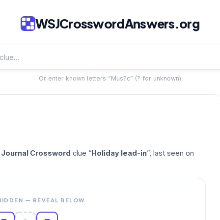
WSJCrosswordAnswers.org
Or enter known letters “Mus?c” (? for unknown)
t Journal Crossword
clue “
Holiday lead-in
”, last seen on
HIDDEN — REVEAL BELOW