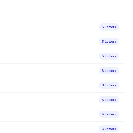
5 Letters
5 Letters
5 Letters
6 Letters
3 Letters
3 Letters
5 Letters
6 Letters