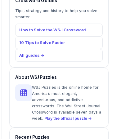
Crossword Guides
Tips, strategy and history to help you solve
smarter.
How to Solve the WSJ Crossword
10 Tips to Solve Faster
All guides →
About WSJ Puzzles
WSJ Puzzles is the online home for
America’s most elegant,
adventurous, and addictive
crosswords. The Wall Street Journal
Crossword is available seven days a
week.
Play the official puzzle →
Recent Puzzles