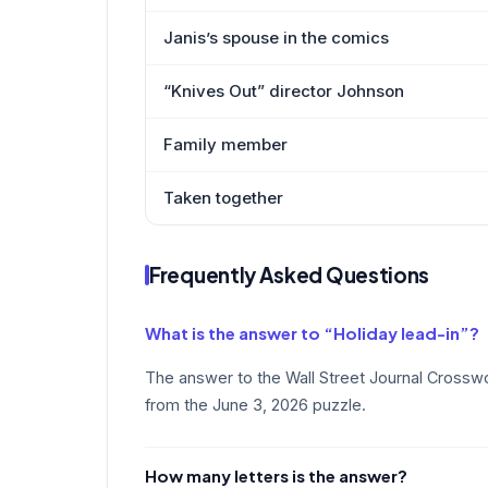
Janis’s spouse in the comics
“Knives Out” director Johnson
Family member
Taken together
Frequently Asked Questions
What is the answer to “Holiday lead-in”?
The answer to the Wall Street Journal Crosswo
from the June 3, 2026 puzzle.
How many letters is the answer?