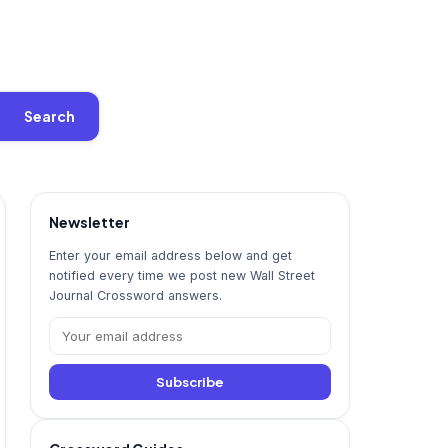
Search
Newsletter
Enter your email address below and get
notified every time we post new Wall Street
Journal Crossword answers.
Subscribe