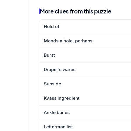
More clues from this puzzle
Hold off
Mends a hole, perhaps
Burst
Draper’s wares
Subside
Kvass ingredient
Ankle bones
Letterman list