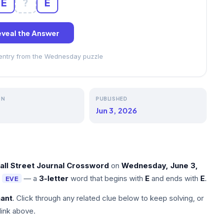
E
?
E
veal the Answer
 entry from the Wednesday puzzle
ON
PUBLISHED
Jun 3, 2026
all Street Journal Crossword
on
Wednesday, June 3,
s
— a
3-letter
word that begins with
E
and ends with
E
.
EVE
nant
. Click through any related clue below to keep solving, or
link above.