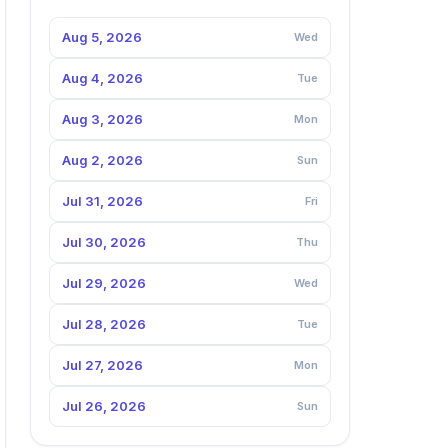
Aug 5, 2026
Wed
Aug 4, 2026
Tue
Aug 3, 2026
Mon
Aug 2, 2026
Sun
Jul 31, 2026
Fri
Jul 30, 2026
Thu
Jul 29, 2026
Wed
Jul 28, 2026
Tue
Jul 27, 2026
Mon
Jul 26, 2026
Sun