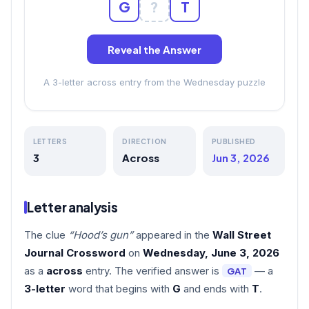
G
?
T
Reveal the Answer
A 3-letter across entry from the Wednesday puzzle
LETTERS
DIRECTION
PUBLISHED
3
Across
Jun 3, 2026
Letter analysis
The clue
“Hood’s gun”
appeared in the
Wall Street
Journal Crossword
on
Wednesday, June 3, 2026
as a
across
entry. The verified answer is
— a
GAT
3-letter
word that begins with
G
and ends with
T
.