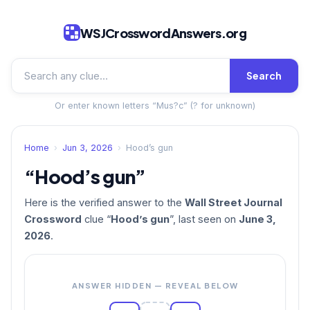
WSJCrosswordAnswers.org
Search
Or enter known letters “Mus?c” (? for unknown)
Home
›
Jun 3, 2026
›
Hood’s gun
“Hood’s gun”
Here is the verified answer to the
Wall Street Journal
Crossword
clue “
Hood’s gun
”, last seen on
June 3,
2026
.
ANSWER HIDDEN — REVEAL BELOW