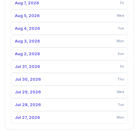
Aug 7, 2026
Fri
Aug 5, 2026
Wed
Aug 4, 2026
Tue
Aug 3, 2026
Mon
Aug 2, 2026
Sun
Jul 31, 2026
Fri
Jul 30, 2026
Thu
Jul 29, 2026
Wed
Jul 28, 2026
Tue
Jul 27, 2026
Mon