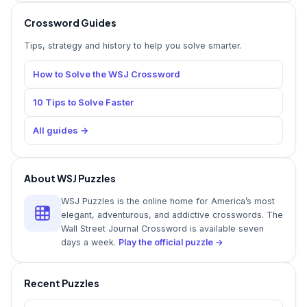
Crossword Guides
Tips, strategy and history to help you solve smarter.
How to Solve the WSJ Crossword
10 Tips to Solve Faster
All guides →
About WSJ Puzzles
WSJ Puzzles is the online home for America’s most
elegant, adventurous, and addictive crosswords. The
Wall Street Journal Crossword is available seven
days a week.
Play the official puzzle →
Recent Puzzles