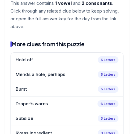
This answer contains
1 vowel
and
2 consonants
.
Click through any related clue below to keep solving,
or open the full answer key for the day from the link
above.
More clues from this puzzle
Hold off
5 Letters
Mends a hole, perhaps
5 Letters
Burst
5 Letters
Draper’s wares
6 Letters
Subside
3 Letters
Kvass ingredient
3 Letters