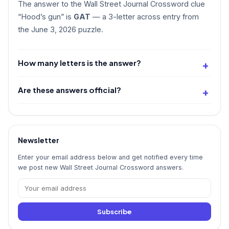
The answer to the Wall Street Journal Crossword clue
“Hood’s gun” is
GAT
— a 3-letter across entry from
the June 3, 2026 puzzle.
How many letters is the answer?
Are these answers official?
Newsletter
Enter your email address below and get notified every time
we post new Wall Street Journal Crossword answers.
Subscribe