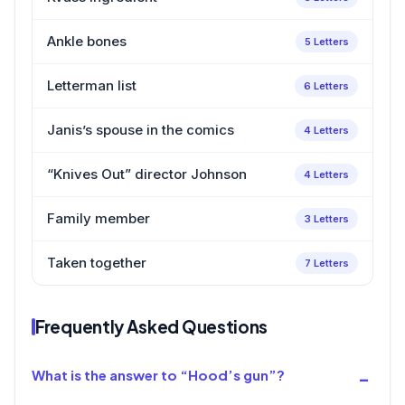
Ankle bones
5 Letters
Letterman list
6 Letters
Janis’s spouse in the comics
4 Letters
“Knives Out” director Johnson
4 Letters
Family member
3 Letters
Taken together
7 Letters
Frequently Asked Questions
What is the answer to “Hood’s gun”?