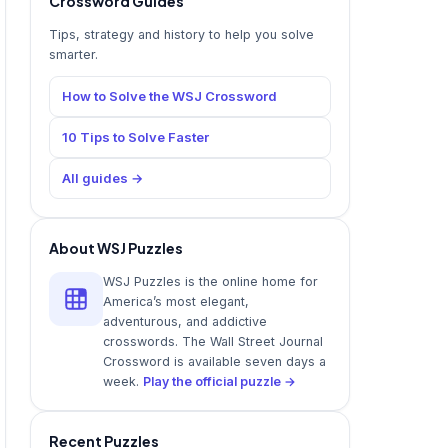
Crossword Guides
Tips, strategy and history to help you solve
smarter.
How to Solve the WSJ Crossword
10 Tips to Solve Faster
All guides →
About WSJ Puzzles
WSJ Puzzles is the online home for
America’s most elegant,
adventurous, and addictive
crosswords. The Wall Street Journal
Crossword is available seven days a
week.
Play the official puzzle →
Recent Puzzles