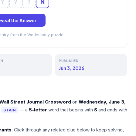
?
?
?
N
veal the Answer
 entry from the Wednesday puzzle
ON
PUBLISHED
Jun 3, 2026
Wall Street Journal Crossword
on
Wednesday, June 3,
s
— a
5-letter
word that begins with
S
and ends with
STAIN
nants
. Click through any related clue below to keep solving,