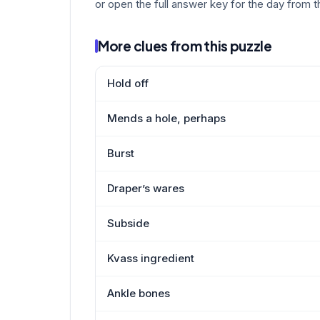
or open the full answer key for the day from t
More clues from this puzzle
Hold off
Mends a hole, perhaps
Burst
Draper’s wares
Subside
Kvass ingredient
Ankle bones