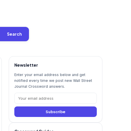
Search
Newsletter
Enter your email address below and get
notified every time we post new Wall Street
Journal Crossword answers.
Subscribe