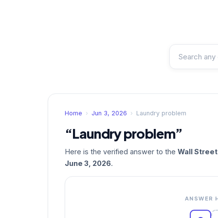
Home
›
Jun 3, 2026
›
Laundry problem
“Laundry problem”
Here is the verified answer to the
Wall Stree
June 3, 2026
.
ANSWER 