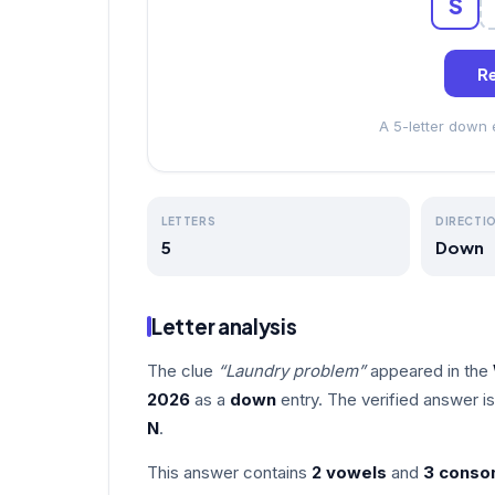
S
Re
A 5-letter down
LETTERS
DIRECTI
5
Down
Letter analysis
The clue
“Laundry problem”
appeared in the
2026
as a
down
entry. The verified answer i
N
.
This answer contains
2 vowels
and
3 conso