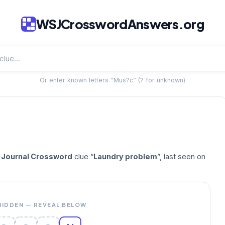
WSJCrosswordAnswers.org
Or enter known letters “Mus?c” (? for unknown)
t Journal Crossword
clue “
Laundry problem
”, last seen on
HIDDEN — REVEAL BELOW