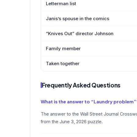
Letterman list
Janis’s spouse in the comics
“Knives Out” director Johnson
Family member
Taken together
Frequently Asked Questions
What is the answer to “Laundry problem”
The answer to the Wall Street Journal Crossw
from the June 3, 2026 puzzle.