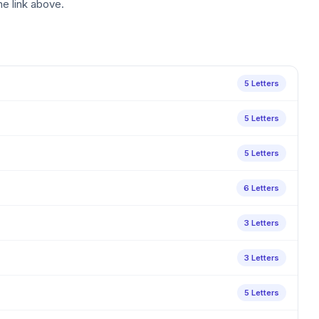
he link above.
5 Letters
5 Letters
5 Letters
6 Letters
3 Letters
3 Letters
5 Letters