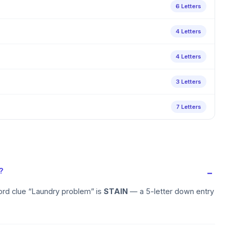
6 Letters
4 Letters
4 Letters
3 Letters
7 Letters
?
ord clue “Laundry problem” is
STAIN
— a 5-letter down entry