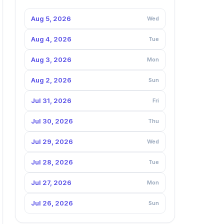
Aug 5, 2026
Wed
Aug 4, 2026
Tue
Aug 3, 2026
Mon
Aug 2, 2026
Sun
Jul 31, 2026
Fri
Jul 30, 2026
Thu
Jul 29, 2026
Wed
Jul 28, 2026
Tue
Jul 27, 2026
Mon
Jul 26, 2026
Sun