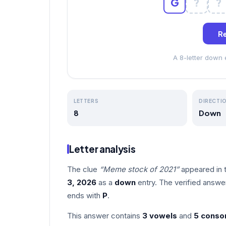
G
?
?
Re
A 8-letter down
LETTERS
DIRECTI
8
Down
Letter analysis
The clue
“Meme stock of 2021”
appeared in 
3, 2026
as a
down
entry. The verified answe
ends with
P
.
This answer contains
3 vowels
and
5 conso