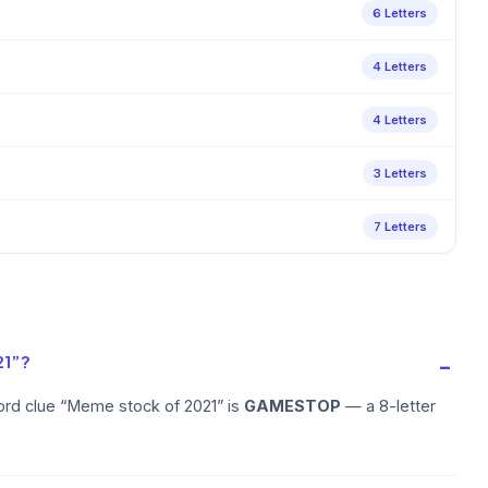
6 Letters
4 Letters
4 Letters
3 Letters
7 Letters
21”?
ord clue “Meme stock of 2021” is
GAMESTOP
— a 8-letter