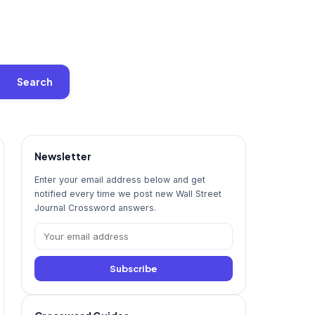
Search
Newsletter
Enter your email address below and get
notified every time we post new Wall Street
Journal Crossword answers.
Subscribe