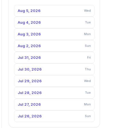
Aug 5, 2026
Wed
Aug 4, 2026
Tue
Aug 3, 2026
Mon
Aug 2, 2026
Sun
Jul 31, 2026
Fri
Jul 30, 2026
Thu
Jul 29, 2026
Wed
Jul 28, 2026
Tue
Jul 27, 2026
Mon
Jul 26, 2026
Sun