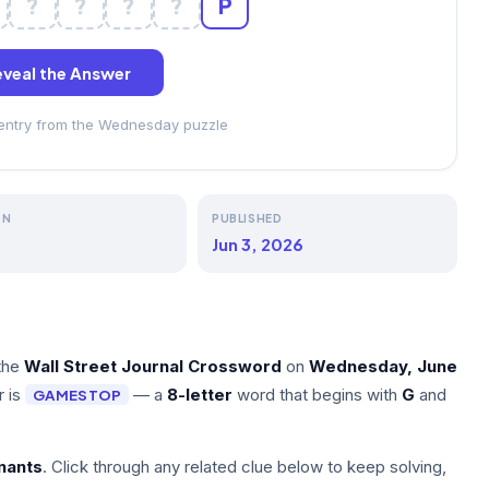
?
?
?
?
P
veal the Answer
 entry from the Wednesday puzzle
ON
PUBLISHED
Jun 3, 2026
the
Wall Street Journal Crossword
on
Wednesday, June
r is
— a
8-letter
word that begins with
G
and
GAMESTOP
nants
. Click through any related clue below to keep solving,