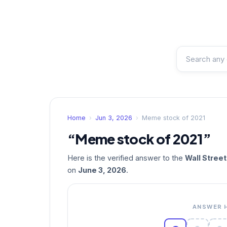
Home
›
Jun 3, 2026
›
Meme stock of 2021
“Meme stock of 2021”
Here is the verified answer to the
Wall Stree
on
June 3, 2026
.
ANSWER 