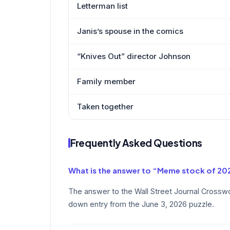
Letterman list
Janis’s spouse in the comics
“Knives Out” director Johnson
Family member
Taken together
Frequently Asked Questions
What is the answer to “Meme stock of 20
The answer to the Wall Street Journal Crossw
down entry from the June 3, 2026 puzzle.