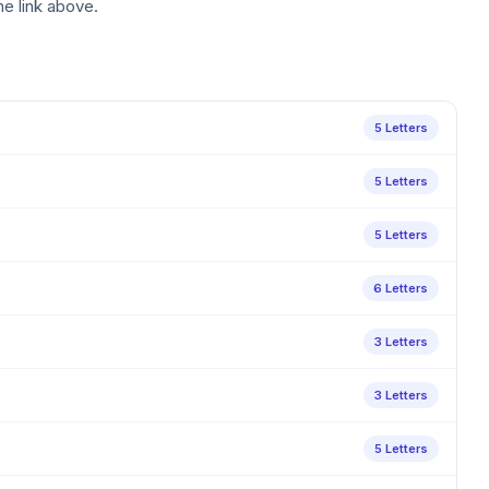
he link above.
5 Letters
5 Letters
5 Letters
6 Letters
3 Letters
3 Letters
5 Letters