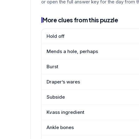
or open the full answer key for the day from t
More clues from this puzzle
Hold off
Mends a hole, perhaps
Burst
Draper’s wares
Subside
Kvass ingredient
Ankle bones