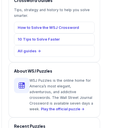
Crossword Guides
Tips, strategy and history to help you solve
smarter.
How to Solve the WSJ Crossword
10 Tips to Solve Faster
All guides →
About WSJ Puzzles
WSJ Puzzles is the online home for
America’s most elegant,
adventurous, and addictive
crosswords. The Wall Street Journal
Crossword is available seven days a
week.
Play the official puzzle →
Recent Puzzles