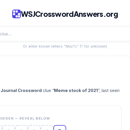
WSJCrosswordAnswers.org
Or enter known letters “Mus?c” (? for unknown)
t Journal Crossword
clue “
Meme stock of 2021
”, last seen
HIDDEN — REVEAL BELOW