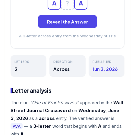
A
?
A
Reveal the Answer
A 3-letter across entry from the Wednesday puzzle
LETTERS
DIRECTION
PUBLISHED
3
Across
Jun 3, 2026
Letter analysis
The clue
“One of Frank’s wives”
appeared in the
Wall
Street Journal Crossword
on
Wednesday, June
3, 2026
as a
across
entry. The verified answer is
— a
3-letter
word that begins with
A
and ends
AVA
with
A
.