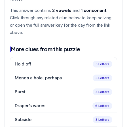
This answer contains
2 vowels
and
1 consonant
.
Click through any related clue below to keep solving,
or open the full answer key for the day from the link
above.
More clues from this puzzle
Hold off
5 Letters
Mends a hole, perhaps
5 Letters
Burst
5 Letters
Draper’s wares
6 Letters
Subside
3 Letters