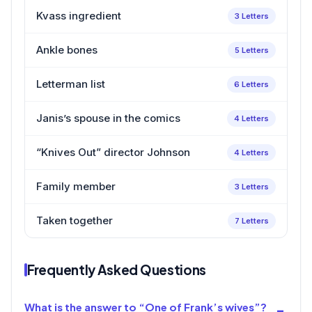
Kvass ingredient
3 Letters
Ankle bones
5 Letters
Letterman list
6 Letters
Janis’s spouse in the comics
4 Letters
“Knives Out” director Johnson
4 Letters
Family member
3 Letters
Taken together
7 Letters
Frequently Asked Questions
What is the answer to “One of Frank’s wives”?