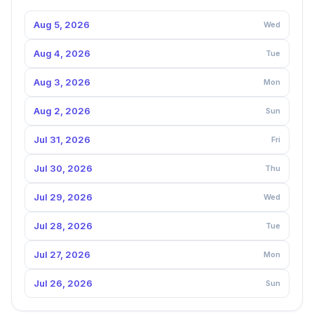
Aug 5, 2026
Wed
Aug 4, 2026
Tue
Aug 3, 2026
Mon
Aug 2, 2026
Sun
Jul 31, 2026
Fri
Jul 30, 2026
Thu
Jul 29, 2026
Wed
Jul 28, 2026
Tue
Jul 27, 2026
Mon
Jul 26, 2026
Sun