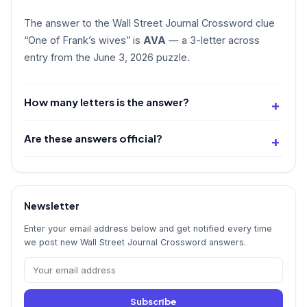
The answer to the Wall Street Journal Crossword clue
“One of Frank’s wives” is
AVA
— a 3-letter across
entry from the June 3, 2026 puzzle.
How many letters is the answer?
Are these answers official?
Newsletter
Enter your email address below and get notified every time
we post new Wall Street Journal Crossword answers.
Subscribe