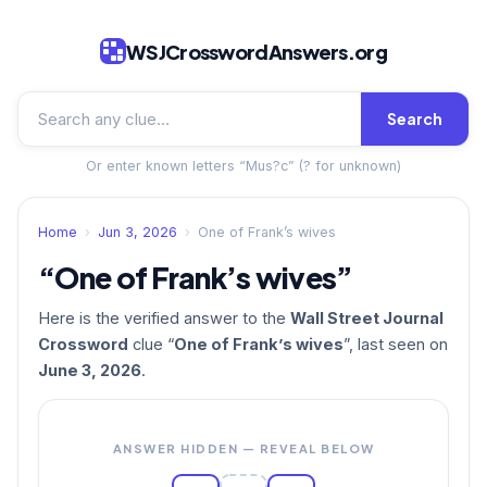
WSJCrosswordAnswers.org
Search
Or enter known letters “Mus?c” (? for unknown)
Home
›
Jun 3, 2026
›
One of Frank’s wives
“One of Frank’s wives”
Here is the verified answer to the
Wall Street Journal
Crossword
clue “
One of Frank’s wives
”, last seen on
June 3, 2026
.
ANSWER HIDDEN — REVEAL BELOW