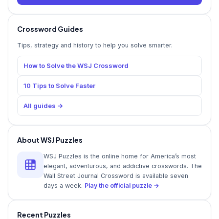
Crossword Guides
Tips, strategy and history to help you solve smarter.
How to Solve the WSJ Crossword
10 Tips to Solve Faster
All guides →
About WSJ Puzzles
WSJ Puzzles is the online home for America’s most
elegant, adventurous, and addictive crosswords. The
Wall Street Journal Crossword is available seven
days a week.
Play the official puzzle →
Recent Puzzles