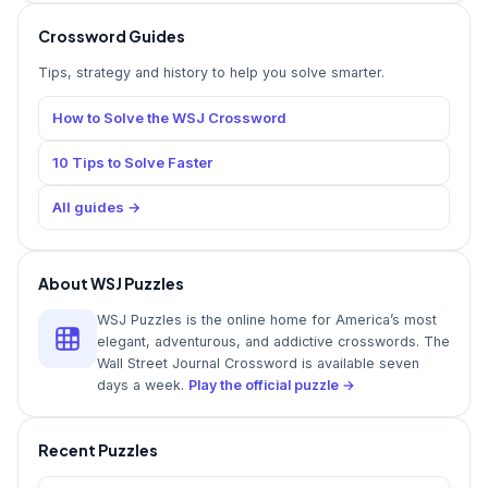
Crossword Guides
Tips, strategy and history to help you solve smarter.
How to Solve the WSJ Crossword
10 Tips to Solve Faster
All guides →
About WSJ Puzzles
WSJ Puzzles is the online home for America’s most
elegant, adventurous, and addictive crosswords. The
Wall Street Journal Crossword is available seven
days a week.
Play the official puzzle →
Recent Puzzles