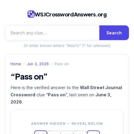
WSJCrosswordAnswers.org
Search
Or enter known letters “Mus?c” (? for unknown)
Home
›
Jun 3, 2026
›
Pass on
“Pass on”
Here is the verified answer to the
Wall Street Journal
Crossword
clue “
Pass on
”, last seen on
June 3,
2026
.
ANSWER HIDDEN — REVEAL BELOW