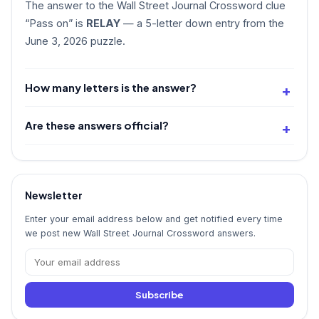
The answer to the Wall Street Journal Crossword clue
“Pass on” is
RELAY
— a 5-letter down entry from the
June 3, 2026 puzzle.
How many letters is the answer?
Are these answers official?
Newsletter
Enter your email address below and get notified every time
we post new Wall Street Journal Crossword answers.
Subscribe