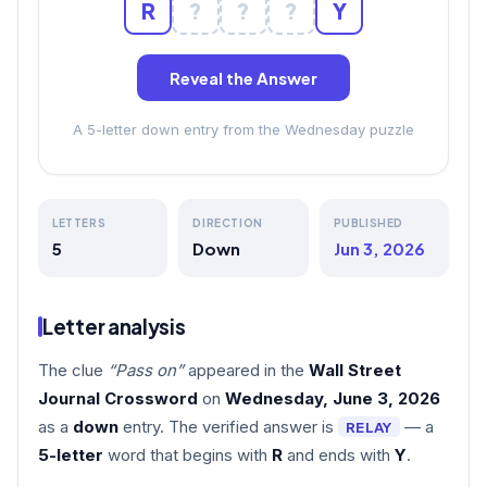
R
?
?
?
Y
Reveal the Answer
A 5-letter down entry from the Wednesday puzzle
LETTERS
DIRECTION
PUBLISHED
5
Down
Jun 3, 2026
Letter analysis
The clue
“Pass on”
appeared in the
Wall Street
Journal Crossword
on
Wednesday, June 3, 2026
as a
down
entry. The verified answer is
— a
RELAY
5-letter
word that begins with
R
and ends with
Y
.