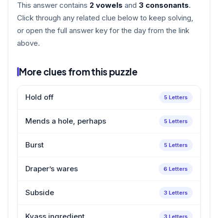
This answer contains
2 vowels
and
3 consonants
.
Click through any related clue below to keep solving,
or open the full answer key for the day from the link
above.
More clues from this puzzle
Hold off
5 Letters
Mends a hole, perhaps
5 Letters
Burst
5 Letters
Draper’s wares
6 Letters
Subside
3 Letters
Kvass ingredient
3 Letters