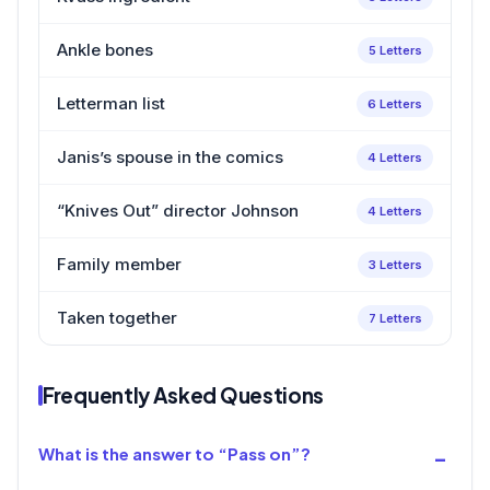
Ankle bones
5 Letters
Letterman list
6 Letters
Janis’s spouse in the comics
4 Letters
“Knives Out” director Johnson
4 Letters
Family member
3 Letters
Taken together
7 Letters
Frequently Asked Questions
What is the answer to “Pass on”?