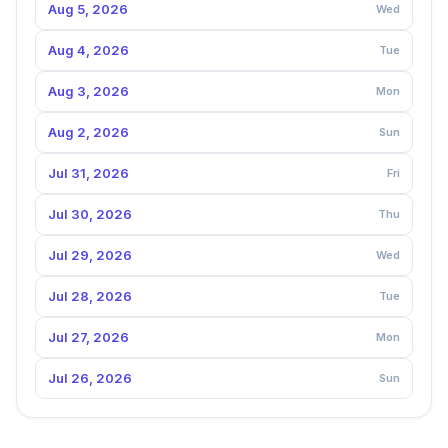
Aug 5, 2026
Wed
Aug 4, 2026
Tue
Aug 3, 2026
Mon
Aug 2, 2026
Sun
Jul 31, 2026
Fri
Jul 30, 2026
Thu
Jul 29, 2026
Wed
Jul 28, 2026
Tue
Jul 27, 2026
Mon
Jul 26, 2026
Sun