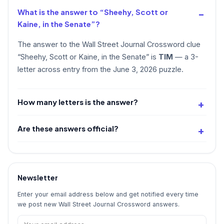
What is the answer to “Sheehy, Scott or
Kaine, in the Senate”?
The answer to the Wall Street Journal Crossword clue
“Sheehy, Scott or Kaine, in the Senate” is
TIM
— a 3-
letter across entry from the June 3, 2026 puzzle.
How many letters is the answer?
Are these answers official?
Newsletter
Enter your email address below and get notified every time
we post new Wall Street Journal Crossword answers.