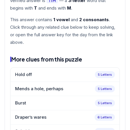
verified answer is
— a
3-letter
word that
TIM
begins with
T
and ends with
M
.
This answer contains
1 vowel
and
2 consonants
.
Click through any related clue below to keep solving,
or open the full answer key for the day from the link
above.
More clues from this puzzle
Hold off
5 Letters
Mends a hole, perhaps
5 Letters
Burst
5 Letters
Draper’s wares
6 Letters