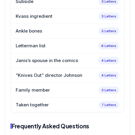
Subside
3 Letters
Kvass ingredient
3 Letters
Ankle bones
5 Letters
Letterman list
6 Letters
Janis’s spouse in the comics
4 Letters
“Knives Out” director Johnson
4 Letters
Family member
3 Letters
Taken together
7 Letters
Frequently Asked Questions