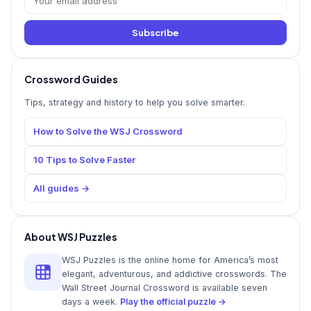
Subscribe
Crossword Guides
Tips, strategy and history to help you solve smarter.
How to Solve the WSJ Crossword
10 Tips to Solve Faster
All guides →
About WSJ Puzzles
WSJ Puzzles is the online home for America’s most
elegant, adventurous, and addictive crosswords. The
Wall Street Journal Crossword is available seven
days a week.
Play the official puzzle →