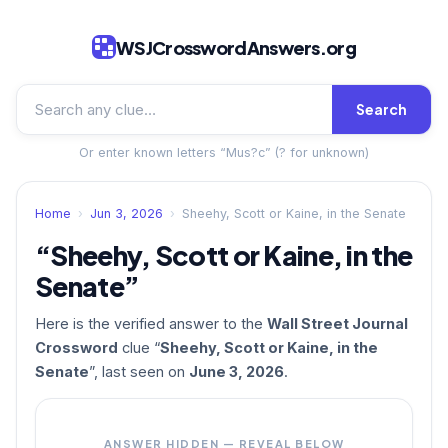
WSJCrosswordAnswers.org
Search
Or enter known letters “Mus?c” (? for unknown)
Home
›
Jun 3, 2026
›
Sheehy, Scott or Kaine, in the Senate
“Sheehy, Scott or Kaine, in the
Senate”
Here is the verified answer to the
Wall Street Journal
Crossword
clue “
Sheehy, Scott or Kaine, in the
Senate
”, last seen on
June 3, 2026
.
ANSWER HIDDEN — REVEAL BELOW