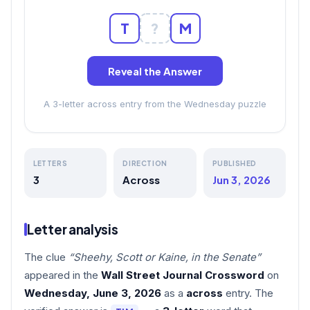
T
?
M
Reveal the Answer
A 3-letter across entry from the Wednesday puzzle
LETTERS
DIRECTION
PUBLISHED
3
Across
Jun 3, 2026
Letter analysis
The clue
“Sheehy, Scott or Kaine, in the Senate”
appeared in the
Wall Street Journal Crossword
on
Wednesday, June 3, 2026
as a
across
entry. The