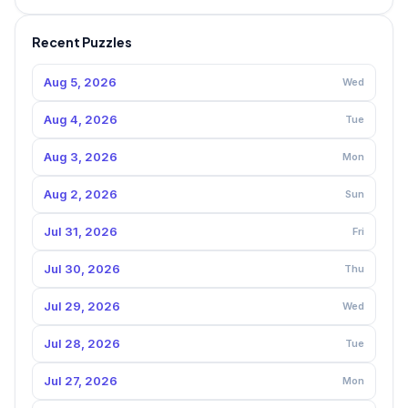
Recent Puzzles
Aug 5, 2026
Wed
Aug 4, 2026
Tue
Aug 3, 2026
Mon
Aug 2, 2026
Sun
Jul 31, 2026
Fri
Jul 30, 2026
Thu
Jul 29, 2026
Wed
Jul 28, 2026
Tue
Jul 27, 2026
Mon