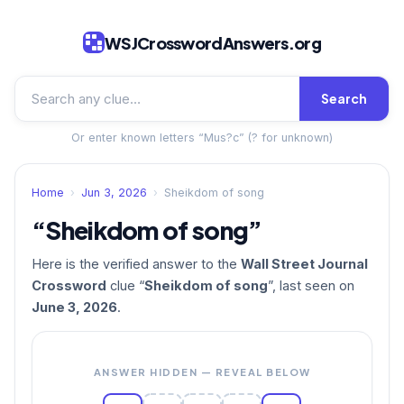
WSJCrosswordAnswers.org
Search
Or enter known letters “Mus?c” (? for unknown)
Home
›
Jun 3, 2026
›
Sheikdom of song
“Sheikdom of song”
Here is the verified answer to the
Wall Street Journal
Crossword
clue “
Sheikdom of song
”, last seen on
June 3, 2026
.
ANSWER HIDDEN — REVEAL BELOW