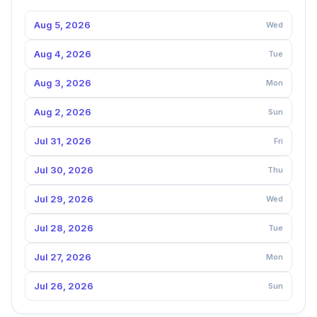
Aug 5, 2026
Wed
Aug 4, 2026
Tue
Aug 3, 2026
Mon
Aug 2, 2026
Sun
Jul 31, 2026
Fri
Jul 30, 2026
Thu
Jul 29, 2026
Wed
Jul 28, 2026
Tue
Jul 27, 2026
Mon
Jul 26, 2026
Sun