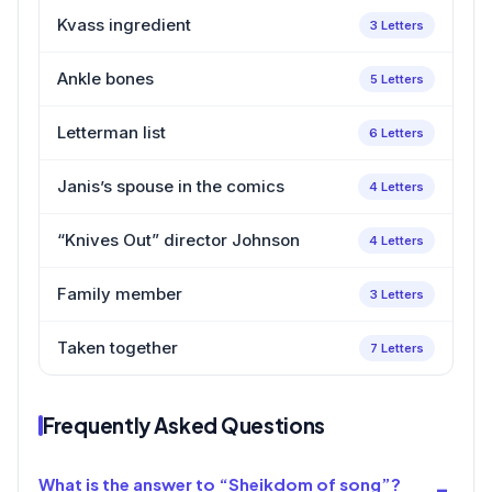
Kvass ingredient
3 Letters
Ankle bones
5 Letters
Letterman list
6 Letters
Janis’s spouse in the comics
4 Letters
“Knives Out” director Johnson
4 Letters
Family member
3 Letters
Taken together
7 Letters
Frequently Asked Questions
What is the answer to “Sheikdom of song”?