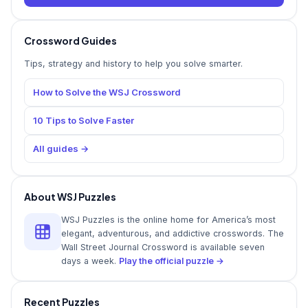
Crossword Guides
Tips, strategy and history to help you solve smarter.
How to Solve the WSJ Crossword
10 Tips to Solve Faster
All guides →
About WSJ Puzzles
WSJ Puzzles is the online home for America’s most
elegant, adventurous, and addictive crosswords. The
Wall Street Journal Crossword is available seven
days a week.
Play the official puzzle →
Recent Puzzles