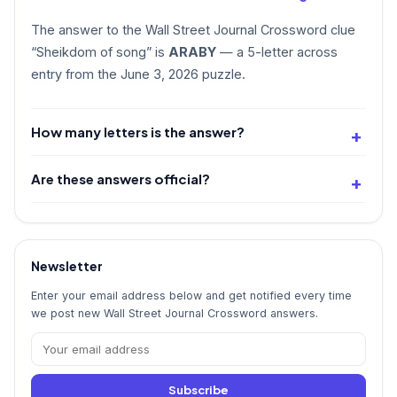
The answer to the Wall Street Journal Crossword clue
“Sheikdom of song” is
ARABY
— a 5-letter across
entry from the June 3, 2026 puzzle.
How many letters is the answer?
Are these answers official?
Newsletter
Enter your email address below and get notified every time
we post new Wall Street Journal Crossword answers.
Subscribe