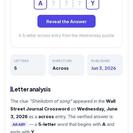
A
?
?
?
Y
Reveal the Answer
A 5-letter across entry from the Wednesday puzzle
LETTERS
DIRECTION
PUBLISHED
5
Across
Jun 3, 2026
Letter analysis
The clue
“Sheikdom of song”
appeared in the
Wall
Street Journal Crossword
on
Wednesday, June
3, 2026
as a
across
entry. The verified answer is
— a
5-letter
word that begins with
A
and
ARABY
ends with
Y
.