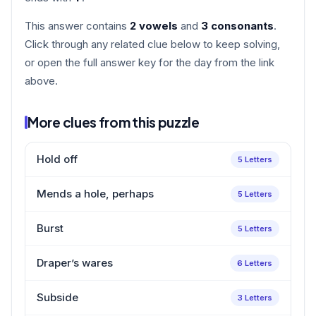
This answer contains
2 vowels
and
3 consonants
.
Click through any related clue below to keep solving,
or open the full answer key for the day from the link
above.
More clues from this puzzle
Hold off
5 Letters
Mends a hole, perhaps
5 Letters
Burst
5 Letters
Draper’s wares
6 Letters
Subside
3 Letters