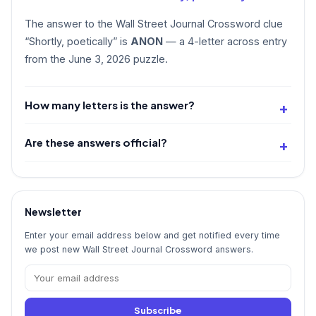
The answer to the Wall Street Journal Crossword clue
“Shortly, poetically” is
ANON
— a 4-letter across entry
from the June 3, 2026 puzzle.
How many letters is the answer?
Are these answers official?
Newsletter
Enter your email address below and get notified every time
we post new Wall Street Journal Crossword answers.
Subscribe