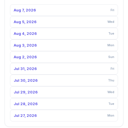
Aug 7, 2026
Fri
Aug 5, 2026
Wed
Aug 4, 2026
Tue
Aug 3, 2026
Mon
Aug 2, 2026
Sun
Jul 31, 2026
Fri
Jul 30, 2026
Thu
Jul 29, 2026
Wed
Jul 28, 2026
Tue
Jul 27, 2026
Mon