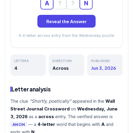
A
?
?
N
Reveal the Answer
A 4-letter across entry from the Wednesday puzzle
LETTERS
DIRECTION
PUBLISHED
4
Across
Jun 3, 2026
Letter analysis
The clue
“Shortly, poetically”
appeared in the
Wall
Street Journal Crossword
on
Wednesday, June
3, 2026
as a
across
entry. The verified answer is
— a
4-letter
word that begins with
A
and
ANON
ends with
N
.