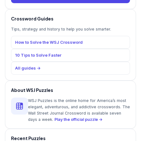
Crossword Guides
Tips, strategy and history to help you solve smarter.
How to Solve the WSJ Crossword
10 Tips to Solve Faster
All guides →
About WSJ Puzzles
WSJ Puzzles is the online home for America’s most
elegant, adventurous, and addictive crosswords. The
Wall Street Journal Crossword is available seven
days a week.
Play the official puzzle →
Recent Puzzles