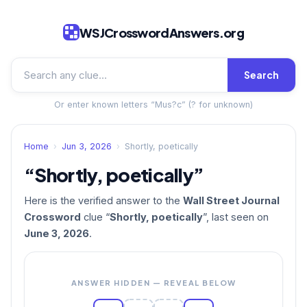
WSJCrosswordAnswers.org
Search
Or enter known letters “Mus?c” (? for unknown)
Home
›
Jun 3, 2026
›
Shortly, poetically
“Shortly, poetically”
Here is the verified answer to the
Wall Street Journal
Crossword
clue “
Shortly, poetically
”, last seen on
June 3, 2026
.
ANSWER HIDDEN — REVEAL BELOW