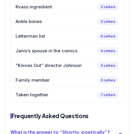
Kvass ingredient
3 Letters
Ankle bones
5 Letters
Letterman list
6 Letters
Janis’s spouse in the comics
4 Letters
“Knives Out” director Johnson
4 Letters
Family member
3 Letters
Taken together
7 Letters
Frequently Asked Questions
What is the answer to “Shortly, poetically”?