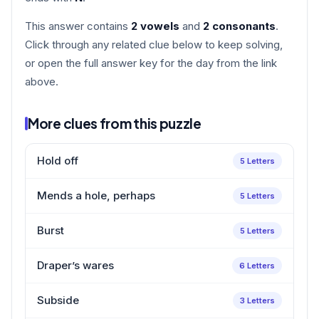
This answer contains
2 vowels
and
2 consonants
.
Click through any related clue below to keep solving,
or open the full answer key for the day from the link
above.
More clues from this puzzle
Hold off
5 Letters
Mends a hole, perhaps
5 Letters
Burst
5 Letters
Draper’s wares
6 Letters
Subside
3 Letters