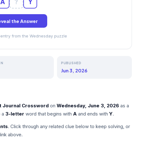
A
?
Y
veal the Answer
s entry from the Wednesday puzzle
ON
PUBLISHED
Jun 3, 2026
et Journal Crossword
on
Wednesday, June 3, 2026
as a
 a
3-letter
word that begins with
A
and ends with
Y
.
nts
. Click through any related clue below to keep solving, or
link above.