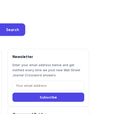
Search
Newsletter
Enter your email address below and get
notified every time we post new Wall Street
Journal Crossword answers.
Subscribe