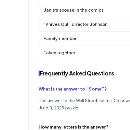
Janis’s spouse in the comics
“Knives Out” director Johnson
Family member
Taken together
Frequently Asked Questions
What is the answer to “Some”?
The answer to the Wall Street Journal Crossw
June 3, 2026 puzzle.
How many letters is the answer?