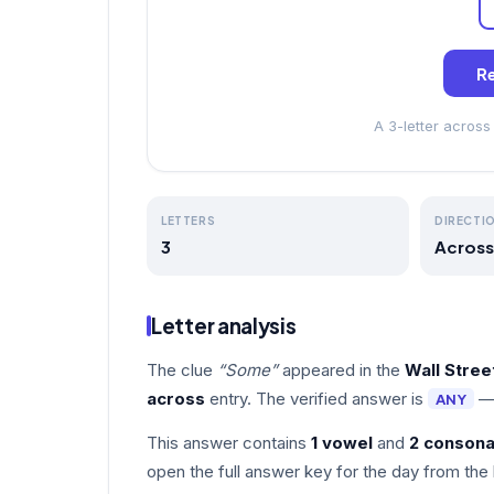
Re
A 3-letter acros
LETTERS
DIRECTI
3
Across
Letter analysis
The clue
“Some”
appeared in the
Wall Stre
across
entry. The verified answer is
—
ANY
This answer contains
1 vowel
and
2 consona
open the full answer key for the day from the 