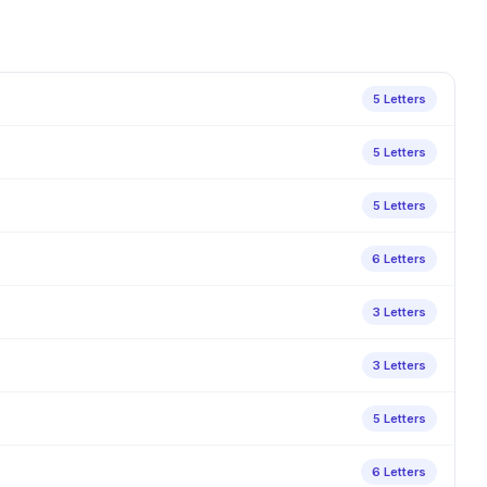
5 Letters
5 Letters
5 Letters
6 Letters
3 Letters
3 Letters
5 Letters
6 Letters