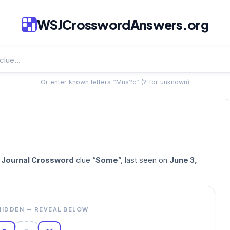
WSJCrosswordAnswers.org
Or enter known letters “Mus?c” (? for unknown)
t Journal Crossword
clue “
Some
”, last seen on
June 3,
HIDDEN — REVEAL BELOW