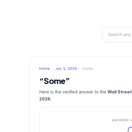
Home
›
Jun 3, 2026
›
Some
“Some”
Here is the verified answer to the
Wall Stree
2026
.
ANSWER 