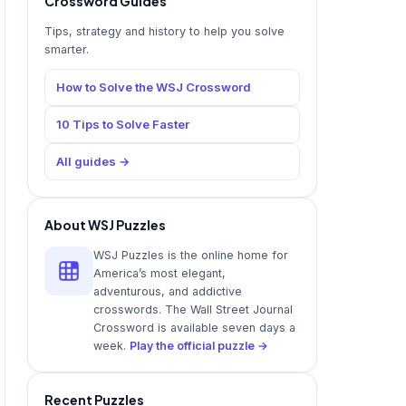
Crossword Guides
Tips, strategy and history to help you solve
smarter.
How to Solve the WSJ Crossword
10 Tips to Solve Faster
All guides →
About WSJ Puzzles
WSJ Puzzles is the online home for
America’s most elegant,
adventurous, and addictive
crosswords. The Wall Street Journal
Crossword is available seven days a
week.
Play the official puzzle →
Recent Puzzles