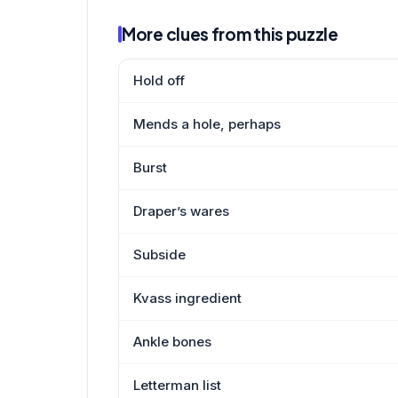
More clues from this puzzle
Hold off
Mends a hole, perhaps
Burst
Draper’s wares
Subside
Kvass ingredient
Ankle bones
Letterman list