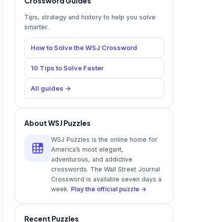
Crossword Guides
Tips, strategy and history to help you solve
smarter.
How to Solve the WSJ Crossword
10 Tips to Solve Faster
All guides →
About WSJ Puzzles
WSJ Puzzles is the online home for
America’s most elegant,
adventurous, and addictive
crosswords. The Wall Street Journal
Crossword is available seven days a
week.
Play the official puzzle →
Recent Puzzles