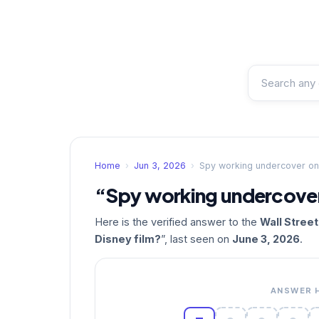
Home
›
Jun 3, 2026
›
Spy working undercover on 
“Spy working undercover 
Here is the verified answer to the
Wall Stree
Disney film?
”, last seen on
June 3, 2026
.
ANSWER 