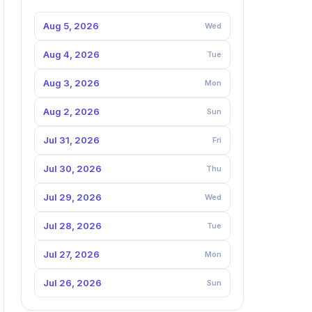
Aug 5, 2026
Wed
Aug 4, 2026
Tue
Aug 3, 2026
Mon
Aug 2, 2026
Sun
Jul 31, 2026
Fri
Jul 30, 2026
Thu
Jul 29, 2026
Wed
Jul 28, 2026
Tue
Jul 27, 2026
Mon
Jul 26, 2026
Sun