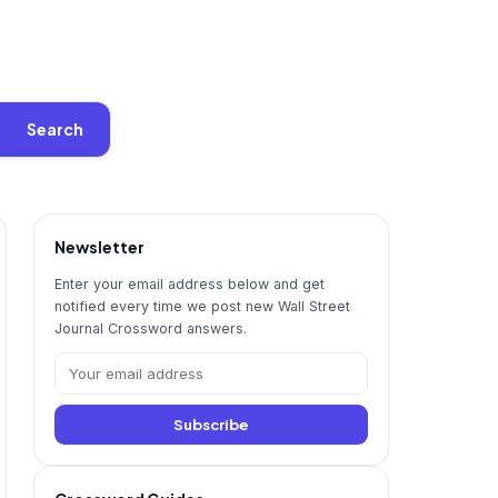
Search
Newsletter
Enter your email address below and get
notified every time we post new Wall Street
Journal Crossword answers.
Subscribe