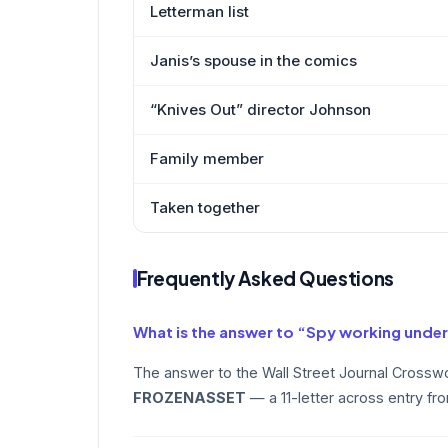
Letterman list
Janis’s spouse in the comics
“Knives Out” director Johnson
Family member
Taken together
Frequently Asked Questions
What is the answer to “Spy working under
The answer to the Wall Street Journal Crosswo
FROZENASSET
— a 11-letter across entry fr