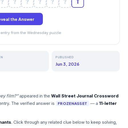
?
?
?
?
?
?
T
veal the Answer
ss entry from the Wednesday puzzle
ON
PUBLISHED
Jun 3, 2026
ey film?”
appeared in the
Wall Street Journal Crossword
ntry. The verified answer is
— a
11-letter
FROZENASSET
nants
. Click through any related clue below to keep solving,