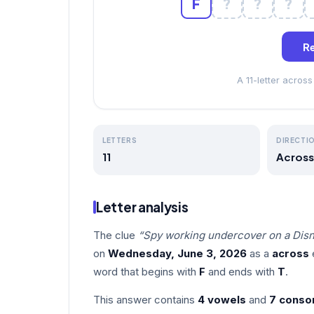
F
?
?
?
Re
A 11-letter acro
LETTERS
DIRECTI
11
Across
Letter analysis
The clue
“Spy working undercover on a Disn
on
Wednesday, June 3, 2026
as a
across
e
word that begins with
F
and ends with
T
.
This answer contains
4 vowels
and
7 conso