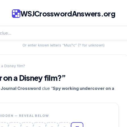
WSJCrosswordAnswers.org
Or enter known letters “Mus?c” (? for unknown)
a Disney film?
on a Disney film?”
t Journal Crossword
clue “
Spy working undercover on a
HIDDEN — REVEAL BELOW