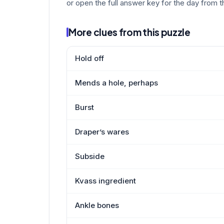
or open the full answer key for the day from t
More clues from this puzzle
Hold off
Mends a hole, perhaps
Burst
Draper’s wares
Subside
Kvass ingredient
Ankle bones