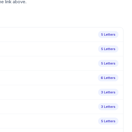
he link above.
5 Letters
5 Letters
5 Letters
6 Letters
3 Letters
3 Letters
5 Letters