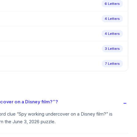
6 Letters
4 Letters
4 Letters
3 Letters
7 Letters
cover on a Disney film?”?
rd clue “Spy working undercover on a Disney film?” is
om the June 3, 2026 puzzle.