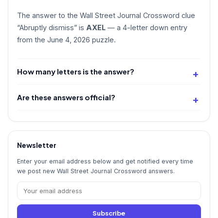
The answer to the Wall Street Journal Crossword clue
“Abruptly dismiss” is
AXEL
— a 4-letter down entry
from the June 4, 2026 puzzle.
How many letters is the answer?
Are these answers official?
Newsletter
Enter your email address below and get notified every time
we post new Wall Street Journal Crossword answers.
Subscribe