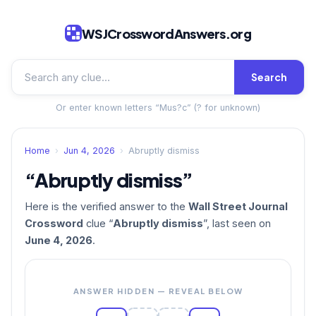
WSJCrosswordAnswers.org
Search
Or enter known letters “Mus?c” (? for unknown)
Home
›
Jun 4, 2026
›
Abruptly dismiss
“Abruptly dismiss”
Here is the verified answer to the
Wall Street Journal
Crossword
clue “
Abruptly dismiss
”, last seen on
June 4, 2026
.
ANSWER HIDDEN — REVEAL BELOW