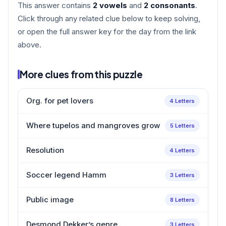
This answer contains
2 vowels
and
2 consonants
.
Click through any related clue below to keep solving,
or open the full answer key for the day from the link
above.
More clues from this puzzle
Org. for pet lovers
4 Letters
Where tupelos and mangroves grow
5 Letters
Resolution
4 Letters
Soccer legend Hamm
3 Letters
Public image
8 Letters
Desmond Dekker’s genre
3 Letters