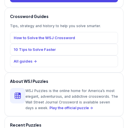
Crossword Guides
Tips, strategy and history to help you solve smarter.
How to Solve the WSJ Crossword
10 Tips to Solve Faster
All guides →
About WSJ Puzzles
WSJ Puzzles is the online home for America’s most
elegant, adventurous, and addictive crosswords. The
Wall Street Journal Crossword is available seven
days a week.
Play the official puzzle →
Recent Puzzles