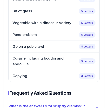
Bit of glass
5 Letters
Vegetable with a dinosaur variety
5 Letters
Pond problem
5 Letters
Go on a pub crawl
8 Letters
Cuisine including boudin and
5 Letters
andouille
Copying
3 Letters
Frequently Asked Questions
What is the answer to “Abruptly dismiss”?