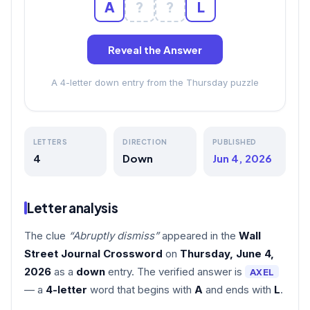
A
?
?
L
Reveal the Answer
A 4-letter down entry from the Thursday puzzle
LETTERS
DIRECTION
PUBLISHED
4
Down
Jun 4, 2026
Letter analysis
The clue
“Abruptly dismiss”
appeared in the
Wall
Street Journal Crossword
on
Thursday, June 4,
2026
as a
down
entry. The verified answer is
AXEL
— a
4-letter
word that begins with
A
and ends with
L
.