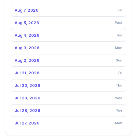
Aug 7, 2026
Fri
Aug 5, 2026
Wed
Aug 4, 2026
Tue
Aug 3, 2026
Mon
Aug 2, 2026
Sun
Jul 31, 2026
Fri
Jul 30, 2026
Thu
Jul 29, 2026
Wed
Jul 28, 2026
Tue
Jul 27, 2026
Mon