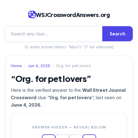
WSJCrosswordAnswers.org
Search
Or enter known letters “Mus?c” (? for unknown)
Home
›
Jun 4, 2026
›
Org. for pet lovers
“Org. for pet lovers”
Here is the verified answer to the
Wall Street Journal
Crossword
clue “
Org. for pet lovers
”, last seen on
June 4, 2026
.
ANSWER HIDDEN — REVEAL BELOW