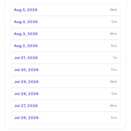
Aug 5, 2026
Wed
Aug 4, 2026
Tue
Aug 3, 2026
Mon
Aug 2, 2026
Sun
Jul 31, 2026
Fri
Jul 30, 2026
Thu
Jul 29, 2026
Wed
Jul 28, 2026
Tue
Jul 27, 2026
Mon
Jul 26, 2026
Sun