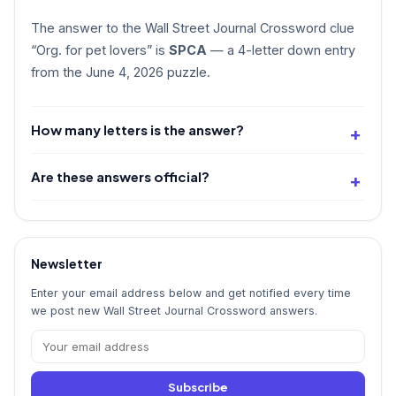
The answer to the Wall Street Journal Crossword clue
“Org. for pet lovers” is
SPCA
— a 4-letter down entry
from the June 4, 2026 puzzle.
How many letters is the answer?
Are these answers official?
Newsletter
Enter your email address below and get notified every time
we post new Wall Street Journal Crossword answers.
Subscribe