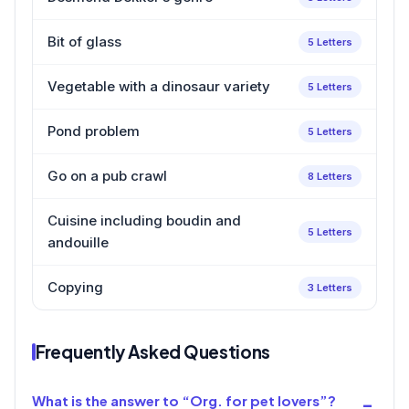
Bit of glass
5 Letters
Vegetable with a dinosaur variety
5 Letters
Pond problem
5 Letters
Go on a pub crawl
8 Letters
Cuisine including boudin and
5 Letters
andouille
Copying
3 Letters
Frequently Asked Questions
What is the answer to “Org. for pet lovers”?