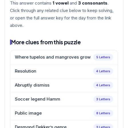
This answer contains
1 vowel
and
3 consonants
.
Click through any related clue below to keep solving,
or open the full answer key for the day from the link
above.
More clues from this puzzle
Where tupelos and mangroves grow
5 Letters
Resolution
4 Letters
Abruptly dismiss
4 Letters
Soccer legend Hamm
3 Letters
Public image
8 Letters
Desmond Dekker’s genre
3 Letters