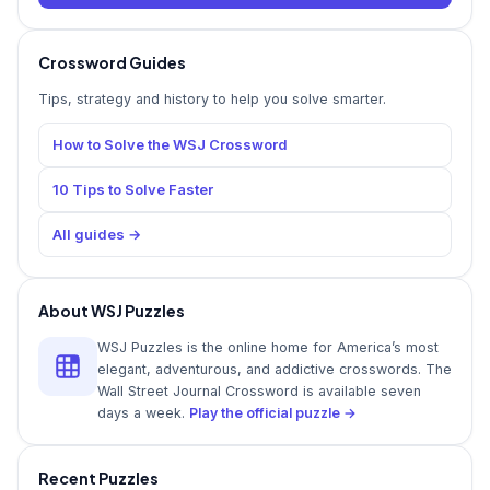
Crossword Guides
Tips, strategy and history to help you solve smarter.
How to Solve the WSJ Crossword
10 Tips to Solve Faster
All guides →
About WSJ Puzzles
WSJ Puzzles is the online home for America’s most
elegant, adventurous, and addictive crosswords. The
Wall Street Journal Crossword is available seven
days a week.
Play the official puzzle →
Recent Puzzles