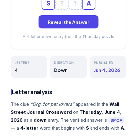
S
?
?
A
Reveal the Answer
A 4-letter down entry from the Thursday puzzle
LETTERS
DIRECTION
PUBLISHED
4
Down
Jun 4, 2026
Letter analysis
The clue
“Org. for pet lovers”
appeared in the
Wall
Street Journal Crossword
on
Thursday, June 4,
2026
as a
down
entry. The verified answer is
SPCA
— a
4-letter
word that begins with
S
and ends with
A
.