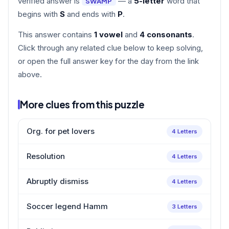
verified answer is
— a
5-letter
word that
SWAMP
begins with
S
and ends with
P
.
This answer contains
1 vowel
and
4 consonants
.
Click through any related clue below to keep solving,
or open the full answer key for the day from the link
above.
More clues from this puzzle
Org. for pet lovers
4 Letters
Resolution
4 Letters
Abruptly dismiss
4 Letters
Soccer legend Hamm
3 Letters