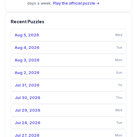
days a week.
Play the official puzzle →
Recent Puzzles
Aug 5, 2026
Wed
Aug 4, 2026
Tue
Aug 3, 2026
Mon
Aug 2, 2026
Sun
Jul 31, 2026
Fri
Jul 30, 2026
Thu
Jul 29, 2026
Wed
Jul 28, 2026
Tue
Jul 27, 2026
Mon