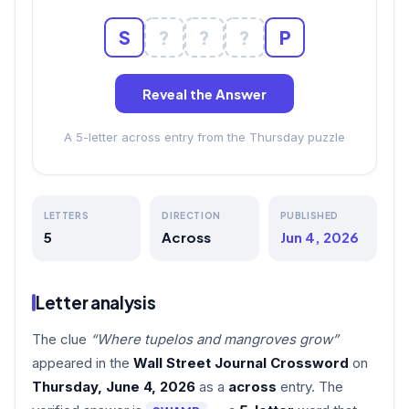
S
?
?
?
P
Reveal the Answer
A 5-letter across entry from the Thursday puzzle
LETTERS
DIRECTION
PUBLISHED
5
Across
Jun 4, 2026
Letter analysis
The clue
“Where tupelos and mangroves grow”
appeared in the
Wall Street Journal Crossword
on
Thursday, June 4, 2026
as a
across
entry. The