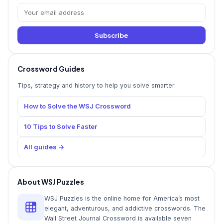
Subscribe
Crossword Guides
Tips, strategy and history to help you solve smarter.
How to Solve the WSJ Crossword
10 Tips to Solve Faster
All guides →
About WSJ Puzzles
WSJ Puzzles is the online home for America’s most
elegant, adventurous, and addictive crosswords. The
Wall Street Journal Crossword is available seven