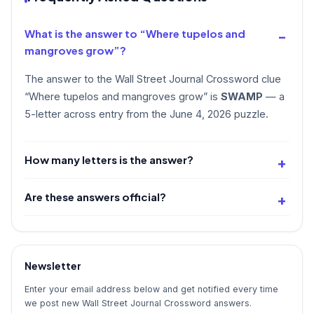
What is the answer to “Where tupelos and
mangroves grow”?
The answer to the Wall Street Journal Crossword clue
“Where tupelos and mangroves grow” is
SWAMP
— a
5-letter across entry from the June 4, 2026 puzzle.
How many letters is the answer?
Are these answers official?
Newsletter
Enter your email address below and get notified every time
we post new Wall Street Journal Crossword answers.