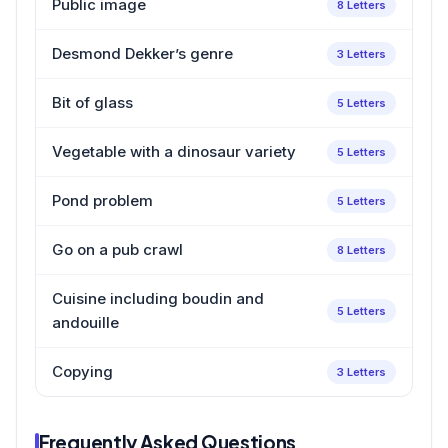
Public image
8 Letters
Desmond Dekker’s genre
3 Letters
Bit of glass
5 Letters
Vegetable with a dinosaur variety
5 Letters
Pond problem
5 Letters
Go on a pub crawl
8 Letters
Cuisine including boudin and
5 Letters
andouille
Copying
3 Letters
Frequently Asked Questions