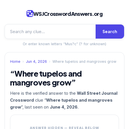
WSJCrosswordAnswers.org
Search
Or enter known letters “Mus?c” (? for unknown)
Home
›
Jun 4, 2026
›
Where tupelos and mangroves grow
“Where tupelos and
mangroves grow”
Here is the verified answer to the
Wall Street Journal
Crossword
clue “
Where tupelos and mangroves
grow
”, last seen on
June 4, 2026
.
ANSWER HIDDEN — REVEAL BELOW