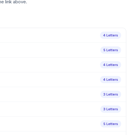
he link above.
4 Letters
5 Letters
4 Letters
4 Letters
3 Letters
3 Letters
5 Letters