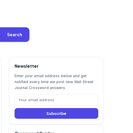
Search
Newsletter
Enter your email address below and get
notified every time we post new Wall Street
Journal Crossword answers.
Subscribe