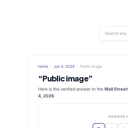
Home
›
Jun 4, 2026
›
Public image
“Public image”
Here is the verified answer to the
Wall Stree
4, 2026
.
ANSWER 