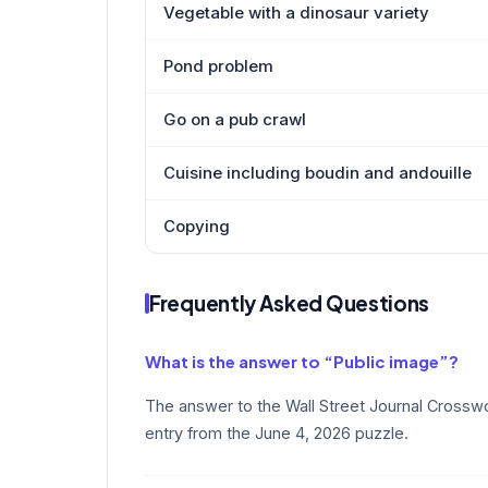
Vegetable with a dinosaur variety
Pond problem
Go on a pub crawl
Cuisine including boudin and andouille
Copying
Frequently Asked Questions
What is the answer to “Public image”?
The answer to the Wall Street Journal Crosswo
entry from the June 4, 2026 puzzle.