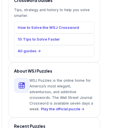
Crossword Guides
Tips, strategy and history to help you solve
smarter.
How to Solve the WSJ Crossword
10 Tips to Solve Faster
All guides →
About WSJ Puzzles
WSJ Puzzles is the online home for
America’s most elegant,
adventurous, and addictive
crosswords. The Wall Street Journal
Crossword is available seven days a
week.
Play the official puzzle →
Recent Puzzles