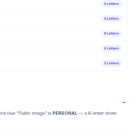
5 Letters
5 Letters
8 Letters
5 Letters
3 Letters
rd clue “Public image” is
PERSONAL
— a 8-letter down