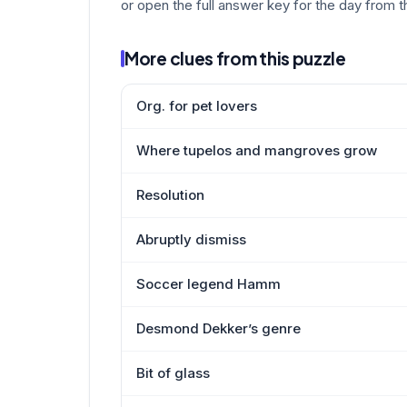
or open the full answer key for the day from t
More clues from this puzzle
Org. for pet lovers
Where tupelos and mangroves grow
Resolution
Abruptly dismiss
Soccer legend Hamm
Desmond Dekker’s genre
Bit of glass