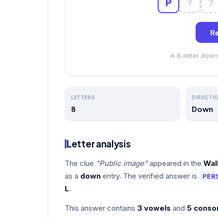
P
?
?
Re
A 8-letter down
LETTERS
DIRECTI
8
Down
Letter analysis
The clue
“Public image”
appeared in the
Wal
as a
down
entry. The verified answer is
PER
L
.
This answer contains
3 vowels
and
5 conso