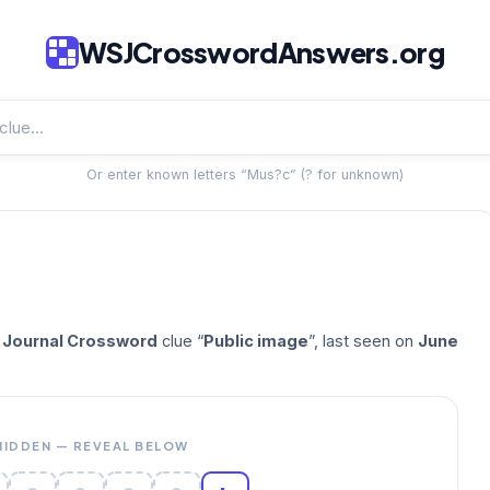
WSJCrosswordAnswers.org
Or enter known letters “Mus?c” (? for unknown)
t Journal Crossword
clue “
Public image
”, last seen on
June
HIDDEN — REVEAL BELOW