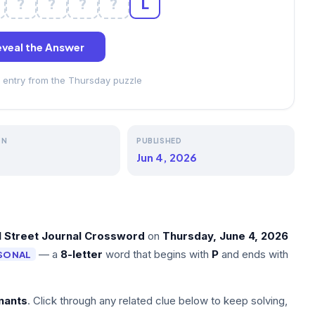
?
?
?
?
L
veal the Answer
 entry from the Thursday puzzle
ON
PUBLISHED
Jun 4, 2026
l Street Journal Crossword
on
Thursday, June 4, 2026
— a
8-letter
word that begins with
P
and ends with
SONAL
nants
. Click through any related clue below to keep solving,