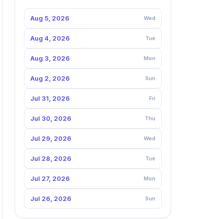
Aug 5, 2026
Wed
Aug 4, 2026
Tue
Aug 3, 2026
Mon
Aug 2, 2026
Sun
Jul 31, 2026
Fri
Jul 30, 2026
Thu
Jul 29, 2026
Wed
Jul 28, 2026
Tue
Jul 27, 2026
Mon
Jul 26, 2026
Sun