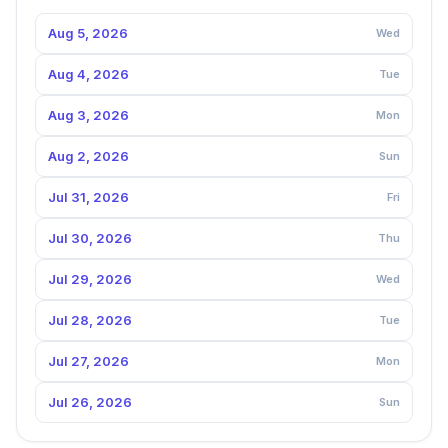
Aug 5, 2026
Wed
Aug 4, 2026
Tue
Aug 3, 2026
Mon
Aug 2, 2026
Sun
Jul 31, 2026
Fri
Jul 30, 2026
Thu
Jul 29, 2026
Wed
Jul 28, 2026
Tue
Jul 27, 2026
Mon
Jul 26, 2026
Sun