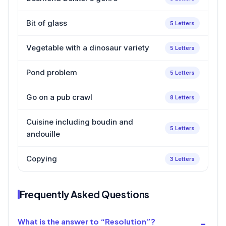
Bit of glass
5 Letters
Vegetable with a dinosaur variety
5 Letters
Pond problem
5 Letters
Go on a pub crawl
8 Letters
Cuisine including boudin and
5 Letters
andouille
Copying
3 Letters
Frequently Asked Questions
What is the answer to “Resolution”?