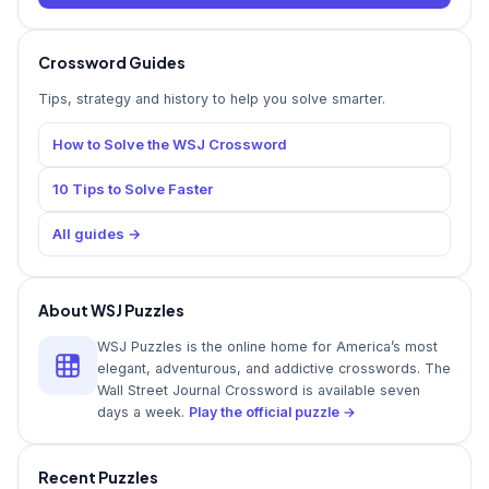
Crossword Guides
Tips, strategy and history to help you solve smarter.
How to Solve the WSJ Crossword
10 Tips to Solve Faster
All guides →
About WSJ Puzzles
WSJ Puzzles is the online home for America’s most
elegant, adventurous, and addictive crosswords. The
Wall Street Journal Crossword is available seven
days a week.
Play the official puzzle →
Recent Puzzles