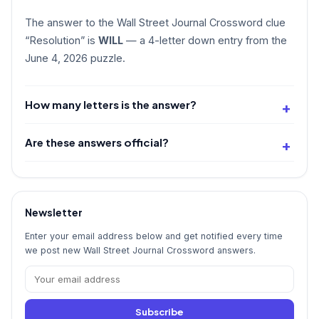
The answer to the Wall Street Journal Crossword clue
“Resolution” is
WILL
— a 4-letter down entry from the
June 4, 2026 puzzle.
How many letters is the answer?
Are these answers official?
Newsletter
Enter your email address below and get notified every time
we post new Wall Street Journal Crossword answers.
Subscribe