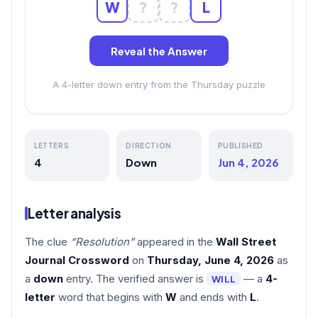
W
?
?
L
Reveal the Answer
A 4-letter down entry from the Thursday puzzle
LETTERS
DIRECTION
PUBLISHED
4
Down
Jun 4, 2026
Letter analysis
The clue
“Resolution”
appeared in the
Wall Street
Journal Crossword
on
Thursday, June 4, 2026
as
a
down
entry. The verified answer is
— a
4-
WILL
letter
word that begins with
W
and ends with
L
.