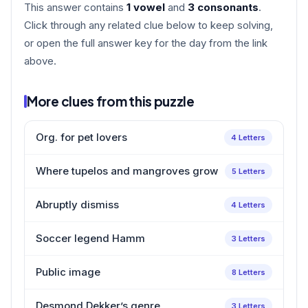
This answer contains
1 vowel
and
3 consonants
.
Click through any related clue below to keep solving,
or open the full answer key for the day from the link
above.
More clues from this puzzle
Org. for pet lovers
4 Letters
Where tupelos and mangroves grow
5 Letters
Abruptly dismiss
4 Letters
Soccer legend Hamm
3 Letters
Public image
8 Letters
Desmond Dekker’s genre
3 Letters