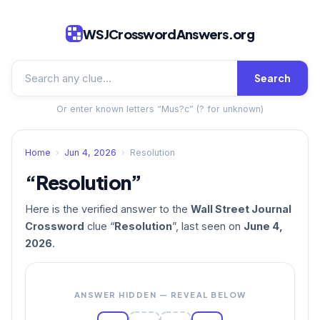
WSJCrosswordAnswers.org
Search
Or enter known letters “Mus?c” (? for unknown)
Home
›
Jun 4, 2026
›
Resolution
“Resolution”
Here is the verified answer to the
Wall Street Journal
Crossword
clue “
Resolution
”, last seen on
June 4,
2026
.
ANSWER HIDDEN — REVEAL BELOW