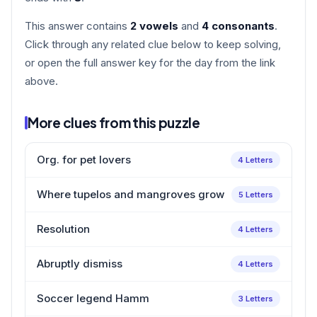
This answer contains
2 vowels
and
4 consonants
.
Click through any related clue below to keep solving,
or open the full answer key for the day from the link
above.
More clues from this puzzle
Org. for pet lovers
4 Letters
Where tupelos and mangroves grow
5 Letters
Resolution
4 Letters
Abruptly dismiss
4 Letters
Soccer legend Hamm
3 Letters