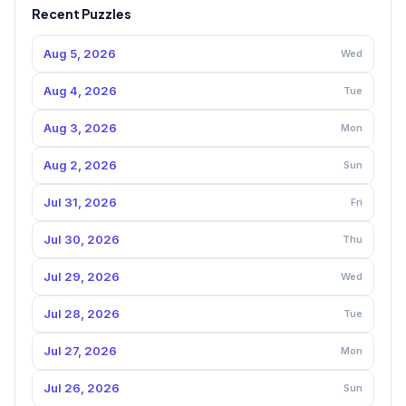
Recent Puzzles
Aug 5, 2026
Wed
Aug 4, 2026
Tue
Aug 3, 2026
Mon
Aug 2, 2026
Sun
Jul 31, 2026
Fri
Jul 30, 2026
Thu
Jul 29, 2026
Wed
Jul 28, 2026
Tue
Jul 27, 2026
Mon
Jul 26, 2026
Sun