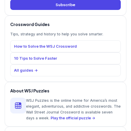
Subscribe
Crossword Guides
Tips, strategy and history to help you solve smarter.
How to Solve the WSJ Crossword
10 Tips to Solve Faster
All guides →
About WSJ Puzzles
WSJ Puzzles is the online home for America’s most
elegant, adventurous, and addictive crosswords. The
Wall Street Journal Crossword is available seven
days a week.
Play the official puzzle →