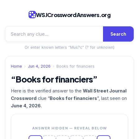
WSJCrosswordAnswers.org
Search
Or enter known letters “Mus?c” (? for unknown)
Home
›
Jun 4, 2026
›
Books for financiers
“Books for financiers”
Here is the verified answer to the
Wall Street Journal
Crossword
clue “
Books for financiers
”, last seen on
June 4, 2026
.
ANSWER HIDDEN — REVEAL BELOW