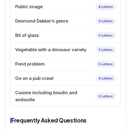
Public image
8 Letters
Desmond Dekker’s genre
3 Letters
Bit of glass
5 Letters
Vegetable with a dinosaur variety
5 Letters
Pond problem
5 Letters
Go on a pub crawl
8 Letters
Cuisine including boudin and
5 Letters
andouille
Frequently Asked Questions