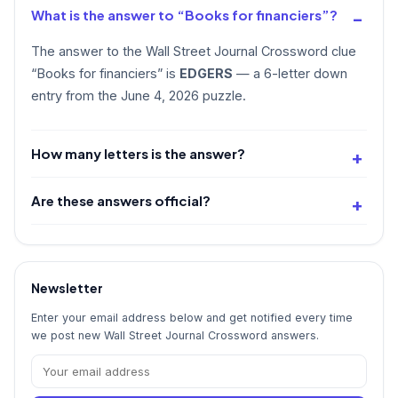
What is the answer to “Books for financiers”?
The answer to the Wall Street Journal Crossword clue
“Books for financiers” is
EDGERS
— a 6-letter down
entry from the June 4, 2026 puzzle.
How many letters is the answer?
Are these answers official?
Newsletter
Enter your email address below and get notified every time
we post new Wall Street Journal Crossword answers.