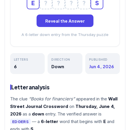
E
?
?
?
?
S
Reveal the Answer
A 6-letter down entry from the Thursday puzzle
LETTERS
DIRECTION
PUBLISHED
6
Down
Jun 4, 2026
Letter analysis
The clue
“Books for financiers”
appeared in the
Wall
Street Journal Crossword
on
Thursday, June 4,
2026
as a
down
entry. The verified answer is
— a
6-letter
word that begins with
E
and
EDGERS
ends with
S
.