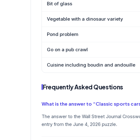
Bit of glass
Vegetable with a dinosaur variety
Pond problem
Go on a pub crawl
Cuisine including boudin and andouille
Frequently Asked Questions
What is the answer to “Classic sports car
The answer to the Wall Street Journal Crosswo
entry from the June 4, 2026 puzzle.