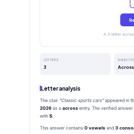
Re
A 3-letter acro
LETTERS
DIRECTI
3
Across
Letter analysis
The clue
“Classic sports cars”
appeared in t
2026
as a
across
entry. The verified answer
with
S
.
This answer contains
0 vowels
and
3 conso