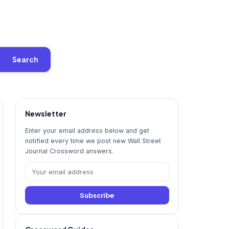
Search
Newsletter
Enter your email address below and get
notified every time we post new Wall Street
Journal Crossword answers.
Subscribe