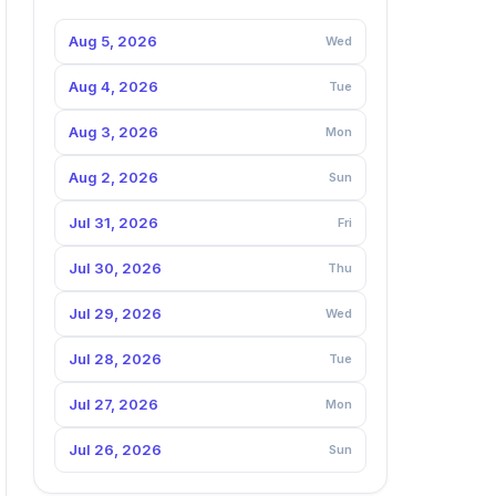
Aug 5, 2026
Wed
Aug 4, 2026
Tue
Aug 3, 2026
Mon
Aug 2, 2026
Sun
Jul 31, 2026
Fri
Jul 30, 2026
Thu
Jul 29, 2026
Wed
Jul 28, 2026
Tue
Jul 27, 2026
Mon
Jul 26, 2026
Sun