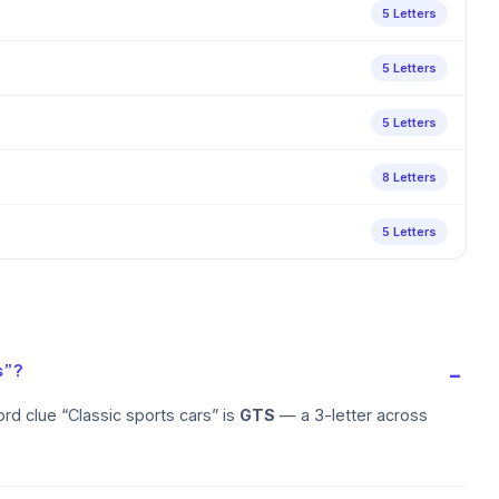
5 Letters
5 Letters
5 Letters
8 Letters
5 Letters
s”?
rd clue “Classic sports cars” is
GTS
— a 3-letter across