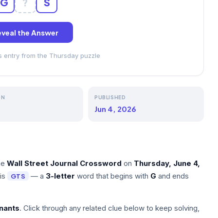
G
?
S
veal the Answer
ss entry from the Thursday puzzle
ON
PUBLISHED
Jun 4, 2026
he
Wall Street Journal Crossword
on
Thursday, June 4,
 is
— a
3-letter
word that begins with
G
and ends
GTS
nants
. Click through any related clue below to keep solving,