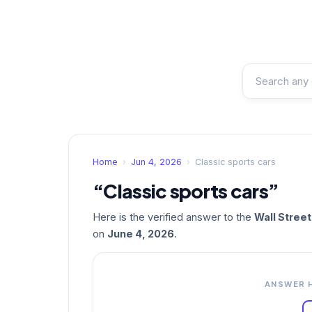
Home
›
Jun 4, 2026
›
Classic sports cars
“Classic sports cars”
Here is the verified answer to the
Wall Stree
on
June 4, 2026
.
ANSWER 