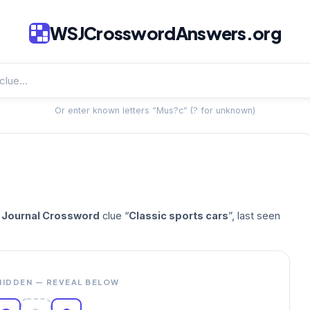
WSJCrosswordAnswers.org
Or enter known letters “Mus?c” (? for unknown)
t Journal Crossword
clue “
Classic sports cars
”, last seen
HIDDEN — REVEAL BELOW