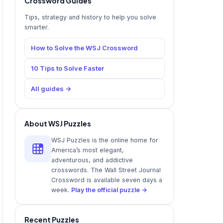
Crossword Guides
Tips, strategy and history to help you solve
smarter.
How to Solve the WSJ Crossword
10 Tips to Solve Faster
All guides →
About WSJ Puzzles
WSJ Puzzles is the online home for
America’s most elegant,
adventurous, and addictive
crosswords. The Wall Street Journal
Crossword is available seven days a
week.
Play the official puzzle →
Recent Puzzles