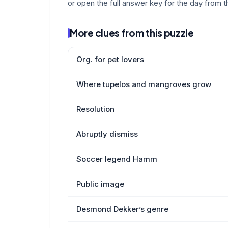
or open the full answer key for the day from t
More clues from this puzzle
Org. for pet lovers
Where tupelos and mangroves grow
Resolution
Abruptly dismiss
Soccer legend Hamm
Public image
Desmond Dekker’s genre