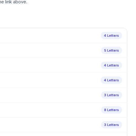
he link above.
4 Letters
5 Letters
4 Letters
4 Letters
3 Letters
8 Letters
3 Letters