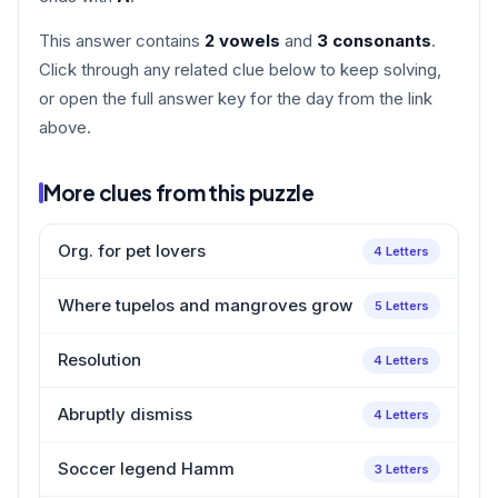
This answer contains
2 vowels
and
3 consonants
.
Click through any related clue below to keep solving,
or open the full answer key for the day from the link
above.
More clues from this puzzle
Org. for pet lovers
4 Letters
Where tupelos and mangroves grow
5 Letters
Resolution
4 Letters
Abruptly dismiss
4 Letters
Soccer legend Hamm
3 Letters