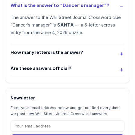
What is the answer to “Dancer’s manager”?
The answer to the Wall Street Journal Crossword clue
“Dancer’s manager” is
SANTA
— a 5-letter across
entry from the June 4, 2026 puzzle.
How many letters is the answer?
Are these answers official?
Newsletter
Enter your email address below and get notified every time
we post new Wall Street Journal Crossword answers.