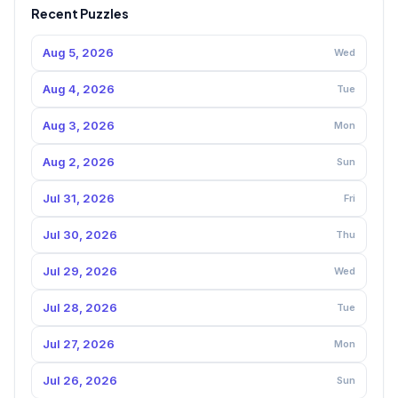
Recent Puzzles
Aug 5, 2026
Wed
Aug 4, 2026
Tue
Aug 3, 2026
Mon
Aug 2, 2026
Sun
Jul 31, 2026
Fri
Jul 30, 2026
Thu
Jul 29, 2026
Wed
Jul 28, 2026
Tue
Jul 27, 2026
Mon
Jul 26, 2026
Sun