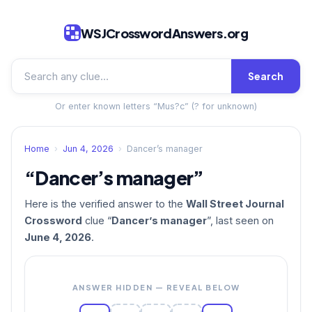
WSJCrosswordAnswers.org
Search
Or enter known letters “Mus?c” (? for unknown)
Home
›
Jun 4, 2026
›
Dancer’s manager
“Dancer’s manager”
Here is the verified answer to the
Wall Street Journal
Crossword
clue “
Dancer’s manager
”, last seen on
June 4, 2026
.
ANSWER HIDDEN — REVEAL BELOW