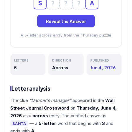
S
?
?
?
A
Reveal the Answer
A 5-letter across entry from the Thursday puzzle
LETTERS
DIRECTION
PUBLISHED
5
Across
Jun 4, 2026
Letter analysis
The clue
“Dancer’s manager”
appeared in the
Wall
Street Journal Crossword
on
Thursday, June 4,
2026
as a
across
entry. The verified answer is
— a
5-letter
word that begins with
S
and
SANTA
ends with
A
.