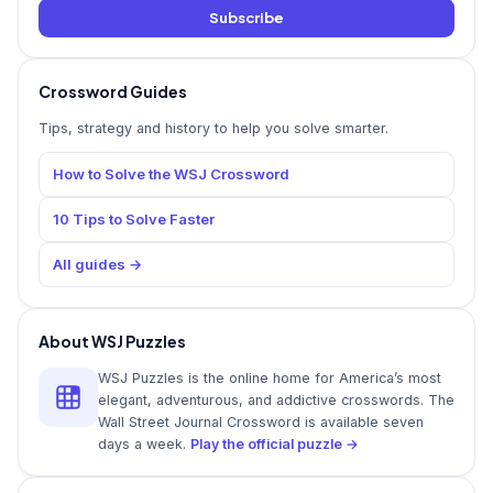
Subscribe
Crossword Guides
Tips, strategy and history to help you solve smarter.
How to Solve the WSJ Crossword
10 Tips to Solve Faster
All guides →
About WSJ Puzzles
WSJ Puzzles is the online home for America’s most
elegant, adventurous, and addictive crosswords. The
Wall Street Journal Crossword is available seven
days a week.
Play the official puzzle →