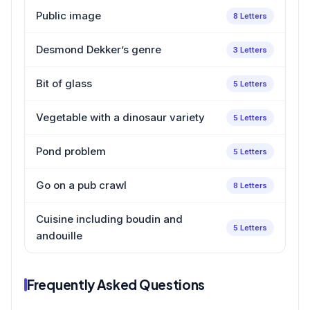
Public image
8 Letters
Desmond Dekker’s genre
3 Letters
Bit of glass
5 Letters
Vegetable with a dinosaur variety
5 Letters
Pond problem
5 Letters
Go on a pub crawl
8 Letters
Cuisine including boudin and
5 Letters
andouille
Frequently Asked Questions