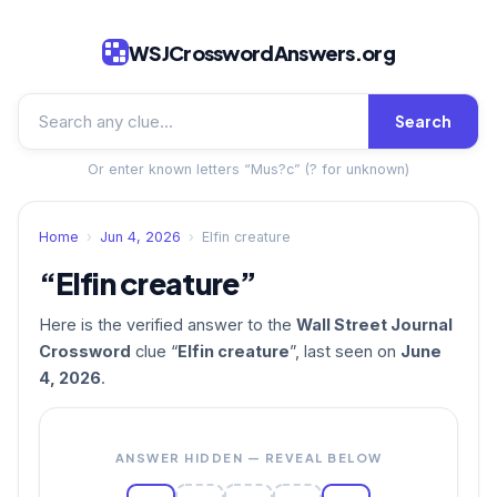
WSJCrosswordAnswers.org
Search
Or enter known letters “Mus?c” (? for unknown)
Home
›
Jun 4, 2026
›
Elfin creature
“Elfin creature”
Here is the verified answer to the
Wall Street Journal
Crossword
clue “
Elfin creature
”, last seen on
June
4, 2026
.
ANSWER HIDDEN — REVEAL BELOW