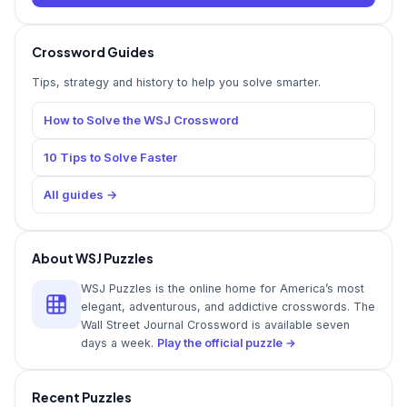
Crossword Guides
Tips, strategy and history to help you solve smarter.
How to Solve the WSJ Crossword
10 Tips to Solve Faster
All guides →
About WSJ Puzzles
WSJ Puzzles is the online home for America’s most
elegant, adventurous, and addictive crosswords. The
Wall Street Journal Crossword is available seven
days a week.
Play the official puzzle →
Recent Puzzles