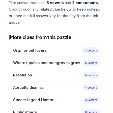
This answer contains
3 vowels
and
2 consonants
.
Click through any related clue below to keep solving,
or open the full answer key for the day from the link
above.
More clues from this puzzle
Org. for pet lovers
4 Letters
Where tupelos and mangroves grow
5 Letters
Resolution
4 Letters
Abruptly dismiss
4 Letters
Soccer legend Hamm
3 Letters
Public image
8 Letters