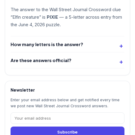
The answer to the Wall Street Journal Crossword clue
“Elfin creature” is
PIXIE
— a 5-letter across entry from
the June 4, 2026 puzzle.
How many letters is the answer?
Are these answers official?
Newsletter
Enter your email address below and get notified every time
we post new Wall Street Journal Crossword answers.
Subscribe