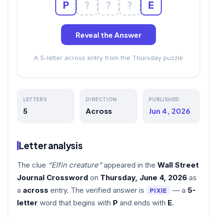
P
?
?
?
E
Reveal the Answer
A 5-letter across entry from the Thursday puzzle
LETTERS
DIRECTION
PUBLISHED
5
Across
Jun 4, 2026
Letter analysis
The clue
“Elfin creature”
appeared in the
Wall Street
Journal Crossword
on
Thursday, June 4, 2026
as
a
across
entry. The verified answer is
— a
5-
PIXIE
letter
word that begins with
P
and ends with
E
.