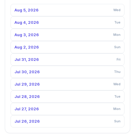
Aug 5, 2026
Wed
Aug 4, 2026
Tue
Aug 3, 2026
Mon
Aug 2, 2026
Sun
Jul 31, 2026
Fri
Jul 30, 2026
Thu
Jul 29, 2026
Wed
Jul 28, 2026
Tue
Jul 27, 2026
Mon
Jul 26, 2026
Sun