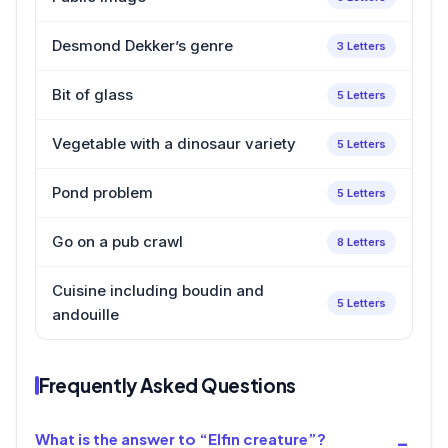
Desmond Dekker’s genre
3 Letters
Bit of glass
5 Letters
Vegetable with a dinosaur variety
5 Letters
Pond problem
5 Letters
Go on a pub crawl
8 Letters
Cuisine including boudin and
5 Letters
andouille
Frequently Asked Questions
What is the answer to “Elfin creature”?