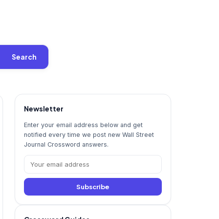
Search
Newsletter
Enter your email address below and get
notified every time we post new Wall Street
Journal Crossword answers.
Subscribe