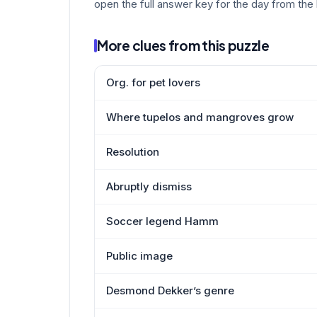
open the full answer key for the day from the 
More clues from this puzzle
Org. for pet lovers
Where tupelos and mangroves grow
Resolution
Abruptly dismiss
Soccer legend Hamm
Public image
Desmond Dekker’s genre