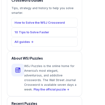
Crossword Guides
Tips, strategy and history to help you solve
smarter.
How to Solve the WSJ Crossword
10 Tips to Solve Faster
All guides →
About WSJ Puzzles
WSJ Puzzles is the online home for
America’s most elegant,
adventurous, and addictive
crosswords. The Wall Street Journal
Crossword is available seven days a
week.
Play the official puzzle →
Recent Puzzles