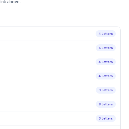
link above.
4 Letters
5 Letters
4 Letters
4 Letters
3 Letters
8 Letters
3 Letters