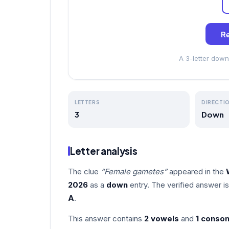
Re
A 3-letter down
LETTERS
DIRECTI
3
Down
Letter analysis
The clue
“Female gametes”
appeared in the
2026
as a
down
entry. The verified answer i
A
.
This answer contains
2 vowels
and
1 conso