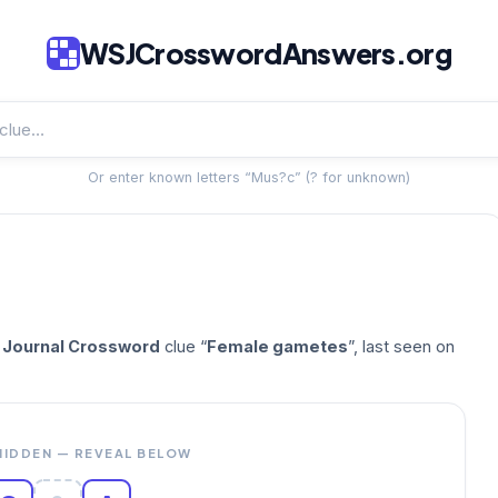
WSJCrosswordAnswers.org
Or enter known letters “Mus?c” (? for unknown)
t Journal Crossword
clue “
Female gametes
”, last seen on
HIDDEN — REVEAL BELOW