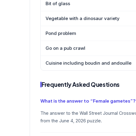
Bit of glass
Vegetable with a dinosaur variety
Pond problem
Go on a pub crawl
Cuisine including boudin and andouille
Frequently Asked Questions
What is the answer to “Female gametes”?
The answer to the Wall Street Journal Cross
from the June 4, 2026 puzzle.