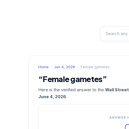
Home
›
Jun 4, 2026
›
Female gametes
“Female gametes”
Here is the verified answer to the
Wall Stree
June 4, 2026
.
ANSWER 