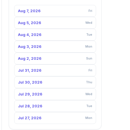
Aug 7, 2026
Fri
Aug 5, 2026
Wed
Aug 4, 2026
Tue
Aug 3, 2026
Mon
Aug 2, 2026
Sun
Jul 31, 2026
Fri
Jul 30, 2026
Thu
Jul 29, 2026
Wed
Jul 28, 2026
Tue
Jul 27, 2026
Mon