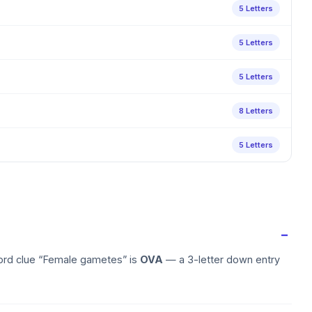
5 Letters
5 Letters
5 Letters
8 Letters
5 Letters
word clue “Female gametes” is
OVA
— a 3-letter down entry