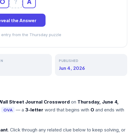
O
?
A
veal the Answer
 entry from the Thursday puzzle
ON
PUBLISHED
Jun 4, 2026
Wall Street Journal Crossword
on
Thursday, June 4,
s
— a
3-letter
word that begins with
O
and ends with
OVA
nant
. Click through any related clue below to keep solving, or