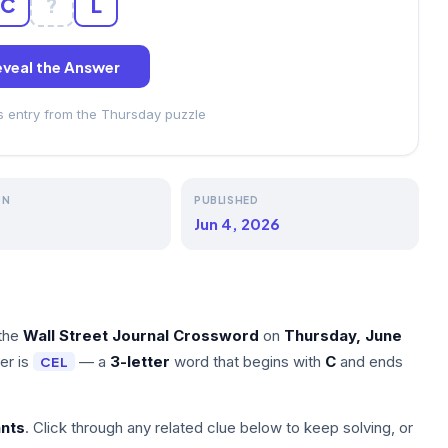
C
?
L
veal the Answer
ss entry from the Thursday puzzle
ON
PUBLISHED
Jun 4, 2026
the
Wall Street Journal Crossword
on
Thursday, June
er is
— a
3-letter
word that begins with
C
and ends
CEL
nts
. Click through any related clue below to keep solving, or