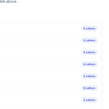
link above.
4 Letters
5 Letters
4 Letters
4 Letters
3 Letters
8 Letters
3 Letters