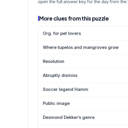
open the full answer key for the day from the 
More clues from this puzzle
Org. for pet lovers
Where tupelos and mangroves grow
Resolution
Abruptly dismiss
Soccer legend Hamm
Public image
Desmond Dekker’s genre