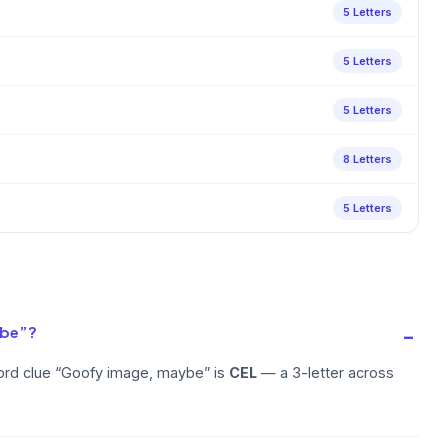
5 Letters
5 Letters
5 Letters
8 Letters
5 Letters
ybe”?
ord clue “Goofy image, maybe” is
CEL
— a 3-letter across