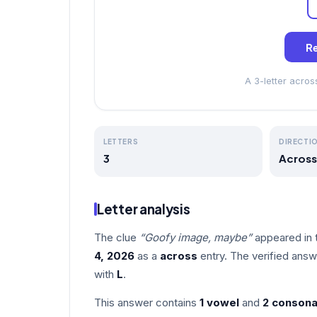
Re
A 3-letter acro
LETTERS
DIRECTI
3
Across
Letter analysis
The clue
“Goofy image, maybe”
appeared in 
4, 2026
as a
across
entry. The verified answ
with
L
.
This answer contains
1 vowel
and
2 consona