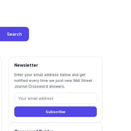
Search
Newsletter
Enter your email address below and get
notified every time we post new Wall Street
Journal Crossword answers.
Subscribe