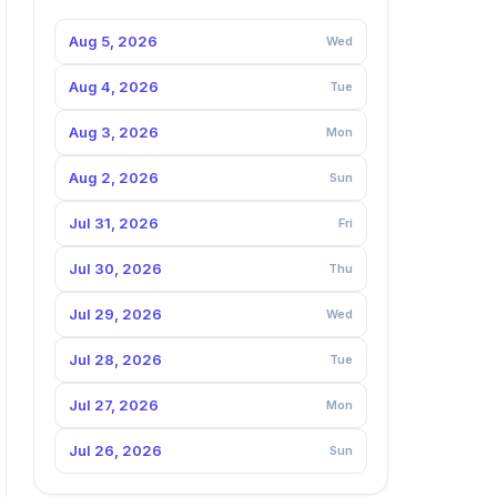
Aug 5, 2026
Wed
Aug 4, 2026
Tue
Aug 3, 2026
Mon
Aug 2, 2026
Sun
Jul 31, 2026
Fri
Jul 30, 2026
Thu
Jul 29, 2026
Wed
Jul 28, 2026
Tue
Jul 27, 2026
Mon
Jul 26, 2026
Sun