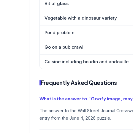
Bit of glass
Vegetable with a dinosaur variety
Pond problem
Go on a pub crawl
Cuisine including boudin and andouille
Frequently Asked Questions
What is the answer to “Goofy image, ma
The answer to the Wall Street Journal Crossw
entry from the June 4, 2026 puzzle.