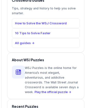
Crossword Guides
Tips, strategy and history to help you solve
smarter.
How to Solve the WSJ Crossword
10 Tips to Solve Faster
All guides →
About WSJ Puzzles
WSJ Puzzles is the online home for
America’s most elegant,
adventurous, and addictive
crosswords. The Wall Street Journal
Crossword is available seven days a
week.
Play the official puzzle →
Recent Puzzles