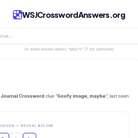
WSJCrosswordAnswers.org
Or enter known letters “Mus?c” (? for unknown)
t Journal Crossword
clue “
Goofy image, maybe
”, last seen
HIDDEN — REVEAL BELOW