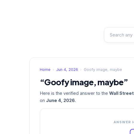
Home
›
Jun 4, 2026
›
Goofy image, maybe
“Goofy image, maybe”
Here is the verified answer to the
Wall Stree
on
June 4, 2026
.
ANSWER 