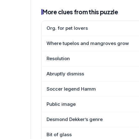
More clues from this puzzle
Org. for pet lovers
Where tupelos and mangroves grow
Resolution
Abruptly dismiss
Soccer legend Hamm
Public image
Desmond Dekker’s genre
Bit of glass