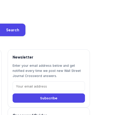
Search
Newsletter
Enter your email address below and get
notified every time we post new Wall Street
Journal Crossword answers.
Subscribe