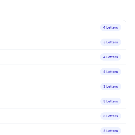
4 Letters
5 Letters
4 Letters
4 Letters
3 Letters
8 Letters
3 Letters
5 Letters