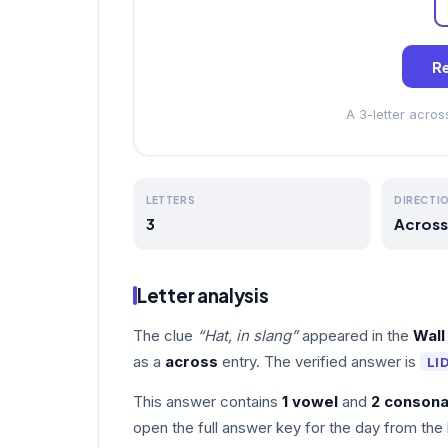
Re
A 3-letter acro
LETTERS
DIRECTI
3
Across
Letter analysis
The clue
“Hat, in slang”
appeared in the
Wall
as a
across
entry. The verified answer is
LI
This answer contains
1 vowel
and
2 consona
open the full answer key for the day from the 