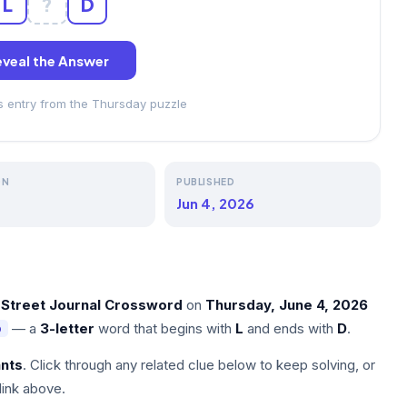
L
?
D
veal the Answer
ss entry from the Thursday puzzle
ON
PUBLISHED
Jun 4, 2026
 Street Journal Crossword
on
Thursday, June 4, 2026
— a
3-letter
word that begins with
L
and ends with
D
.
D
nts
. Click through any related clue below to keep solving, or
link above.