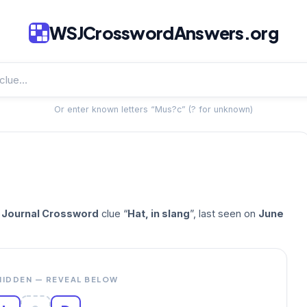
WSJCrosswordAnswers.org
Or enter known letters “Mus?c” (? for unknown)
t Journal Crossword
clue “
Hat, in slang
”, last seen on
June
HIDDEN — REVEAL BELOW