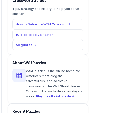
Crossword Guides
Tips, strategy and history to help you solve
smarter.
How to Solve the WSJ Crossword
10 Tips to Solve Faster
All guides →
About WSJ Puzzles
WSJ Puzzles is the online home for
America’s most elegant,
adventurous, and addictive
crosswords. The Wall Street Journal
Crossword is available seven days a
week.
Play the official puzzle →
Recent Puzzles