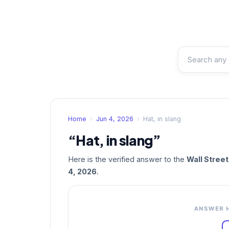
Home
›
Jun 4, 2026
›
Hat, in slang
“Hat, in slang”
Here is the verified answer to the
Wall Stree
4, 2026
.
ANSWER 