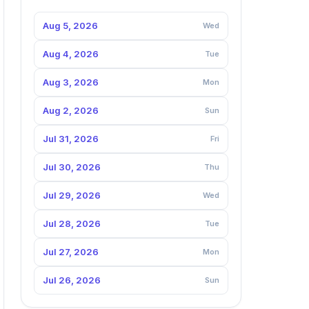
Aug 5, 2026
Wed
Aug 4, 2026
Tue
Aug 3, 2026
Mon
Aug 2, 2026
Sun
Jul 31, 2026
Fri
Jul 30, 2026
Thu
Jul 29, 2026
Wed
Jul 28, 2026
Tue
Jul 27, 2026
Mon
Jul 26, 2026
Sun