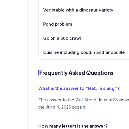
Vegetable with a dinosaur variety
Pond problem
Go on a pub crawl
Cuisine including boudin and andouille
Frequently Asked Questions
What is the answer to “Hat, in slang”?
The answer to the Wall Street Journal Crosswor
the June 4, 2026 puzzle.
How many letters is the answer?