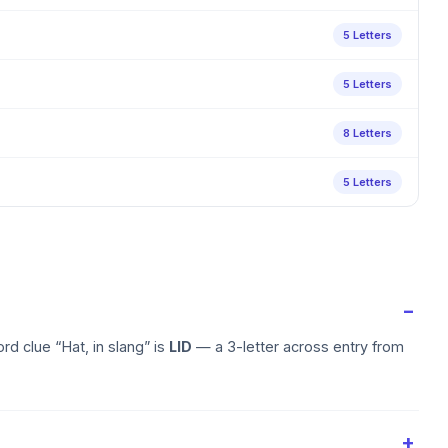
5 Letters
5 Letters
8 Letters
5 Letters
d clue “Hat, in slang” is
LID
— a 3-letter across entry from