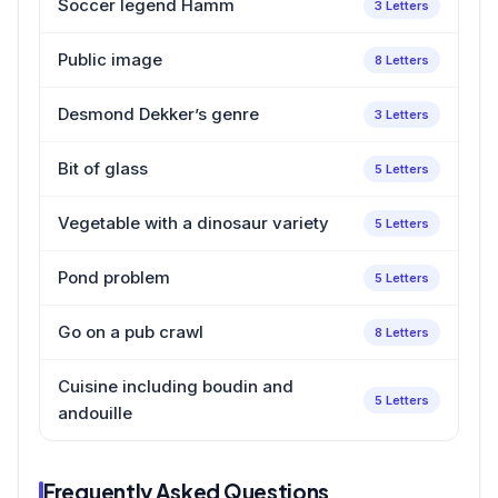
Soccer legend Hamm
3 Letters
Public image
8 Letters
Desmond Dekker’s genre
3 Letters
Bit of glass
5 Letters
Vegetable with a dinosaur variety
5 Letters
Pond problem
5 Letters
Go on a pub crawl
8 Letters
Cuisine including boudin and
5 Letters
andouille
Frequently Asked Questions