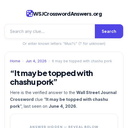
WSJCrosswordAnswers.org
Search
Or enter known letters “Mus?c” (? for unknown)
Home
›
Jun 4, 2026
›
It may be topped with chashu pork
“It may be topped with
chashu pork”
Here is the verified answer to the
Wall Street Journal
Crossword
clue “
It may be topped with chashu
pork
”, last seen on
June 4, 2026
.
ANSWER HIDDEN — REVEAL BELOW