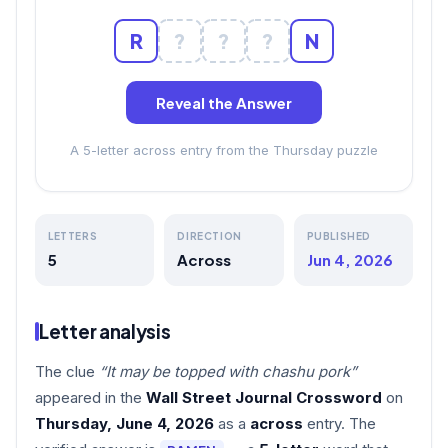
R
?
?
?
N
Reveal the Answer
A 5-letter across entry from the Thursday puzzle
LETTERS
DIRECTION
PUBLISHED
5
Across
Jun 4, 2026
Letter analysis
The clue
“It may be topped with chashu pork”
appeared in the
Wall Street Journal Crossword
on
Thursday, June 4, 2026
as a
across
entry. The