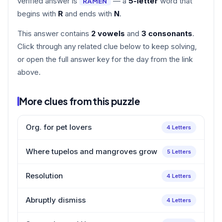
verified answer is
— a
5-letter
word that
RAMEN
begins with
R
and ends with
N
.
This answer contains
2 vowels
and
3 consonants
.
Click through any related clue below to keep solving,
or open the full answer key for the day from the link
above.
More clues from this puzzle
Org. for pet lovers
4 Letters
Where tupelos and mangroves grow
5 Letters
Resolution
4 Letters
Abruptly dismiss
4 Letters