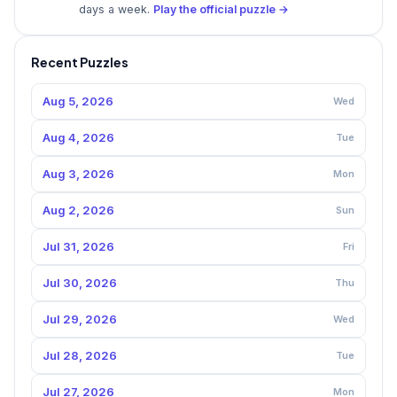
days a week.
Play the official puzzle →
Recent Puzzles
Aug 5, 2026
Wed
Aug 4, 2026
Tue
Aug 3, 2026
Mon
Aug 2, 2026
Sun
Jul 31, 2026
Fri
Jul 30, 2026
Thu
Jul 29, 2026
Wed
Jul 28, 2026
Tue
Jul 27, 2026
Mon