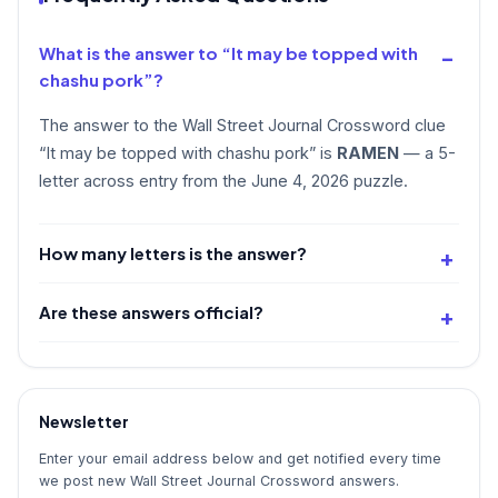
What is the answer to “It may be topped with
chashu pork”?
The answer to the Wall Street Journal Crossword clue
“It may be topped with chashu pork” is
RAMEN
— a 5-
letter across entry from the June 4, 2026 puzzle.
How many letters is the answer?
Are these answers official?
Newsletter
Enter your email address below and get notified every time
we post new Wall Street Journal Crossword answers.