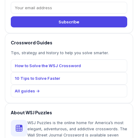
Subscribe
Crossword Guides
Tips, strategy and history to help you solve smarter.
How to Solve the WSJ Crossword
10 Tips to Solve Faster
All guides →
About WSJ Puzzles
WSJ Puzzles is the online home for America’s most
elegant, adventurous, and addictive crosswords. The
Wall Street Journal Crossword is available seven