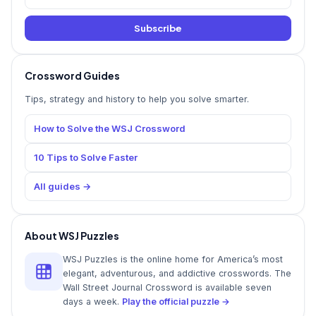
Subscribe
Crossword Guides
Tips, strategy and history to help you solve smarter.
How to Solve the WSJ Crossword
10 Tips to Solve Faster
All guides →
About WSJ Puzzles
WSJ Puzzles is the online home for America’s most
elegant, adventurous, and addictive crosswords. The
Wall Street Journal Crossword is available seven
days a week.
Play the official puzzle →