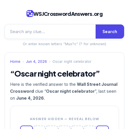
WSJCrosswordAnswers.org
Search
Or enter known letters “Mus?c” (? for unknown)
Home
›
Jun 4, 2026
›
Oscar night celebrator
“Oscar night celebrator”
Here is the verified answer to the
Wall Street Journal
Crossword
clue “
Oscar night celebrator
”, last seen
on
June 4, 2026
.
ANSWER HIDDEN — REVEAL BELOW