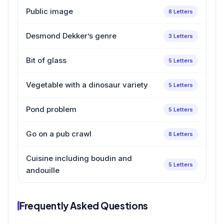
Public image
8 Letters
Desmond Dekker’s genre
3 Letters
Bit of glass
5 Letters
Vegetable with a dinosaur variety
5 Letters
Pond problem
5 Letters
Go on a pub crawl
8 Letters
Cuisine including boudin and
5 Letters
andouille
Frequently Asked Questions