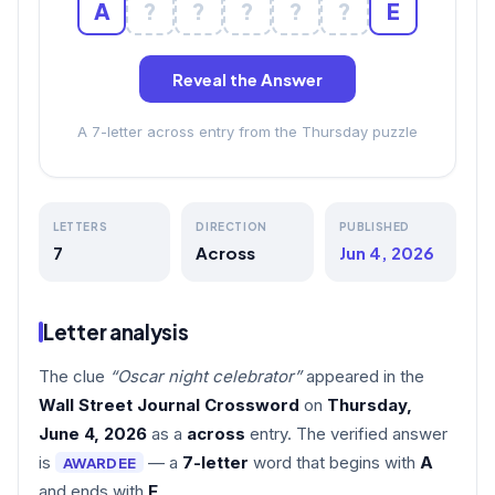
A
?
?
?
?
?
E
Reveal the Answer
A 7-letter across entry from the Thursday puzzle
LETTERS
DIRECTION
PUBLISHED
7
Across
Jun 4, 2026
Letter analysis
The clue
“Oscar night celebrator”
appeared in the
Wall Street Journal Crossword
on
Thursday,
June 4, 2026
as a
across
entry. The verified answer
is
— a
7-letter
word that begins with
A
AWARDEE
and ends with
E
.