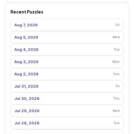
Recent Puzzles
Aug 7, 2026
Fri
Aug 5, 2026
Wed
Aug 4, 2026
Tue
Aug 3, 2026
Mon
Aug 2, 2026
Sun
Jul 31, 2026
Fri
Jul 30, 2026
Thu
Jul 29, 2026
Wed
Jul 28, 2026
Tue