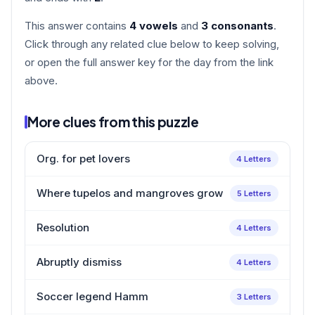
This answer contains
4 vowels
and
3 consonants
.
Click through any related clue below to keep solving,
or open the full answer key for the day from the link
above.
More clues from this puzzle
Org. for pet lovers
4 Letters
Where tupelos and mangroves grow
5 Letters
Resolution
4 Letters
Abruptly dismiss
4 Letters
Soccer legend Hamm
3 Letters