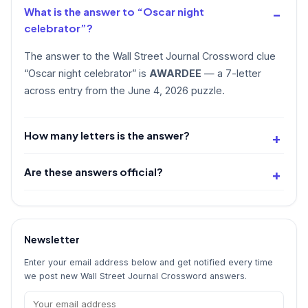
What is the answer to “Oscar night
celebrator”?
The answer to the Wall Street Journal Crossword clue
“Oscar night celebrator” is
AWARDEE
— a 7-letter
across entry from the June 4, 2026 puzzle.
How many letters is the answer?
Are these answers official?
Newsletter
Enter your email address below and get notified every time
we post new Wall Street Journal Crossword answers.