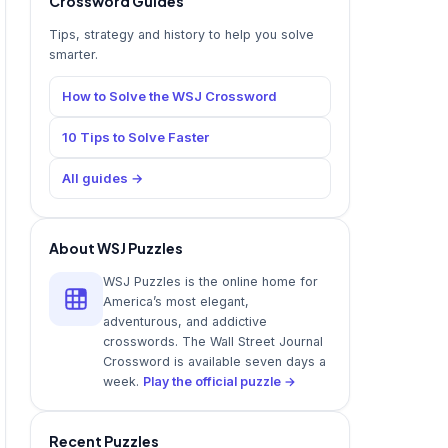
Crossword Guides
Tips, strategy and history to help you solve
smarter.
How to Solve the WSJ Crossword
10 Tips to Solve Faster
All guides →
About WSJ Puzzles
WSJ Puzzles is the online home for
America’s most elegant,
adventurous, and addictive
crosswords. The Wall Street Journal
Crossword is available seven days a
week.
Play the official puzzle →
Recent Puzzles