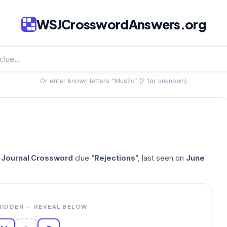
WSJCrosswordAnswers.org
Or enter known letters “Mus?c” (? for unknown)
t Journal Crossword
clue “
Rejections
”, last seen on
June
HIDDEN — REVEAL BELOW