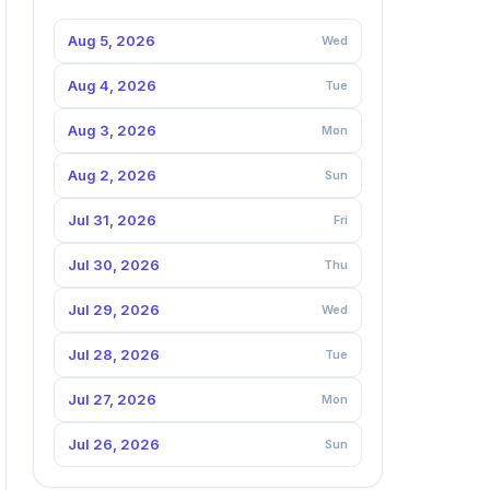
Aug 5, 2026
Wed
Aug 4, 2026
Tue
Aug 3, 2026
Mon
Aug 2, 2026
Sun
Jul 31, 2026
Fri
Jul 30, 2026
Thu
Jul 29, 2026
Wed
Jul 28, 2026
Tue
Jul 27, 2026
Mon
Jul 26, 2026
Sun