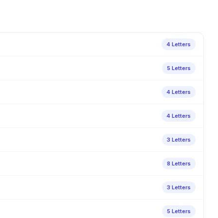
4 Letters
5 Letters
4 Letters
4 Letters
3 Letters
8 Letters
3 Letters
5 Letters