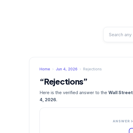
Home
›
Jun 4, 2026
›
Rejections
“Rejections”
Here is the verified answer to the
Wall Stree
4, 2026
.
ANSWER 