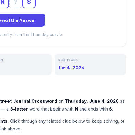
N
?
S
veal the Answer
ss entry from the Thursday puzzle
ON
PUBLISHED
Jun 4, 2026
Street Journal Crossword
on
Thursday, June 4, 2026
as
— a
3-letter
word that begins with
N
and ends with
S
.
nts
. Click through any related clue below to keep solving, or
link above.