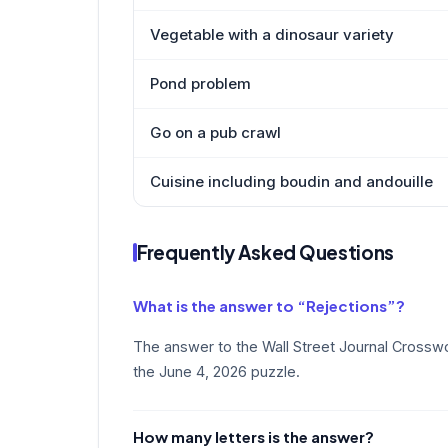
Vegetable with a dinosaur variety
Pond problem
Go on a pub crawl
Cuisine including boudin and andouille
Frequently Asked Questions
What is the answer to “Rejections”?
The answer to the Wall Street Journal Crosswo
the June 4, 2026 puzzle.
How many letters is the answer?