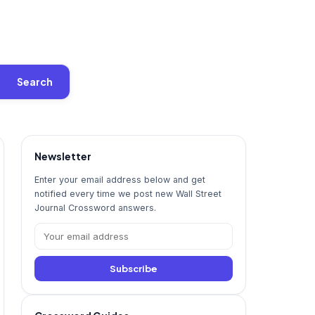
Search
Newsletter
Enter your email address below and get
notified every time we post new Wall Street
Journal Crossword answers.
Subscribe