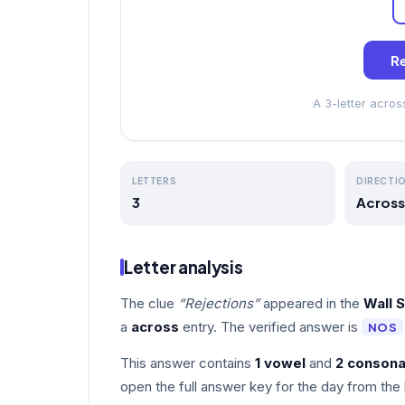
Re
A 3-letter acro
LETTERS
DIRECTI
3
Across
Letter analysis
The clue
“Rejections”
appeared in the
Wall 
a
across
entry. The verified answer is
NOS
This answer contains
1 vowel
and
2 consona
open the full answer key for the day from the 