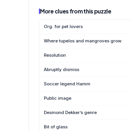
More clues from this puzzle
Org. for pet lovers
Where tupelos and mangroves grow
Resolution
Abruptly dismiss
Soccer legend Hamm
Public image
Desmond Dekker’s genre
Bit of glass