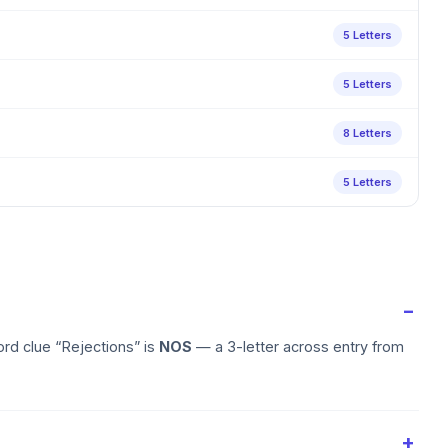
5 Letters
5 Letters
8 Letters
5 Letters
rd clue “Rejections” is
NOS
— a 3-letter across entry from