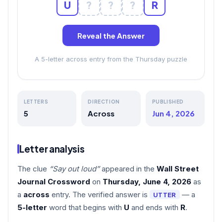
U
?
?
?
R
Reveal the Answer
A 5-letter across entry from the Thursday puzzle
LETTERS
DIRECTION
PUBLISHED
5
Across
Jun 4, 2026
Letter analysis
The clue
“Say out loud”
appeared in the
Wall Street
Journal Crossword
on
Thursday, June 4, 2026
as
a
across
entry. The verified answer is
— a
UTTER
5-letter
word that begins with
U
and ends with
R
.