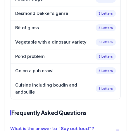
Desmond Dekker’s genre
3 Letters
Bit of glass
5 Letters
Vegetable with a dinosaur variety
5 Letters
Pond problem
5 Letters
Go on a pub crawl
8 Letters
Cuisine including boudin and
5 Letters
andouille
Frequently Asked Questions
What is the answer to “Say out loud”?