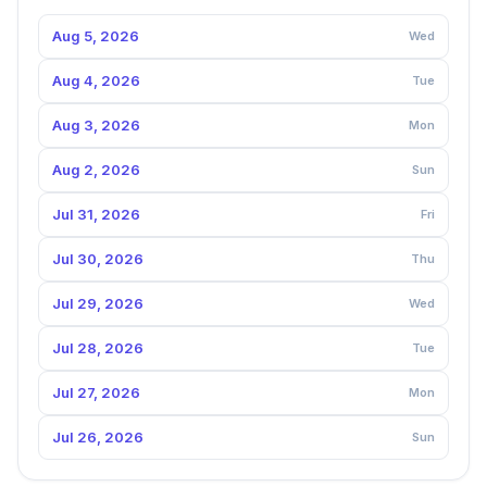
Aug 5, 2026
Wed
Aug 4, 2026
Tue
Aug 3, 2026
Mon
Aug 2, 2026
Sun
Jul 31, 2026
Fri
Jul 30, 2026
Thu
Jul 29, 2026
Wed
Jul 28, 2026
Tue
Jul 27, 2026
Mon
Jul 26, 2026
Sun