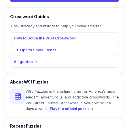
Crossword Guides
Tips, strategy and history to help you solve smarter.
How to Solve the WSJ Crossword
10 Tips to Solve Faster
All guides →
About WSJ Puzzles
WSJ Puzzles is the online home for America’s most
elegant, adventurous, and addictive crosswords. The
Wall Street Journal Crossword is available seven
days a week.
Play the official puzzle →
Recent Puzzles