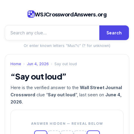
WSJCrosswordAnswers.org
Search
Or enter known letters “Mus?c” (? for unknown)
Home
›
Jun 4, 2026
›
Say out loud
“Say out loud”
Here is the verified answer to the
Wall Street Journal
Crossword
clue “
Say out loud
”, last seen on
June 4,
2026
.
ANSWER HIDDEN — REVEAL BELOW