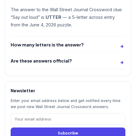
The answer to the Wall Street Journal Crossword clue
“Say out loud” is
UTTER
— a 5-letter across entry
from the June 4, 2026 puzzle.
How many letters is the answer?
Are these answers official?
Newsletter
Enter your email address below and get notified every time
we post new Wall Street Journal Crossword answers.
Subscribe