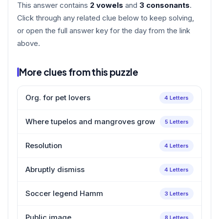
This answer contains
2 vowels
and
3 consonants
.
Click through any related clue below to keep solving,
or open the full answer key for the day from the link
above.
More clues from this puzzle
Org. for pet lovers
4 Letters
Where tupelos and mangroves grow
5 Letters
Resolution
4 Letters
Abruptly dismiss
4 Letters
Soccer legend Hamm
3 Letters
Public image
8 Letters