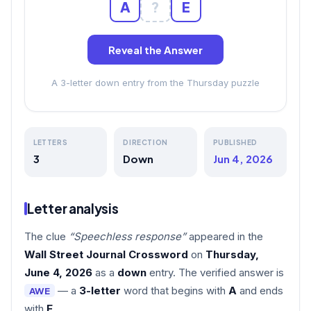
A
?
E
Reveal the Answer
A 3-letter down entry from the Thursday puzzle
LETTERS
DIRECTION
PUBLISHED
3
Down
Jun 4, 2026
Letter analysis
The clue
“Speechless response”
appeared in the
Wall Street Journal Crossword
on
Thursday,
June 4, 2026
as a
down
entry. The verified answer is
— a
3-letter
word that begins with
A
and ends
AWE
with
E
.