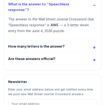
What is the answer to “Speechless
response”?
The answer to the Wall Street Journal Crossword clue
“Speechless response” is
AWE
— a 3-letter down
entry from the June 4, 2026 puzzle.
How many letters is the answer?
Are these answers official?
Newsletter
Enter your email address below and get notified every time
we post new Wall Street Journal Crossword answers.