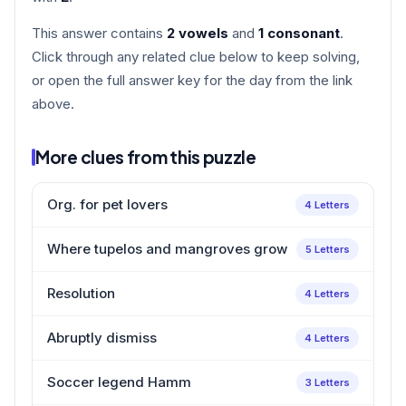
This answer contains
2 vowels
and
1 consonant
.
Click through any related clue below to keep solving,
or open the full answer key for the day from the link
above.
More clues from this puzzle
Org. for pet lovers
4 Letters
Where tupelos and mangroves grow
5 Letters
Resolution
4 Letters
Abruptly dismiss
4 Letters
Soccer legend Hamm
3 Letters