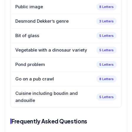
Public image
8 Letters
Desmond Dekker’s genre
3 Letters
Bit of glass
5 Letters
Vegetable with a dinosaur variety
5 Letters
Pond problem
5 Letters
Go on a pub crawl
8 Letters
Cuisine including boudin and
5 Letters
andouille
Frequently Asked Questions