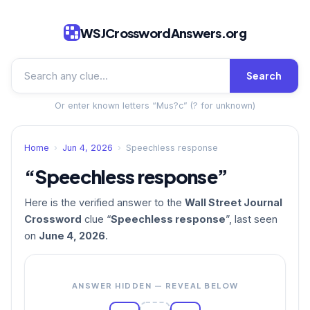
WSJCrosswordAnswers.org
Search
Or enter known letters “Mus?c” (? for unknown)
Home
›
Jun 4, 2026
›
Speechless response
“Speechless response”
Here is the verified answer to the
Wall Street Journal
Crossword
clue “
Speechless response
”, last seen
on
June 4, 2026
.
ANSWER HIDDEN — REVEAL BELOW