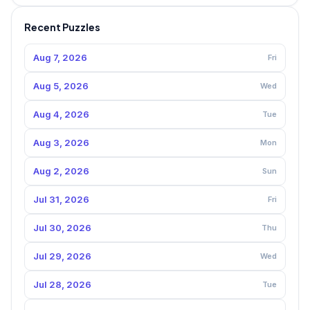
Recent Puzzles
Aug 7, 2026
Fri
Aug 5, 2026
Wed
Aug 4, 2026
Tue
Aug 3, 2026
Mon
Aug 2, 2026
Sun
Jul 31, 2026
Fri
Jul 30, 2026
Thu
Jul 29, 2026
Wed
Jul 28, 2026
Tue