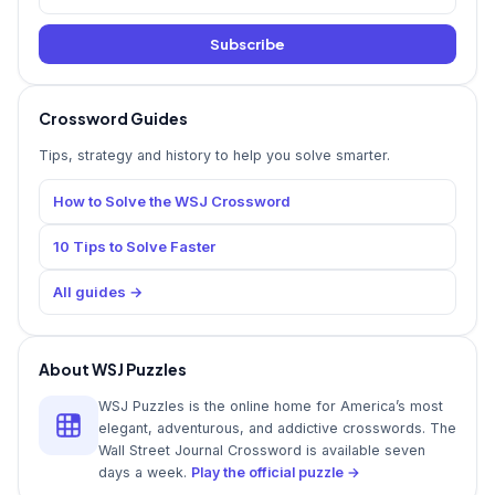
Subscribe
Crossword Guides
Tips, strategy and history to help you solve smarter.
How to Solve the WSJ Crossword
10 Tips to Solve Faster
All guides →
About WSJ Puzzles
WSJ Puzzles is the online home for America’s most
elegant, adventurous, and addictive crosswords. The
Wall Street Journal Crossword is available seven
days a week.
Play the official puzzle →