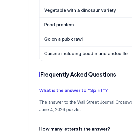
Vegetable with a dinosaur variety
Pond problem
Go on a pub crawl
Cuisine including boudin and andouille
Frequently Asked Questions
What is the answer to “Spirit”?
The answer to the Wall Street Journal Crosswor
June 4, 2026 puzzle.
How many letters is the answer?