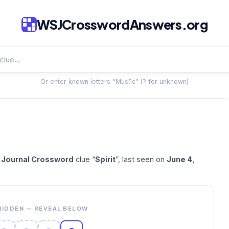
WSJCrosswordAnswers.org
Or enter known letters “Mus?c” (? for unknown)
t Journal Crossword
clue “
Spirit
”, last seen on
June 4,
HIDDEN — REVEAL BELOW