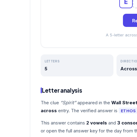
E
Re
A 5-letter acro
LETTERS
DIRECTI
5
Across
Letter analysis
The clue
“Spirit”
appeared in the
Wall Stree
across
entry. The verified answer is
ETHOS
This answer contains
2 vowels
and
3 conso
or open the full answer key for the day from t