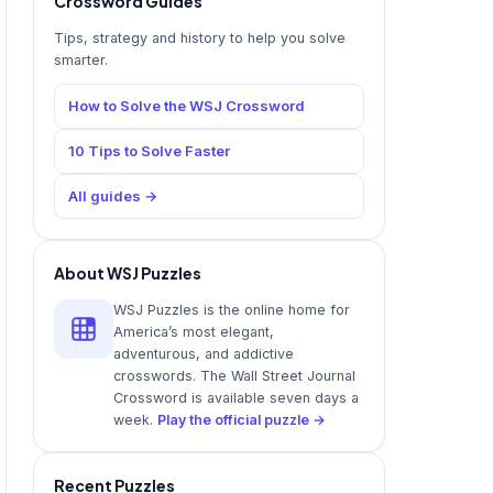
Crossword Guides
Tips, strategy and history to help you solve
smarter.
How to Solve the WSJ Crossword
10 Tips to Solve Faster
All guides →
About WSJ Puzzles
WSJ Puzzles is the online home for
America’s most elegant,
adventurous, and addictive
crosswords. The Wall Street Journal
Crossword is available seven days a
week.
Play the official puzzle →
Recent Puzzles