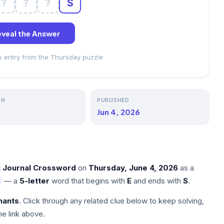
?
?
?
S
veal the Answer
ss entry from the Thursday puzzle
ON
PUBLISHED
Jun 4, 2026
t Journal Crossword
on
Thursday, June 4, 2026
as a
— a
5-letter
word that begins with
E
and ends with
S
.
nants
. Click through any related clue below to keep solving,
he link above.