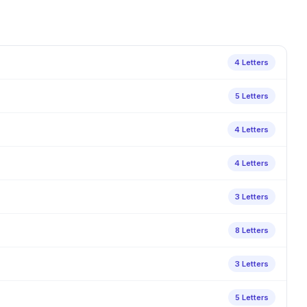
4 Letters
5 Letters
4 Letters
4 Letters
3 Letters
8 Letters
3 Letters
5 Letters