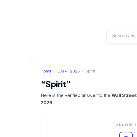
Home
›
Jun 4, 2026
›
Spirit
“Spirit”
Here is the verified answer to the
Wall Stree
2026
.
ANSWER 