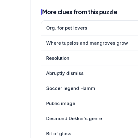
More clues from this puzzle
Org. for pet lovers
Where tupelos and mangroves grow
Resolution
Abruptly dismiss
Soccer legend Hamm
Public image
Desmond Dekker’s genre
Bit of glass