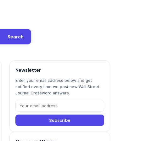
Search
Newsletter
Enter your email address below and get
notified every time we post new Wall Street
Journal Crossword answers.
Subscribe