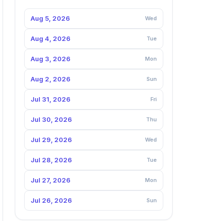
Aug 5, 2026
Wed
Aug 4, 2026
Tue
Aug 3, 2026
Mon
Aug 2, 2026
Sun
Jul 31, 2026
Fri
Jul 30, 2026
Thu
Jul 29, 2026
Wed
Jul 28, 2026
Tue
Jul 27, 2026
Mon
Jul 26, 2026
Sun