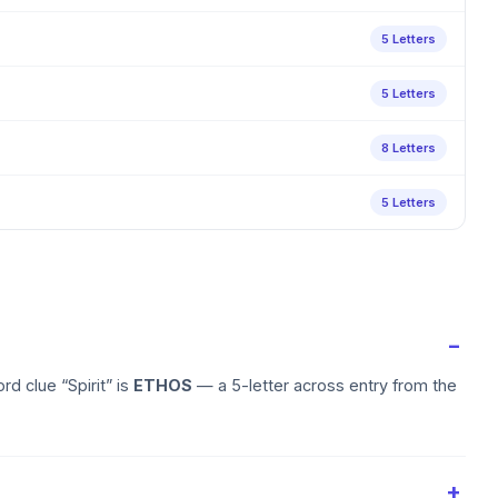
5 Letters
5 Letters
8 Letters
5 Letters
d clue “Spirit” is
ETHOS
— a 5-letter across entry from the