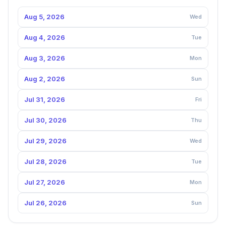
Aug 5, 2026
Wed
Aug 4, 2026
Tue
Aug 3, 2026
Mon
Aug 2, 2026
Sun
Jul 31, 2026
Fri
Jul 30, 2026
Thu
Jul 29, 2026
Wed
Jul 28, 2026
Tue
Jul 27, 2026
Mon
Jul 26, 2026
Sun