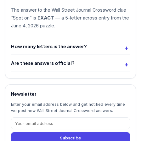
The answer to the Wall Street Journal Crossword clue
“Spot on” is
EXACT
— a 5-letter across entry from the
June 4, 2026 puzzle.
How many letters is the answer?
Are these answers official?
Newsletter
Enter your email address below and get notified every time
we post new Wall Street Journal Crossword answers.
Subscribe