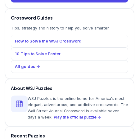
Crossword Guides
Tips, strategy and history to help you solve smarter.
How to Solve the WSJ Crossword
10 Tips to Solve Faster
All guides →
About WSJ Puzzles
WSJ Puzzles is the online home for America’s most
elegant, adventurous, and addictive crosswords. The
Wall Street Journal Crossword is available seven
days a week.
Play the official puzzle →
Recent Puzzles