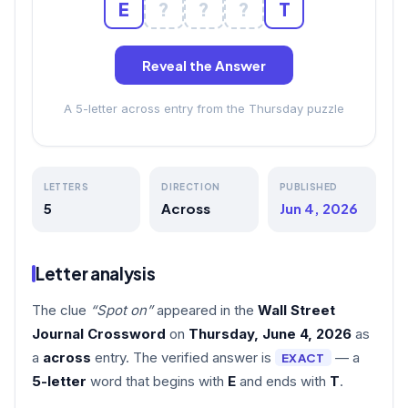
E
?
?
?
T
Reveal the Answer
A 5-letter across entry from the Thursday puzzle
LETTERS
DIRECTION
PUBLISHED
5
Across
Jun 4, 2026
Letter analysis
The clue
“Spot on”
appeared in the
Wall Street
Journal Crossword
on
Thursday, June 4, 2026
as
a
across
entry. The verified answer is
— a
EXACT
5-letter
word that begins with
E
and ends with
T
.