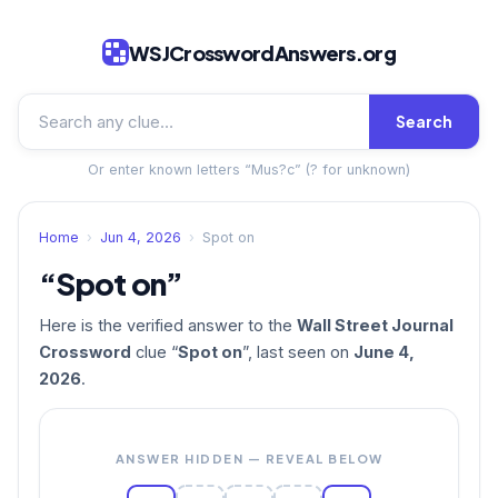
WSJCrosswordAnswers.org
Search
Or enter known letters “Mus?c” (? for unknown)
Home
›
Jun 4, 2026
›
Spot on
“Spot on”
Here is the verified answer to the
Wall Street Journal
Crossword
clue “
Spot on
”, last seen on
June 4,
2026
.
ANSWER HIDDEN — REVEAL BELOW