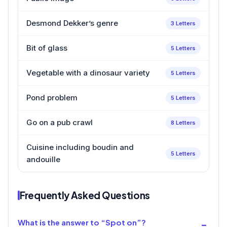
Desmond Dekker’s genre
3 Letters
Bit of glass
5 Letters
Vegetable with a dinosaur variety
5 Letters
Pond problem
5 Letters
Go on a pub crawl
8 Letters
Cuisine including boudin and
5 Letters
andouille
Frequently Asked Questions
What is the answer to “Spot on”?