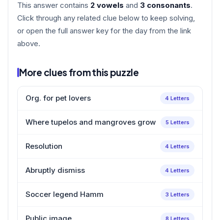
This answer contains
2 vowels
and
3 consonants
.
Click through any related clue below to keep solving,
or open the full answer key for the day from the link
above.
More clues from this puzzle
Org. for pet lovers
4 Letters
Where tupelos and mangroves grow
5 Letters
Resolution
4 Letters
Abruptly dismiss
4 Letters
Soccer legend Hamm
3 Letters
Public image
8 Letters